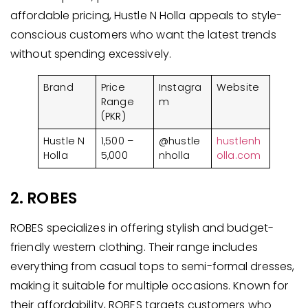
affordable pricing, Hustle N Holla appeals to style-
conscious customers who want the latest trends
without spending excessively.
Brand
Price
Instagra
Website
Range
m
(PKR)
Hustle N
1,500 –
@hustle
hustlenh
Holla
5,000
nholla
olla.com
2. ROBES
ROBES specializes in offering stylish and budget-
friendly western clothing. Their range includes
everything from casual tops to semi-formal dresses,
making it suitable for multiple occasions. Known for
their affordability, ROBES targets customers who