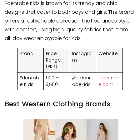
Edenrobe Kids is known for its trendy and chic
designs that cater to both boys and girls. The brand
offers a fashionable collection that balances style
with comfort, using high-quality fabrics that make
all-day wear enjoyable for kids.
Brand
Price
Instagra
Website
Range
m
(PKR)
Edenrob
900 –
@edenr
edenrob
e Kids
3,500
obekids
e.com
Best Western Clothing Brands