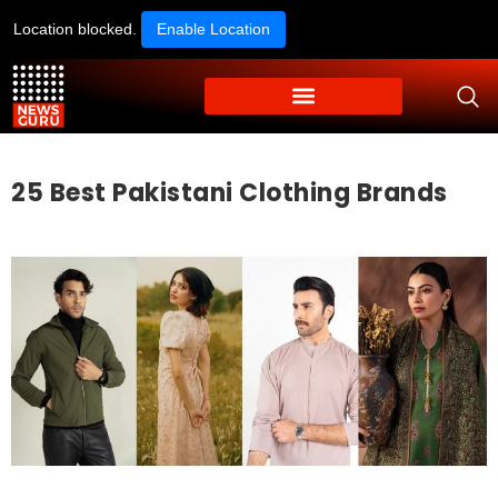
Location blocked.
Enable Location
25 Best Pakistani Clothing Brands​