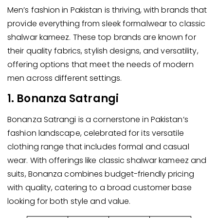
Men’s fashion in Pakistan is thriving, with brands that
provide everything from sleek formalwear to classic
shalwar kameez. These top brands are known for
their quality fabrics, stylish designs, and versatility,
offering options that meet the needs of modern
men across different settings.
1. Bonanza Satrangi
Bonanza Satrangi is a cornerstone in Pakistan’s
fashion landscape, celebrated for its versatile
clothing range that includes formal and casual
wear. With offerings like classic shalwar kameez and
suits, Bonanza combines budget-friendly pricing
with quality, catering to a broad customer base
looking for both style and value.