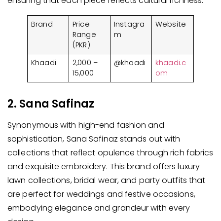
ensuring that each piece reflects cultural richness.
Brand
Price
Instagra
Website
Range
m
(PKR)
Khaadi
2,000 –
@khaadi
khaadi.c
15,000
om
2. Sana Safinaz
Synonymous with high-end fashion and
sophistication, Sana Safinaz stands out with
collections that reflect opulence through rich fabrics
and exquisite embroidery. This brand offers luxury
lawn collections, bridal wear, and party outfits that
are perfect for weddings and festive occasions,
embodying elegance and grandeur with every