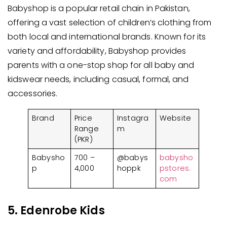
Babyshop is a popular retail chain in Pakistan,
offering a vast selection of children’s clothing from
both local and international brands. Known for its
variety and affordability, Babyshop provides
parents with a one-stop shop for all baby and
kidswear needs, including casual, formal, and
accessories.
Brand
Price
Instagra
Website
Range
m
(PKR)
Babysho
700 –
@babys
babysho
p
4,000
hoppk
pstores.
com
5. Edenrobe Kids