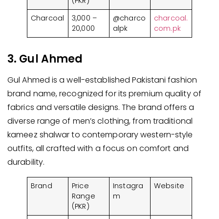
(PKR)
Charcoal
3,000 –
@charco
charcoal.
20,000
alpk
com.pk
3. Gul Ahmed
Gul Ahmed is a well-established Pakistani fashion
brand name, recognized for its premium quality of
fabrics and versatile designs. The brand offers a
diverse range of men’s clothing, from traditional
kameez shalwar to contemporary western-style
outfits, all crafted with a focus on comfort and
durability.
Brand
Price
Instagra
Website
Range
m
(PKR)