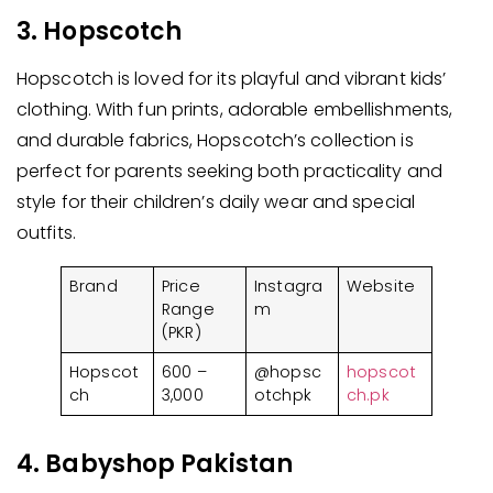
3. Hopscotch
Hopscotch is loved for its playful and vibrant kids’
clothing. With fun prints, adorable embellishments,
and durable fabrics, Hopscotch’s collection is
perfect for parents seeking both practicality and
style for their children’s daily wear and special
outfits.
Brand
Price
Instagra
Website
Range
m
(PKR)
Hopscot
600 –
@hopsc
hopscot
ch
3,000
otchpk
ch.pk
4. Babyshop Pakistan