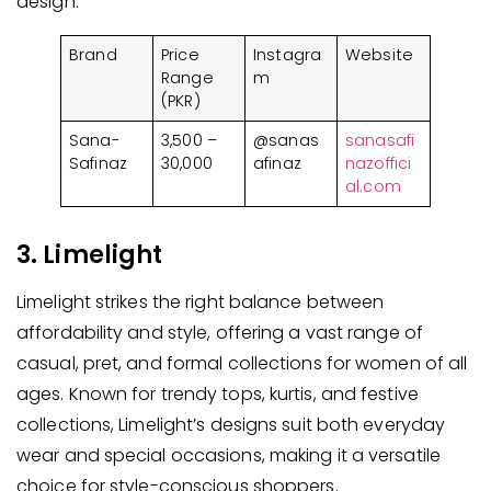
design.
Brand
Price
Instagra
Website
Range
m
(PKR)
Sana-
3,500 –
@sanas
sanasafi
Safinaz
30,000
afinaz
nazoffici
al.com
3. Limelight
Limelight strikes the right balance between
affordability and style, offering a vast range of
casual, pret, and formal collections for women of all
ages. Known for trendy tops, kurtis, and festive
collections, Limelight’s designs suit both everyday
wear and special occasions, making it a versatile
choice for style-conscious shoppers.