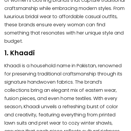
of women’s clothing brands that capture traditional
craftsmanship while embracing modern styles. From
luxurious bridal wear to affordable casual outfits,
these brands ensure every woman can find
something that resonates with her unique style and
budget.
1. Khaadi
Khaadi is a household name in Pakistan, renowned
for preserving traditional craftsmanship through its
signature handwoven fabrics. The brand’s
collections bring an elegant mix of eastern wear,
fusion pieces, and even home textiles. With every
season, Khaadi unveils a refreshing burst of color
and creativity, featuring everything from printed
lawn suits and pret wear to cozy winter shawls,