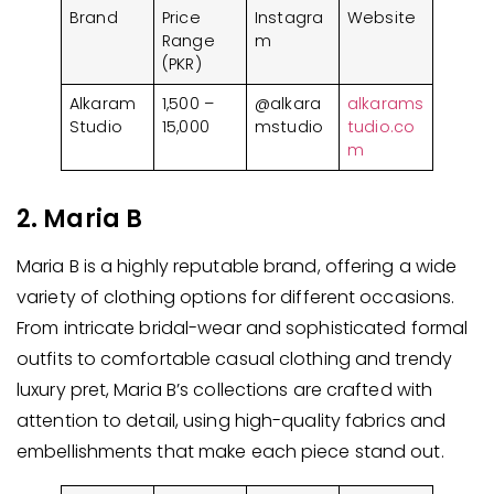
Brand
Price
Instagra
Website
Range
m
(PKR)
Alkaram
1,500 –
@alkara
alkarams
Studio
15,000
mstudio
tudio.co
m
2. Maria B
Maria B is a highly reputable brand, offering a wide
variety of clothing options for different occasions.
From intricate bridal-wear and sophisticated formal
outfits to comfortable casual clothing and trendy
luxury pret, Maria B’s collections are crafted with
attention to detail, using high-quality fabrics and
embellishments that make each piece stand out.