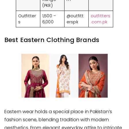
(PKR)
Outfitter
1,500 –
@outfitt
outfitters
s
6,000
erspk
.com.pk
Best Eastern Clothing Brands
Eastern wear holds a special place in Pakistan’s
fashion scene, blending tradition with modern
aesthetics. From elegant everyday attire to intricate