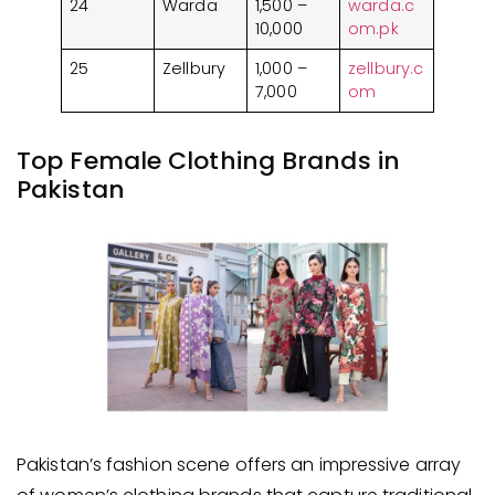
24
Warda
1,500 –
warda.c
10,000
om.pk
25
Zellbury
1,000 –
zellbury.c
7,000
om
Top Female Clothing Brands in
Pakistan
Pakistan’s fashion scene offers an impressive array