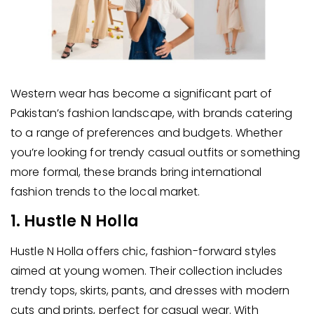
Western wear has become a significant part of
Pakistan’s fashion landscape, with brands catering
to a range of preferences and budgets. Whether
you’re looking for trendy casual outfits or something
more formal, these brands bring international
fashion trends to the local market.
1. Hustle N Holla
Hustle N Holla offers chic, fashion-forward styles
aimed at young women. Their collection includes
trendy tops, skirts, pants, and dresses with modern
cuts and prints, perfect for casual wear. With