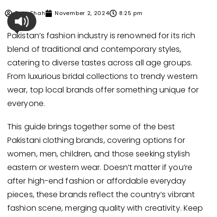
Zain Shah
November 2, 2024
8:25 pm
Pakistan’s fashion industry is renowned for its rich
blend of traditional and contemporary styles,
catering to diverse tastes across all age groups.
From luxurious bridal collections to trendy western
wear, top local brands offer something unique for
everyone.
This guide brings together some of the best
Pakistani clothing brands, covering options for
women, men, children, and those seeking stylish
eastern or western wear. Doesn’t matter if you’re
after high-end fashion or affordable everyday
pieces, these brands reflect the country’s vibrant
fashion scene, merging quality with creativity. Keep