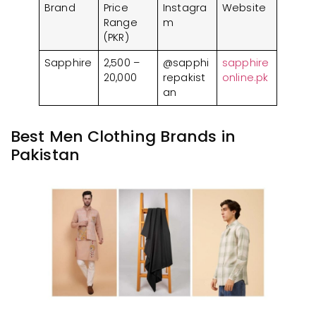
Brand
Price
Instagra
Website
Range
m
(PKR)
Sapphire
2,500 –
@sapphi
sapphire
20,000
repakist
online.pk
an
Best Men Clothing Brands in
Pakistan