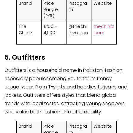
Brand
Price
Instagra
Website
Range
m
(PKR)
The
1,200 –
@thechi
thechintz
Chintz
4,000
ntzofficia
.com
l
5. Outfitters
Outfitters is a household name in Pakistani fashion,
especially popular among youth for its trendy
casual wear. From T-shirts and hoodies to jeans and
jackets, Outfitters offers styles that blend global
trends with local tastes, attracting young shoppers
who value both fashion and affordability.
Brand
Price
Instagra
Website
Range
m