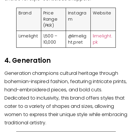
Brand
Price
Instagra
Website
Range
m
(PKR)
Limelight
1,500 –
@limelig
limelight.
10,000
ht.pret
pk
4. Generation
Generation champions cultural heritage through
bohemian-inspired fashion, featuring intricate prints,
hand-embroidered pieces, and bold cuts.
Dedicated to inclusivity, this brand offers styles that
cater to a variety of shapes and sizes, allowing
women to express their unique style while embracing
traditional artistry.