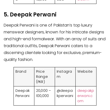
5. Deepak Perwani
Deepak Perwani is one of Pakistan’s top luxury
menswear designers, known for his intricate designs
and high-end formalwear. With an array of suits and
traditional outfits, Deepak Perwani caters to a
discerning clientele looking for exclusive, premium-
quality fashion.
Brand
Price
Instagra
Website
Range
m
(PKR)
Deepak
20,000 –
@deepa
deepakp
Perwani
100,000
kperwani
erwani.c
om