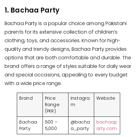
1. Bachaa Party
Bachaa Party is a popular choice among Pakistani
parents for its extensive collection of children’s
clothing, toys, and accessories. Known for high-
quality and trendy designs, Bachaa Party provides
options that are both comfortable and durable. The
brand offers a range of styles suitable for daily wear
and special occasions, appealing to every budget
with a wide price range.
Brand
Price
Instagra
Website
Range
m
(PKR)
Bachaa
500 –
@bacha
bachaap
Party
5,000
a_party
arty.com