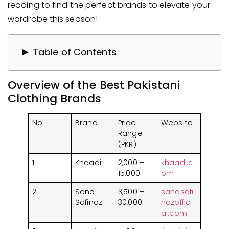
reading to find the perfect brands to elevate your
wardrobe this season!
Table of Contents
Overview of the Best Pakistani Clothing
Overview of the Best Pakistani
Brands​
Clothing Brands​
Top Female Clothing Brands in Pakistan
1. Khaadi
No.
Brand
Price
Website
2. Sana Safinaz
Range
3. Limelight
(PKR)
4. Generation
1
Khaadi
2,000 –
khaadi.c
5. Sapphire
15,000
om
Best Men Clothing Brands in Pakistan
2
Sana
3,500 –
sanasafi
1. Bonanza Satrangi
Safinaz
30,000
nazoffici
al.com
2. Charcoal