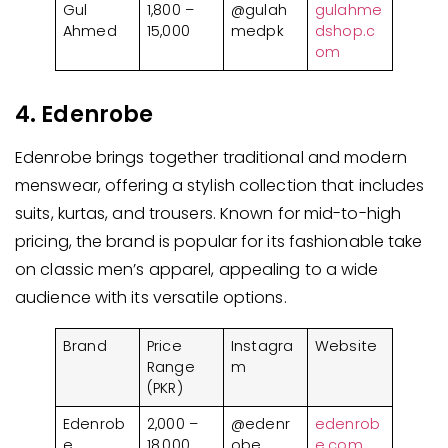
Gul
1,800 –
@gulah
gulahme
Ahmed
15,000
medpk
dshop.c
om
4. Edenrobe
Edenrobe brings together traditional and modern
menswear, offering a stylish collection that includes
suits, kurtas, and trousers. Known for mid-to-high
pricing, the brand is popular for its fashionable take
on classic men’s apparel, appealing to a wide
audience with its versatile options.
Brand
Price
Instagra
Website
Range
m
(PKR)
Edenrob
2,000 –
@edenr
edenrob
e
18,000
obe
e.com