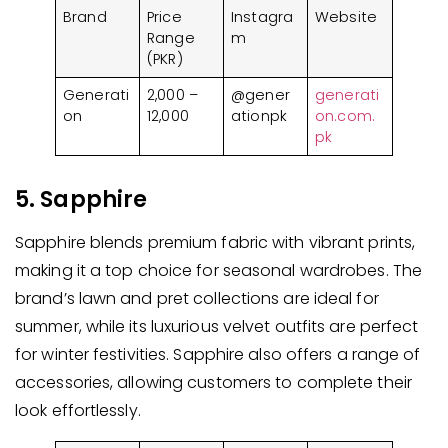
Brand
Price
Instagra
Website
Range
m
(PKR)
Generati
2,000 –
@gener
generati
on
12,000
ationpk
on.com.
pk
5. Sapphire
Sapphire blends premium fabric with vibrant prints,
making it a top choice for seasonal wardrobes. The
brand’s lawn and pret collections are ideal for
summer, while its luxurious velvet outfits are perfect
for winter festivities. Sapphire also offers a range of
accessories, allowing customers to complete their
look effortlessly.