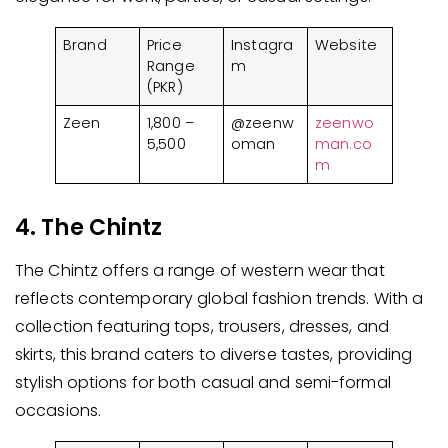
Brand
Price
Instagra
Website
Range
m
(PKR)
Zeen
1,800 –
@zeenw
zeenwo
5,500
oman
man.co
m
4. The Chintz
The Chintz offers a range of western wear that
reflects contemporary global fashion trends. With a
collection featuring tops, trousers, dresses, and
skirts, this brand caters to diverse tastes, providing
stylish options for both casual and semi-formal
occasions.