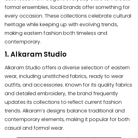
formal ensembles, local brands offer something for
every occasion. These collections celebrate cultural
heritage while keeping up with evolving trends,
making eastern fashion both timeless and
contemporary.
1. Alkaram Studio
Alkaram Studio offers a diverse selection of eastern
wear, including unstitched fabrics, ready to wear
outfits, and accessories. Known for its quality fabrics
and detailed embroidery, the brand frequently
updates its collections to reflect current fashion
trends. Alkaram’s designs balance traditional and
contemporary elements, making it popular for both
casual and formal wear.