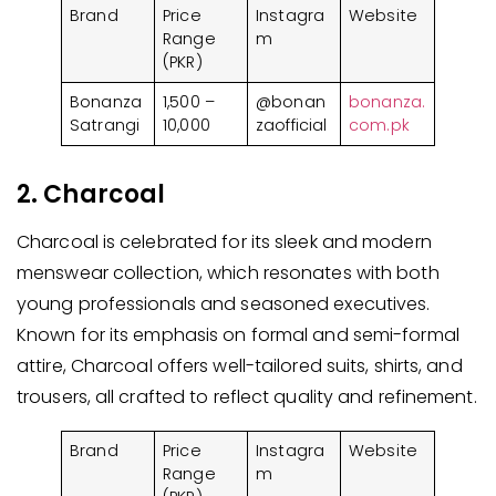
Brand
Price
Instagra
Website
Range
m
(PKR)
Bonanza
1,500 –
@bonan
bonanza.
Satrangi
10,000
zaofficial
com.pk
2. Charcoal
Charcoal is celebrated for its sleek and modern
menswear collection, which resonates with both
young professionals and seasoned executives.
Known for its emphasis on formal and semi-formal
attire, Charcoal offers well-tailored suits, shirts, and
trousers, all crafted to reflect quality and refinement.
Brand
Price
Instagra
Website
Range
m