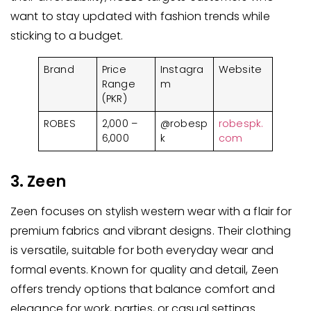
want to stay updated with fashion trends while
sticking to a budget.
Brand
Price
Instagra
Website
Range
m
(PKR)
ROBES
2,000 –
@robesp
robespk.
6,000
k
com
3. Zeen
Zeen focuses on stylish western wear with a flair for
premium fabrics and vibrant designs. Their clothing
is versatile, suitable for both everyday wear and
formal events. Known for quality and detail, Zeen
offers trendy options that balance comfort and
elegance for work, parties, or casual settings.