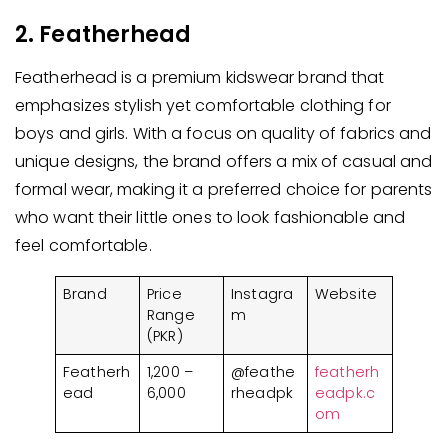
2. Featherhead
Featherhead is a premium kidswear brand that
emphasizes stylish yet comfortable clothing for
boys and girls. With a focus on quality of fabrics and
unique designs, the brand offers a mix of casual and
formal wear, making it a preferred choice for parents
who want their little ones to look fashionable and
feel comfortable.
Brand
Price
Instagra
Website
Range
m
(PKR)
Featherh
1,200 –
@feathe
featherh
ead
6,000
rheadpk
eadpk.c
om