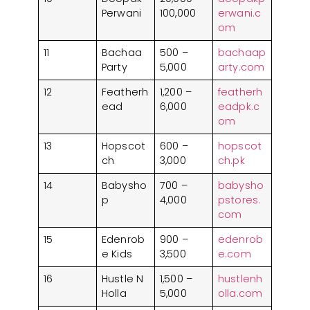
1. Alkaram Studio
Perwani
100,000
erwani.c
2. Maria B
om
3. Cross Stitch
11
Bachaa
500 –
bachaap
4. Warda
Party
5,000
arty.com
5. Zellbury
12
Featherh
1,200 –
featherh
Honorable Mentions in Pakistan’s Fashion
ead
6,000
eadpk.c
Scene
om
Frequently Asked Questions (FAQs)
13
Hopscot
600 –
hopscot
ch
3,000
ch.pk
14
Babysho
700 –
babysho
p
4,000
pstores.
com
15
Edenrob
900 –
edenrob
e Kids
3,500
e.com
16
Hustle N
1,500 –
hustlenh
Holla
5,000
olla.com