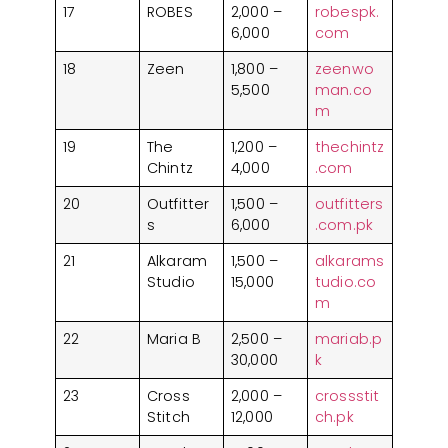
17
ROBES
2,000 –
robespk.
6,000
com
18
Zeen
1,800 –
zeenwo
5,500
man.co
m
19
The
1,200 –
thechintz
Chintz
4,000
.com
20
Outfitter
1,500 –
outfitters
s
6,000
.com.pk
21
Alkaram
1,500 –
alkarams
Studio
15,000
tudio.co
m
22
Maria B
2,500 –
mariab.p
30,000
k
23
Cross
2,000 –
crossstit
Stitch
12,000
ch.pk