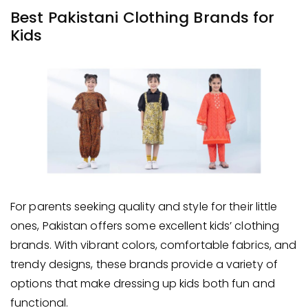
Best Pakistani Clothing Brands for
Kids
For parents seeking quality and style for their little
ones, Pakistan offers some excellent kids’ clothing
brands. With vibrant colors, comfortable fabrics, and
trendy designs, these brands provide a variety of
options that make dressing up kids both fun and
functional.