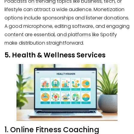
Podcasts on trending topics like business, tech, or
lifestyle can attract a wide audience. Monetization
options include sponsorships and listener donations.
A good microphone, editing software, and engaging
content are essential, and platforms like Spotify
make distribution straightforward.
5. Health & Wellness Services
1. Online Fitness Coaching