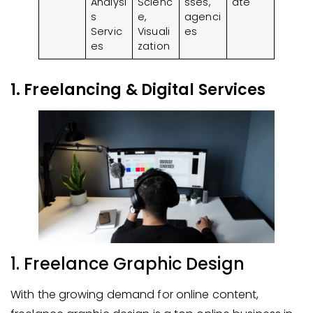
Analysi
Scienc
sses,
ate
s
e,
agenci
Servic
Visuali
es
es
zation
1. Freelancing & Digital Services
1. Freelance Graphic Design
With the growing demand for online content,