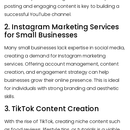
posting and engaging content is key to building a
successful YouTube channel.
2. Instagram Marketing Services
for Small Businesses
Many small businesses lack expertise in social media,
creating a demand for Instagram marketing
services. Offering account management, content
creation, and engagement strategy can help
businesses grow their online presence. This is ideal
for individuals with strong branding and aesthetic
skills.
3. TikTok Content Creation
With the rise of TikTok, creating niche content such
as food reviews, lifestyle tips, or tutorials is a viable