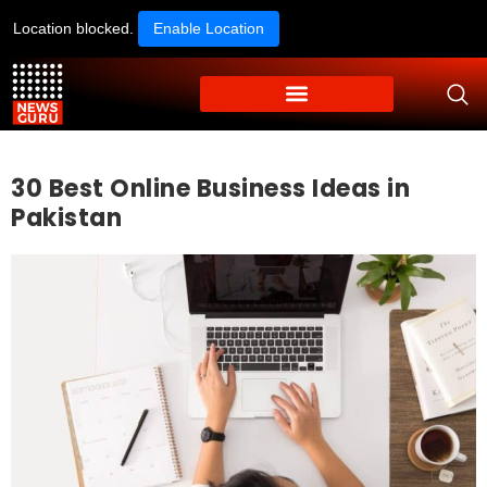
Location blocked.
Enable Location
30 Best Online Business Ideas in
Pakistan