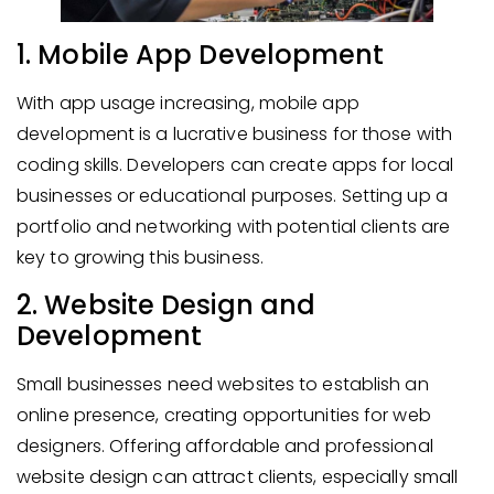
1. Mobile App Development
With app usage increasing, mobile app
development is a lucrative business for those with
coding skills. Developers can create apps for local
businesses or educational purposes. Setting up a
portfolio and networking with potential clients are
key to growing this business.
2. Website Design and
Development
Small businesses need websites to establish an
online presence, creating opportunities for web
designers. Offering affordable and professional
website design can attract clients, especially small