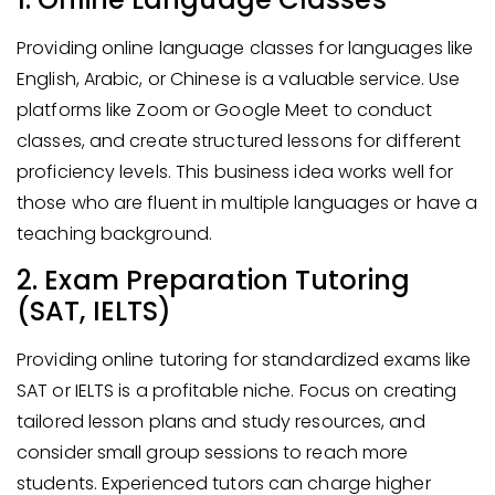
Providing online language classes for languages like
English, Arabic, or Chinese is a valuable service. Use
platforms like Zoom or Google Meet to conduct
classes, and create structured lessons for different
proficiency levels. This business idea works well for
those who are fluent in multiple languages or have a
teaching background.
2. Exam Preparation Tutoring
(SAT, IELTS)
Providing online tutoring for standardized exams like
SAT or IELTS is a profitable niche. Focus on creating
tailored lesson plans and study resources, and
consider small group sessions to reach more
students. Experienced tutors can charge higher