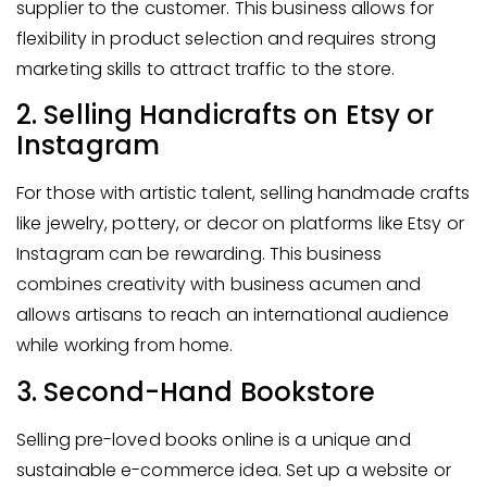
supplier to the customer. This business allows for
flexibility in product selection and requires strong
marketing skills to attract traffic to the store.
2. Selling Handicrafts on Etsy or
Instagram
For those with artistic talent, selling handmade crafts
like jewelry, pottery, or decor on platforms like Etsy or
Instagram can be rewarding. This business
combines creativity with business acumen and
allows artisans to reach an international audience
while working from home.
3. Second-Hand Bookstore
Selling pre-loved books online is a unique and
sustainable e-commerce idea. Set up a website or