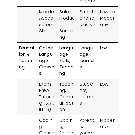
buyers
Mobile
Sales,
Smart
Low to
Acces
Produc
phone
Moder
sories
t
users
ate
Store
Sourci
ng
Educat
Online
Langu
Langu
Low
ion &
Langu
age
age
Tutori
age
Skills,
learner
ng
Classe
Teachi
s
s
ng
Exam
Teachi
Stude
Low
Prep
ng,
nts,
Tutorin
Comm
parent
g (SAT,
unicati
s
IELTS)
on
Codin
Codin
Parent
Moder
g
g,
s,
ate
Classe
Patien
young