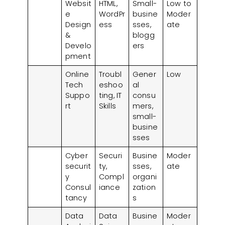
Websit
HTML,
Small-
Low to
e
WordPr
busine
Moder
Design
ess
sses,
ate
&
blogg
Develo
ers
pment
Online
Troubl
Gener
Low
Tech
eshoo
al
Suppo
ting, IT
consu
rt
Skills
mers,
small-
busine
sses
Cyber
Securi
Busine
Moder
securit
ty,
sses,
ate
y
Compl
organi
Consul
iance
zation
tancy
s
Data
Data
Busine
Moder