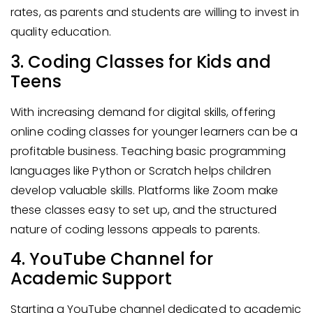
rates, as parents and students are willing to invest in
quality education.
3. Coding Classes for Kids and
Teens
With increasing demand for digital skills, offering
online coding classes for younger learners can be a
profitable business. Teaching basic programming
languages like Python or Scratch helps children
develop valuable skills. Platforms like Zoom make
these classes easy to set up, and the structured
nature of coding lessons appeals to parents.
4. YouTube Channel for
Academic Support
Starting a YouTube channel dedicated to academic