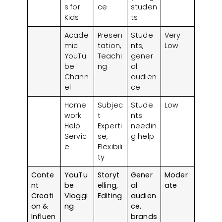
s for
ce
studen
Kids
ts
Acade
Presen
Stude
Very
mic
tation,
nts,
Low
YouTu
Teachi
gener
be
ng
al
Chann
audien
el
ce
Home
Subjec
Stude
Low
work
t
nts
Help
Experti
needin
Servic
se,
g help
e
Flexibili
ty
Conte
YouTu
Storyt
Gener
Moder
nt
be
elling,
al
ate
Creati
Vloggi
Editing
audien
on &
ng
ce,
Influen
brands