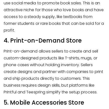
use social media to promote book sales. This is an
attractive niche for those who love books and have
access to a steady supply, like textbooks from
former students or rare books that can be sold for a
profit.
4. Print-on-Demand Store
Print-on-demand allows sellers to create and sell
custom-designed products like T-shirts, mugs, or
phone cases without holding inventory. Sellers
create designs and partner with companies to print
and ship products directly to customers. This
business requires design skills, but platforms like
Printful and Teespring simplify the setup process.
5. Mobile Accessories Store