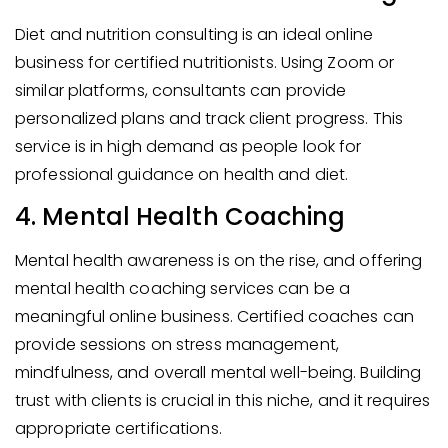
Diet and nutrition consulting is an ideal online
business for certified nutritionists. Using Zoom or
similar platforms, consultants can provide
personalized plans and track client progress. This
service is in high demand as people look for
professional guidance on health and diet.
4. Mental Health Coaching
Mental health awareness is on the rise, and offering
mental health coaching services can be a
meaningful online business. Certified coaches can
provide sessions on stress management,
mindfulness, and overall mental well-being. Building
trust with clients is crucial in this niche, and it requires
appropriate certifications.