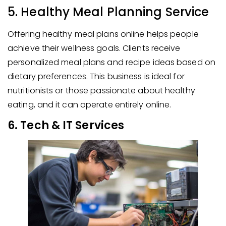
5. Healthy Meal Planning Service
Offering healthy meal plans online helps people
achieve their wellness goals. Clients receive
personalized meal plans and recipe ideas based on
dietary preferences. This business is ideal for
nutritionists or those passionate about healthy
eating, and it can operate entirely online.
6. Tech & IT Services