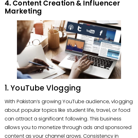
4. Content Creation & Influencer
Marketing
1. YouTube Vlogging
With Pakistan’s growing YouTube audience, vlogging
about popular topics like student life, travel, or food
can attract a significant following. This business
allows you to monetize through ads and sponsored
content as your channel grows. Consistency in