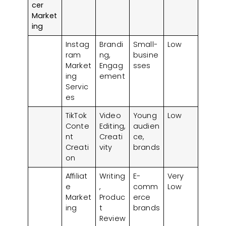
cer
Market
ing
Instag
Brandi
Small-
Low
ram
ng,
busine
Market
Engag
sses
ing
ement
Servic
es
TikTok
Video
Young
Low
Conte
Editing,
audien
nt
Creati
ce,
Creati
vity
brands
on
Affiliat
Writing
E-
Very
e
,
comm
Low
Market
Produc
erce
ing
t
brands
Review