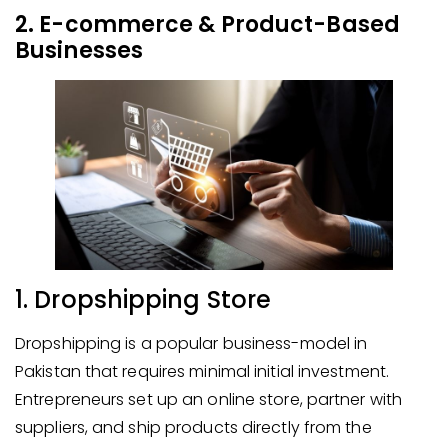
2. E-commerce & Product-Based
Businesses
1. Dropshipping Store
Dropshipping is a popular business-model in
Pakistan that requires minimal initial investment.
Entrepreneurs set up an online store, partner with
suppliers, and ship products directly from the