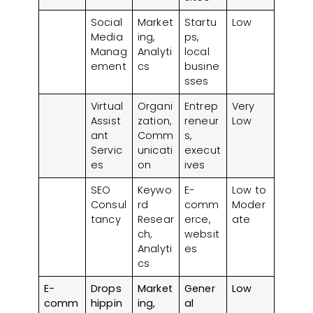
Develop a Clear Business Plan
Social
Market
Startu
Low
Choose the Right Platform
Media
ing,
ps,
Leverage Digital Marketing
Manag
Analyti
local
ement
cs
busine
Offer Great Customer Service
sses
Adapt and Scale Gradually
Keep Up with Local Regulations
Virtual
Organi
Entrep
Very
Assist
zation,
reneur
Low
Frequently Asked Questions (FAQs)
ant
Comm
s,
Servic
unicati
execut
es
on
ives
SEO
Keywo
E-
Low to
Consul
rd
comm
Moder
tancy
Resear
erce,
ate
ch,
websit
Analyti
es
cs
E-
Drops
Market
Gener
Low
comm
hippin
ing,
al