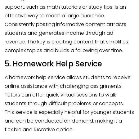
support, such as math tutorials or study tips, is an
effective way to reach a large audience.
Consistently posting informative content attracts
students and generates income through ad
revenue. The key is creating content that simplifies
complex topics and builds a following over time.
5. Homework Help Service
A homework help service allows students to receive
online assistance with challenging assignments.
Tutors can offer quick, virtual sessions to walk
students through difficult problems or concepts.
This service is especially helpful for younger students
and can be conducted on demand, making it a
flexible and lucrative option.