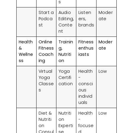
s
Start a
Audio
Listen
Moder
Podca
Editing,
ers,
ate
st
Conte
brands
nt
Health
Online
Trainin
Fitness
Moder
&
Fitness
g,
enthus
ate
Wellne
Coach
Nutriti
iasts
ss
ing
on
Virtual
Yoga
Health
Low
Yoga
Certifi
-
Classe
cation
consci
s
ous
individ
uals
Diet &
Nutriti
Health
Low
Nutriti
on
-
on
Experti
focuse
Consul
se
d