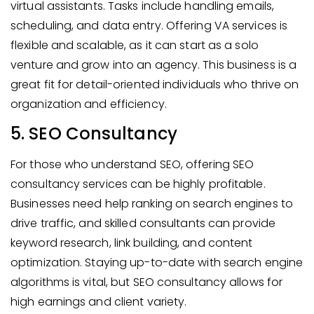
virtual assistants. Tasks include handling emails,
scheduling, and data entry. Offering VA services is
flexible and scalable, as it can start as a solo
venture and grow into an agency. This business is a
great fit for detail-oriented individuals who thrive on
organization and efficiency.
5. SEO Consultancy
For those who understand SEO, offering SEO
consultancy services can be highly profitable.
Businesses need help ranking on search engines to
drive traffic, and skilled consultants can provide
keyword research, link building, and content
optimization. Staying up-to-date with search engine
algorithms is vital, but SEO consultancy allows for
high earnings and client variety.