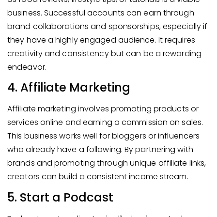
business. Successful accounts can earn through
brand collaborations and sponsorships, especially if
they have a highly engaged audience. It requires
creativity and consistency but can be a rewarding
endeavor.
4. Affiliate Marketing
Affiliate marketing involves promoting products or
services online and earning a commission on sales.
This business works well for bloggers or influencers
who already have a following. By partnering with
brands and promoting through unique affiliate links,
creators can build a consistent income stream.
5. Start a Podcast