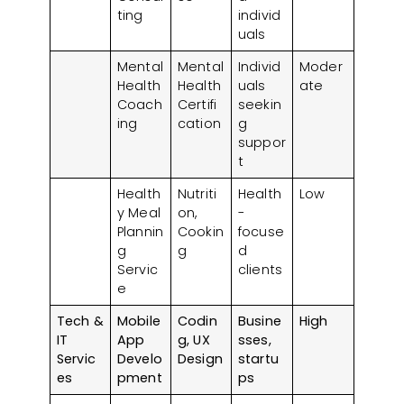
ting
individ
uals
Mental
Mental
Individ
Moder
Health
Health
uals
ate
Coach
Certifi
seekin
ing
cation
g
suppor
t
Health
Nutriti
Health
Low
y Meal
on,
-
Plannin
Cookin
focuse
g
g
d
Servic
clients
e
Tech &
Mobile
Codin
Busine
High
IT
App
g, UX
sses,
Servic
Develo
Design
startu
es
pment
ps