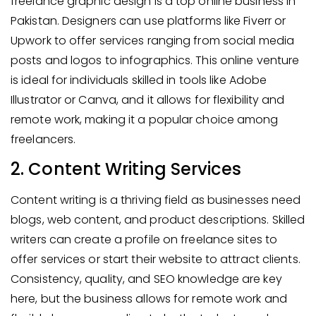
freelance graphic design is a top online business in
Pakistan. Designers can use platforms like Fiverr or
Upwork to offer services ranging from social media
posts and logos to infographics. This online venture
is ideal for individuals skilled in tools like Adobe
Illustrator or Canva, and it allows for flexibility and
remote work, making it a popular choice among
freelancers.
2. Content Writing Services
Content writing is a thriving field as businesses need
blogs, web content, and product descriptions. Skilled
writers can create a profile on freelance sites to
offer services or start their website to attract clients.
Consistency, quality, and SEO knowledge are key
here, but the business allows for remote work and