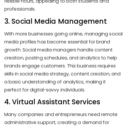
flexible hours, appealing to both students and
professionals.
3. Social Media Management
With more businesses going online, managing social
media profiles has become essential for brand
growth. Social media managers handle content
creation, posting schedules, and analytics to help
brands engage customers. This business requires
skills in social media strategy, content creation, and
a basic understanding of analytics, making it
perfect for digital-savvy individuals.
4. Virtual Assistant Services
Many companies and entrepreneurs need remote
administrative support, creating a demand for