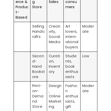
erce &
g
Sales
consu
Produc
Store
mers
t-
Based
Selling
Creati
Art
Moder
Handic
vity,
lovers,
ate
rafts
Social
intern
Media
ational
buyers
Secon
Curati
Stude
Low
d-
on,
nts,
Hand
Invent
book
Bookst
ory
enthus
ore
iasts
Print-
Design
Fashio
Moder
on-
,
n
ate
Dema
Online
enthus
nd
Market
iasts,
Store
ing
gift