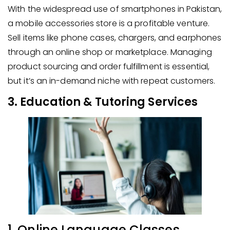
With the widespread use of smartphones in Pakistan,
a mobile accessories store is a profitable venture.
Sell items like phone cases, chargers, and earphones
through an online shop or marketplace. Managing
product sourcing and order fulfillment is essential,
but it’s an in-demand niche with repeat customers.
3. Education & Tutoring Services
1. Online Language Classes