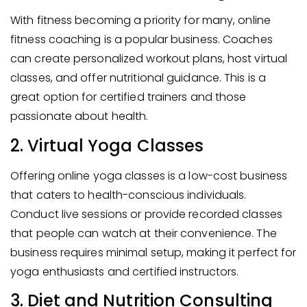
With fitness becoming a priority for many, online
fitness coaching is a popular business. Coaches
can create personalized workout plans, host virtual
classes, and offer nutritional guidance. This is a
great option for certified trainers and those
passionate about health.
2. Virtual Yoga Classes
Offering online yoga classes is a low-cost business
that caters to health-conscious individuals.
Conduct live sessions or provide recorded classes
that people can watch at their convenience. The
business requires minimal setup, making it perfect for
yoga enthusiasts and certified instructors.
3. Diet and Nutrition Consulting