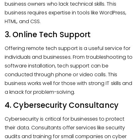
business owners who lack technical skills. This
business requires expertise in tools like WordPress,
HTML, and CSS.
3. Online Tech Support
Offering remote tech support is a useful service for
individuals and businesses. From troubleshooting to
software installation, tech support can be
conducted through phone or video calls. This
business works well for those with strong IT skills and
a knack for problem-solving.
4. Cybersecurity Consultancy
Cybersecurity is critical for businesses to protect
their data. Consultants offer services like security
audits and training for small companies on cyber