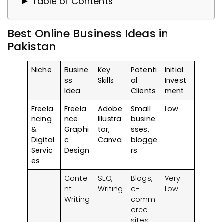
Table of Contents
Why Choose an Online Business?
Best Online Business Ideas in
Best Online Business Ideas in Pakistan
Pakistan
1. Freelancing & Digital Services
2. E-commerce & Product-Based
Niche
Busine
Key
Potenti
Initial
Businesses
ss
Skills
al
Invest
3. Education & Tutoring Services
Idea
Clients
ment
4. Content Creation & Influencer
Freela
Freela
Adobe
Small
L
ow
Marketing
ncing
nce
Illustra
busine
&
Graphi
tor,
sses,
5. Health & Wellness Services
Digital
c
Canva
blogge
6. Tech & IT Services
Servic
Design
rs
Key Tips for Launching Your Online
es
Business
Conte
SEO,
Blogs,
Very
Identify Your Strengths and Market
nt
Writing
e-
Low
Writing
comm
Needs
erce
Research Your Target Audience
sites