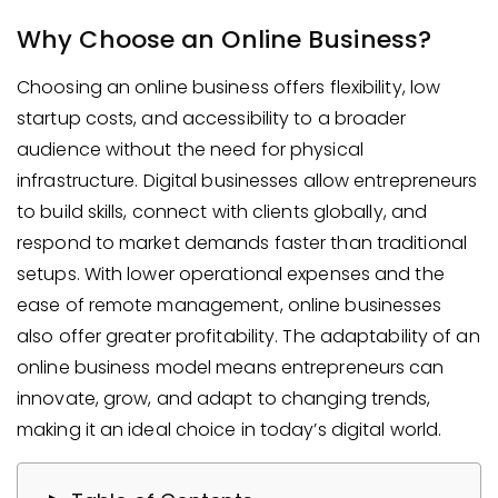
Why Choose an Online Business?
Choosing an online business offers flexibility, low
startup costs, and accessibility to a broader
audience without the need for physical
infrastructure. Digital businesses allow entrepreneurs
to build skills, connect with clients globally, and
respond to market demands faster than traditional
setups. With lower operational expenses and the
ease of remote management, online businesses
also offer greater profitability. The adaptability of an
online business model means entrepreneurs can
innovate, grow, and adapt to changing trends,
making it an ideal choice in today’s digital world.