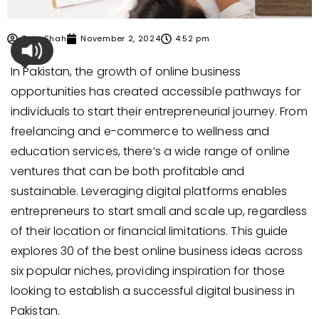
Zain Shah
November 2, 2024
4:52 pm
In Pakistan, the growth of online business
opportunities has created accessible pathways for
individuals to start their entrepreneurial journey. From
freelancing and e-commerce to wellness and
education services, there’s a wide range of online
ventures that can be both profitable and
sustainable. Leveraging digital platforms enables
entrepreneurs to start small and scale up, regardless
of their location or financial limitations. This guide
explores 30 of the best online business ideas across
six popular niches, providing inspiration for those
looking to establish a successful digital business in
Pakistan.