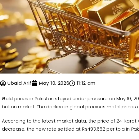
Ubaid Arif
May 10, 2026
11:12 am
Gold
prices in Pakistan stayed under pressure on May 10, 202
bullion market. The decline in global precious metal prices c
According to the latest market data, the price of 24-karat
decrease, the new rate settled at Rs493,662 per tola in Pak