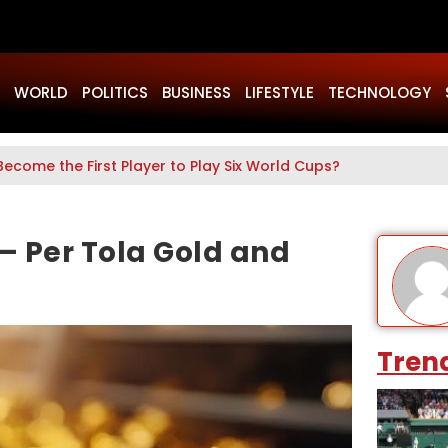
WORLD
POLITICS
BUSINESS
LIFESTYLE
TECHNOLOGY
Become the First Player to Play Six World Cups?
– Per Tola Gold and
Tren