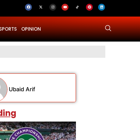
SPORTS
OPINION
Why Was Dru
Ubaid Arif
ding