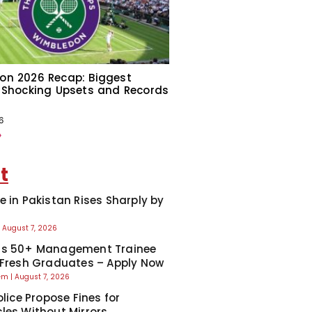
on 2026 Recap: Biggest
 Shocking Upsets and Records
6
»
t
e in Pakistan Rises Sharply by
August 7, 2026
ns 50+ Management Trainee
 Fresh Graduates – Apply Now
eem
August 7, 2026
olice Propose Fines for
les Without Mirrors,