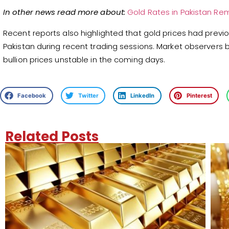
In other news read more about:
Gold Rates in Pakistan Rem
Recent reports also highlighted that gold prices had previ
Pakistan during recent trading sessions. Market observers
bullion prices unstable in the coming days.
Facebook
Twitter
LinkedIn
Pinterest
Related Posts