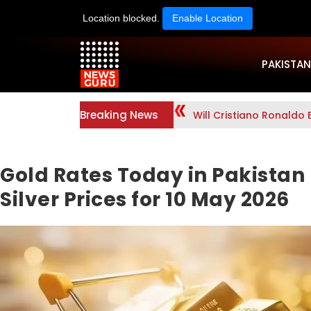
Location blocked.
Enable Location
PAKISTAN
Breaking News
Will Cristiano Ronaldo 
Gold Rates Today in Pakistan 
Silver Prices for 10 May 2026