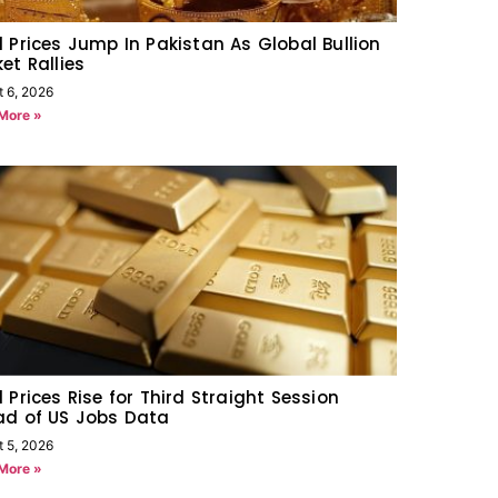
 Prices Jump In Pakistan As Global Bullion
et Rallies
t 6, 2026
More »
 Prices Rise for Third Straight Session
ad of US Jobs Data
t 5, 2026
More »