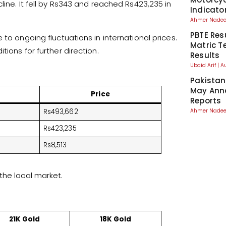
line. It fell by Rs343 and reached Rs423,235 in
Indicato
Ahmer Nad
PBTE Res
to ongoing fluctuations in international prices.
Matric T
ions for further direction.
Results
Ubaid Arif
A
Pakistan
May Anno
Price
Reports
Ahmer Nad
Rs493,662
Rs423,235
Rs8,513
the local market.
21K Gold
18K Gold