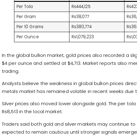
Per Tola
Rs444,125
Rs42
Per Gram
Rs38,077
Rs36
Per 10 Grams
Rs380,774
Rs36
Per Ounce
Rs1,079,223
Rs1,0
In the global bullion market, gold prices also recorded a sli
$4 per ounce and settled at $4,713. Market reports also me
trading.
Analysts believe the weakness in global bullion prices direc
metals market has remained volatile in recent weeks due 
Silver prices also moved lower alongside gold. The per tola 
Rs8,513 in the local market.
Traders said both gold and silver markets may continue to f
expected to remain cautious until stronger signals emerge