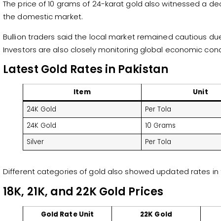
The price of 10 grams of 24-karat gold also witnessed a dec
the domestic market.
Bullion traders said the local market remained cautious due 
Investors are also closely monitoring global economic condit
Latest Gold Rates in Pakistan
Item
Unit
24K Gold
Per Tola
24K Gold
10 Grams
Silver
Per Tola
Different categories of gold also showed updated rates in 
18K, 21K, and 22K Gold Prices
Gold Rate Unit
22K Gold