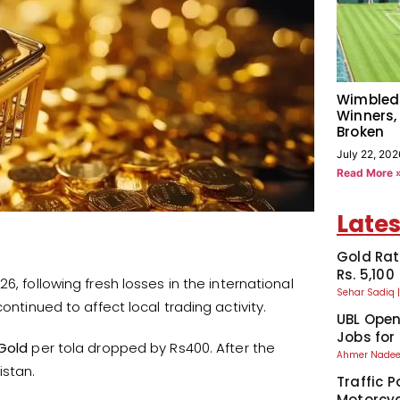
Wimbled
Winners,
Broken
July 22, 202
Read More 
Lates
Gold Rat
Rs. 5,100
6, following fresh losses in the international
Sehar Sadiq
ontinued to affect local trading activity.
UBL Ope
Jobs for
Gold
per tola dropped by Rs400. After the
Ahmer Nad
istan.
Traffic P
Motorcyc