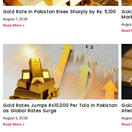
Gold Rate in Pakistan Rises Sharply by Rs. 5,100
Gold
Mark
August 7, 2026
Augus
Read More »
Read 
Gold Rates Jumps Rs10,000 Per Tola in Pakistan
Gold
as Global Rates Surge
Ahe
August 5, 2026
Augus
Read More »
Read 