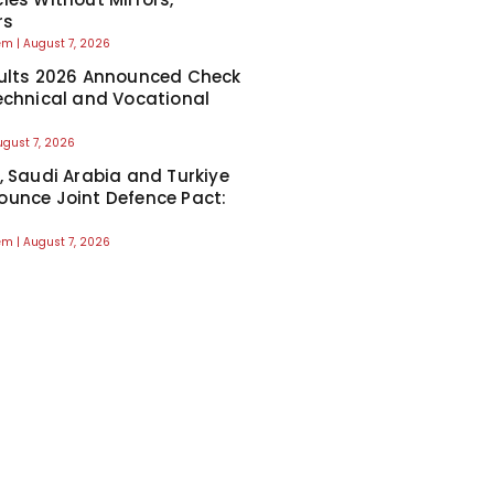
rs
eem
August 7, 2026
ults 2026 Announced Check
echnical and Vocational
ugust 7, 2026
, Saudi Arabia and Turkiye
unce Joint Defence Pact:
eem
August 7, 2026