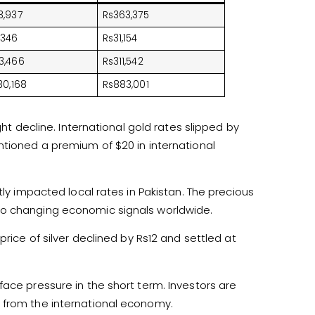
3,937
Rs363,375
,346
Rs31,154
3,466
Rs311,542
30,168
Rs883,001
ght decline. International gold rates slipped by
ntioned a premium of $20 in international
tly impacted local rates in Pakistan. The precious
to changing economic signals worldwide.
price of silver declined by Rs12 and settled at
ace pressure in the short term. Investors are
 from the international economy.