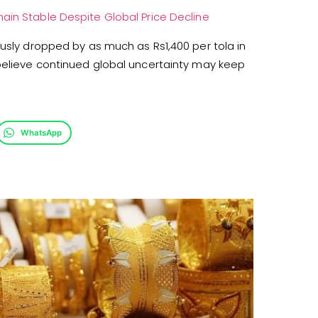
ain Stable Despite Global Price Decline
ously dropped by as much as Rs1,400 per tola in
 believe continued global uncertainty may keep
WhatsApp