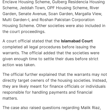
Enclave Housing Scheme, Gulberg Residencia Housing
Scheme, Jeddah Town, OPF Housing Scheme, River
Garden, Senate Avenue, Soan Garden, Margalla View,
Multi Garden-I, and Roshan Pakistan Corporation
Housing Scheme. Other societies were also included in
the court proceedings.
A court official stated that the
Islamabad Court
completed all legal procedures before issuing the
warrants. The official added that the societies were
given enough time to settle their dues before strict
action was taken.
The official further explained that the warrants may not
directly target owners of the housing societies. Instead,
they are likely meant for finance officials or individuals
responsible for handling payments and financial
matters.
The case also raised questions regarding Malik Riaz,