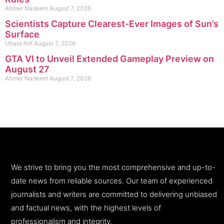
Ahmer Nadeem
August 7, 2026
Scientists Capture Clearest-Ever Images of Sun’s
Surface
Ubaid Arif
August 7, 2026
GTA VI to Unveil Extended Gameplay Preview on
August 27
Ahmer Nadeem
August 7, 2026
We strive to bring you the most comprehensive and up-to-
date news from reliable sources. Our team of experienced
journalists and writers are committed to delivering unbiased
and factual news, with the highest levels of
professionalism and integrity.