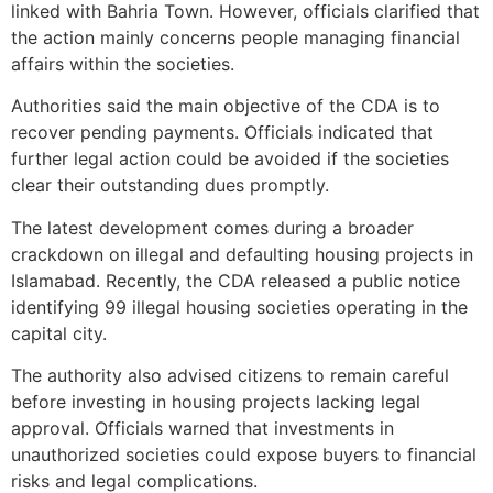
linked with Bahria Town. However, officials clarified that
the action mainly concerns people managing financial
affairs within the societies.
Authorities said the main objective of the CDA is to
recover pending payments. Officials indicated that
further legal action could be avoided if the societies
clear their outstanding dues promptly.
The latest development comes during a broader
crackdown on illegal and defaulting housing projects in
Islamabad. Recently, the CDA released a public notice
identifying 99 illegal housing societies operating in the
capital city.
The authority also advised citizens to remain careful
before investing in housing projects lacking legal
approval. Officials warned that investments in
unauthorized societies could expose buyers to financial
risks and legal complications.