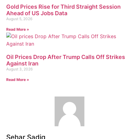
Gold Prices Rise for Third Straight Session
Ahead of US Jobs Data
August 5, 2026
Read More »
Oil Prices Drop After Trump Calls Off Strikes
Against Iran
August 3, 2026
Read More »
Sehar Sadiq