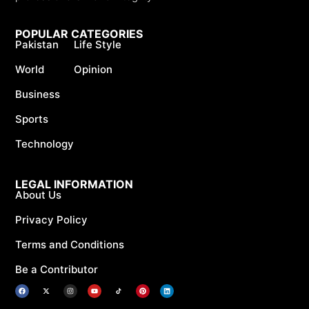
POPULAR CATEGORIES
Pakistan
Life Style
World
Opinion
Business
Sports
Technology
LEGAL INFORMATION
About Us
Privacy Policy
Terms and Conditions
Be a Contributor