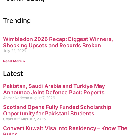
Trending
Wimbledon 2026 Recap: Biggest Winners,
Shocking Upsets and Records Broken
July 22, 2026
Read More »
Latest
Pakistan, Saudi Arabia and Turkiye May
Announce Joint Defence Pact: Reports
Ahmer Nadeem
August 7, 2026
Scotland Opens Fully Funded Scholarship
Opportunity for Pakistani Students
Ubaid Arif
August 7, 2026
Convert Kuwait Visa into Residency – Know The
Rules