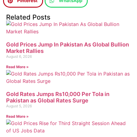
Pinterest
WhatsApp
Related Posts
Gold Prices Jump In Pakistan As Global Bullion
Market Rallies
August 6, 2026
Read More »
Gold Rates Jumps Rs10,000 Per Tola in
Pakistan as Global Rates Surge
August 5, 2026
Read More »