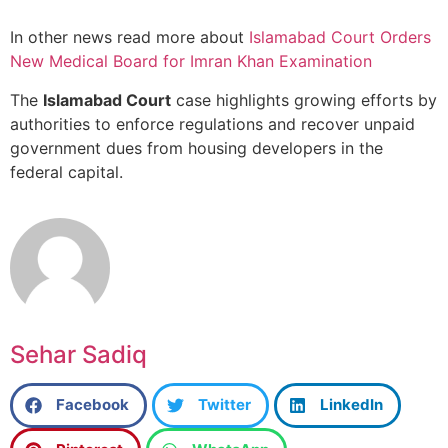
In other news read more about
Islamabad Court Orders
New Medical Board for Imran Khan Examination
The
Islamabad Court
case highlights growing efforts by
authorities to enforce regulations and recover unpaid
government dues from housing developers in the
federal capital.
Sehar Sadiq
Facebook
Twitter
LinkedIn