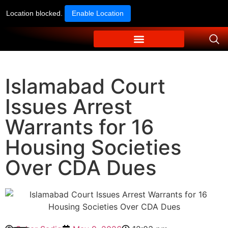
Location blocked.
Enable Location
Islamabad Court
Issues Arrest
Warrants for 16
Housing Societies
Over CDA Dues