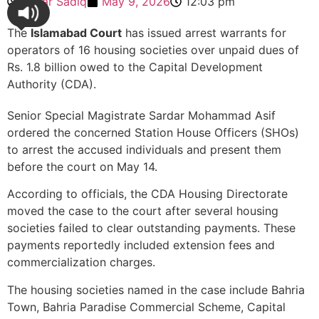
Sehar Sadiq
May 9, 2026
12:03 pm
The
Islamabad Court
has issued arrest warrants for
operators of 16 housing societies over unpaid dues of
Rs. 1.8 billion owed to the Capital Development
Authority (CDA).
Senior Special Magistrate Sardar Mohammad Asif
ordered the concerned Station House Officers (SHOs)
to arrest the accused individuals and present them
before the court on May 14.
According to officials, the CDA Housing Directorate
moved the case to the court after several housing
societies failed to clear outstanding payments. These
payments reportedly included extension fees and
commercialization charges.
The housing societies named in the case include Bahria
Town, Bahria Paradise Commercial Scheme, Capital