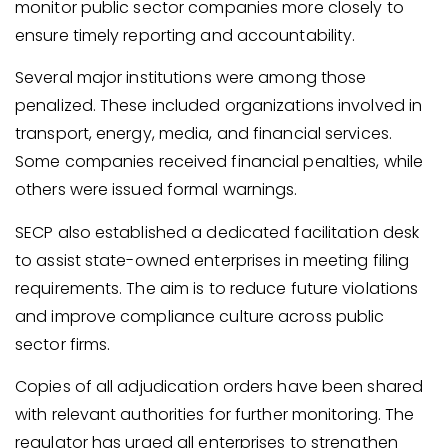
monitor public sector companies more closely to
ensure timely reporting and accountability.
Several major institutions were among those
penalized. These included organizations involved in
transport, energy, media, and financial services.
Some companies received financial penalties, while
others were issued formal warnings.
SECP also established a dedicated facilitation desk
to assist state-owned enterprises in meeting filing
requirements. The aim is to reduce future violations
and improve compliance culture across public
sector firms.
Copies of all adjudication orders have been shared
with relevant authorities for further monitoring. The
regulator has urged all enterprises to strengthen