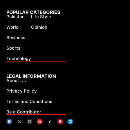
POPULAR CATEGORIES
Pakistan
Life Style
World
Opinion
Business
Sports
Technology
LEGAL INFORMATION
About Us
Privacy Policy
Terms and Conditions
Be a Contributor