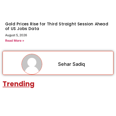
Gold Prices Rise for Third Straight Session Ahead
of US Jobs Data
August 5, 2026
Read More »
Sehar Sadiq
Trending