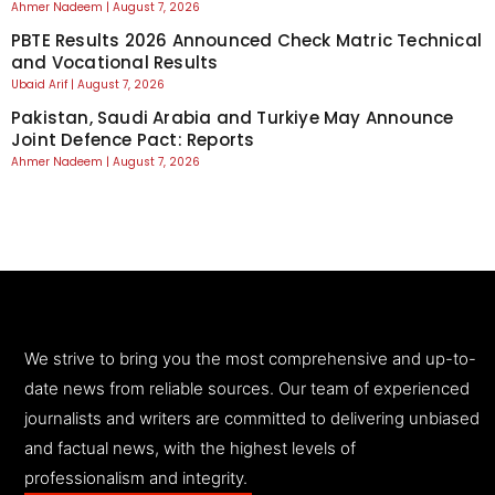
Ahmer Nadeem
August 7, 2026
PBTE Results 2026 Announced Check Matric Technical
and Vocational Results
Ubaid Arif
August 7, 2026
Pakistan, Saudi Arabia and Turkiye May Announce
Joint Defence Pact: Reports
Ahmer Nadeem
August 7, 2026
We strive to bring you the most comprehensive and up-to-
date news from reliable sources. Our team of experienced
journalists and writers are committed to delivering unbiased
and factual news, with the highest levels of
professionalism and integrity.