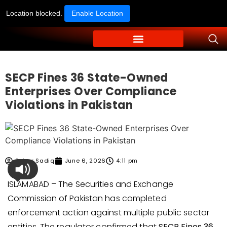
Location blocked.
Enable Location
SECP Fines 36 State-Owned
Enterprises Over Compliance
Violations in Pakistan
Sehar Sadiq
June 6, 2026
4:11 pm
ISLAMABAD – The Securities and Exchange
Commission of Pakistan has completed
enforcement action against multiple public sector
entities. The regulator confirmed that
SECP Fines 36