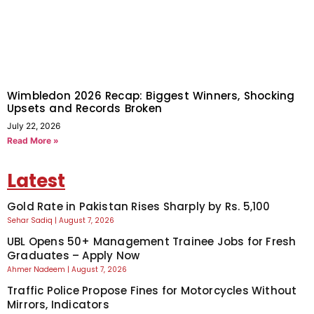
Wimbledon 2026 Recap: Biggest Winners, Shocking
Upsets and Records Broken
July 22, 2026
Read More »
Latest
Gold Rate in Pakistan Rises Sharply by Rs. 5,100
Sehar Sadiq
August 7, 2026
UBL Opens 50+ Management Trainee Jobs for Fresh
Graduates – Apply Now
Ahmer Nadeem
August 7, 2026
Traffic Police Propose Fines for Motorcycles Without
Mirrors, Indicators