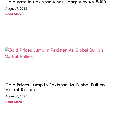
Gold Rate in Pakistan Rises Sharply by Rs. 5,100
August 7, 2026
Read More »
Gold Prices Jump In Pakistan As Global Bullion
Market Rallies
August 6, 2026
Read More »