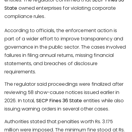
State
owned enterprises for violating corporate
compliance rules.
According to officials, the enforcement action is
part of a wider effort to improve transparency and
governance in the public sector. The cases involved
failures in filing annual returns, missing financial
statements, and breaches of disclosure
requirements.
The regulator said proceedings were finalized after
reviewing 58 show-cause notices issued earlier in
2026. In total,
SECP Fines 36 State
entities while also
issuing warning orders in several other cases.
Authorities stated that penalties worth Rs. 3.175
million were imposed. The minimum fine stood at Rs.