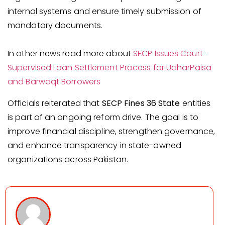
internal systems and ensure timely submission of
mandatory documents.
In other news read more about
SECP Issues Court-
Supervised Loan Settlement Process for UdharPaisa
and Barwaqt Borrowers
Officials reiterated that
SECP Fines 36 State
entities
is part of an ongoing reform drive. The goal is to
improve financial discipline, strengthen governance,
and enhance transparency in state-owned
organizations across Pakistan.