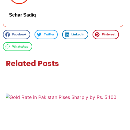
Sehar Sadiq
Facebook
Twitter
LinkedIn
Pinterest
WhatsApp
Related Posts