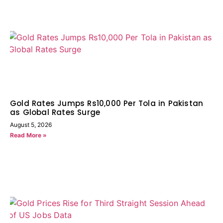
Gold Rates Jumps Rs10,000 Per Tola in Pakistan
as Global Rates Surge
August 5, 2026
Read More »