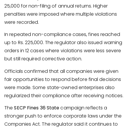
25,000 for non-filing of annual returns. Higher
penalties were imposed where multiple violations
were recorded.
In repeated non-compliance cases, fines reached
up to Rs. 225,000. The regulator also issued warning
orders in 12 cases where violations were less severe
but still required corrective action.
Officials confirmed that all companies were given
fair opportunities to respond before final decisions
were made. Some state-owned enterprises also
regularized their compliance after receiving notices.
The
SECP Fines 36 State
campaign reflects a
stronger push to enforce corporate laws under the
Companies Act. The regulator said it continues to