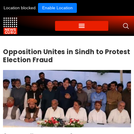
Location blocked.
Enable Location
Opposition Unites in Sindh to Protest
Election Fraud