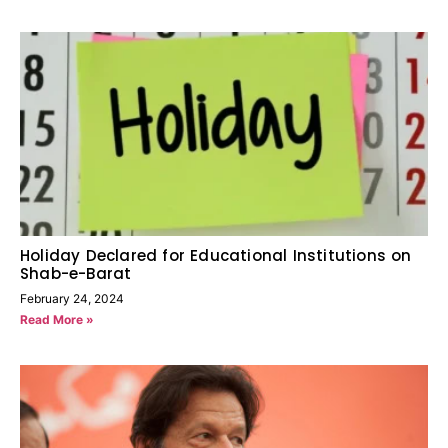
Holiday Declared for Educational Institutions on
Shab-e-Barat
February 24, 2024
Read More »