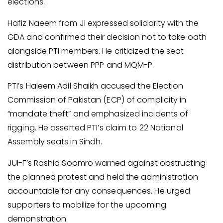
elections.
Hafiz Naeem from JI expressed solidarity with the
GDA and confirmed their decision not to take oath
alongside PTI members. He criticized the seat
distribution between PPP and MQM-P.
PTI’s Haleem Adil Shaikh accused the Election
Commission of Pakistan (ECP) of complicity in
“mandate theft” and emphasized incidents of
rigging. He asserted PTI’s claim to 22 National
Assembly seats in Sindh.
JUI-F’s Rashid Soomro warned against obstructing
the planned protest and held the administration
accountable for any consequences. He urged
supporters to mobilize for the upcoming
demonstration.