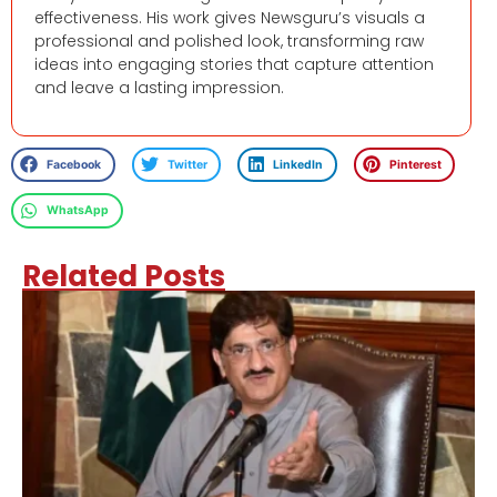
effectiveness. His work gives Newsguru’s visuals a
professional and polished look, transforming raw
ideas into engaging stories that capture attention
and leave a lasting impression.
Facebook
Twitter
LinkedIn
Pinterest
WhatsApp
Related Posts