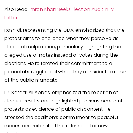
Also Read:
Imran Khan Seeks Election Audit in IMF
Letter
Rashidi, representing the GDA, emphasized that the
protest aims to challenge what they perceive as
electoral malpractice, particularly highlighting the
alleged use of notes instead of votes during the
elections. He reiterated their commitment to a
peaceful struggle until what they consider the return
of the public mandate.
Dr. Safdar Ali Abbasi emphasized the rejection of
election results and highlighted previous peaceful
protests as evidence of public discontent. He
stressed the coalition’s commitment to peaceful
means and reiterated their demand for new