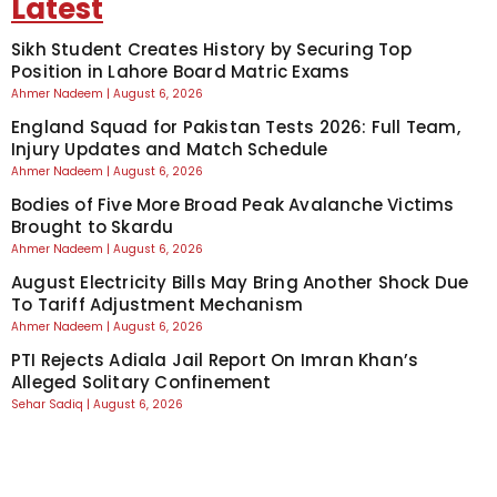
Latest
Sikh Student Creates History by Securing Top
Position in Lahore Board Matric Exams
Ahmer Nadeem
August 6, 2026
England Squad for Pakistan Tests 2026: Full Team,
Injury Updates and Match Schedule
Ahmer Nadeem
August 6, 2026
Bodies of Five More Broad Peak Avalanche Victims
Brought to Skardu
Ahmer Nadeem
August 6, 2026
August Electricity Bills May Bring Another Shock Due
To Tariff Adjustment Mechanism
Ahmer Nadeem
August 6, 2026
PTI Rejects Adiala Jail Report On Imran Khan’s
Alleged Solitary Confinement
Sehar Sadiq
August 6, 2026