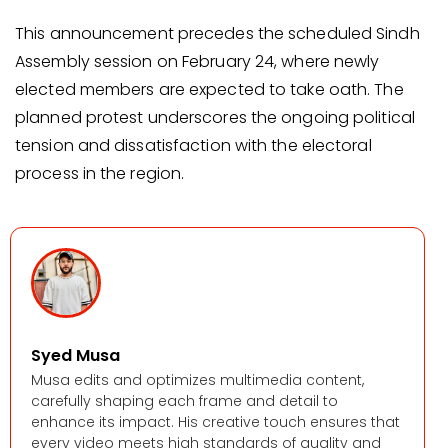
This announcement precedes the scheduled Sindh
Assembly session on February 24, where newly
elected members are expected to take oath. The
planned protest underscores the ongoing political
tension and dissatisfaction with the electoral
process in the region.
Syed Musa
Musa edits and optimizes multimedia content,
carefully shaping each frame and detail to
enhance its impact. His creative touch ensures that
every video meets high standards of quality and