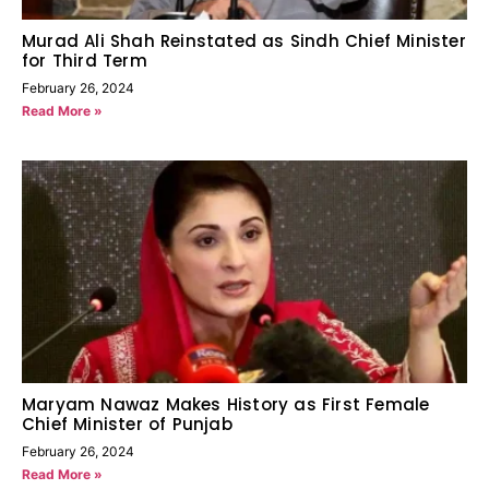
Murad Ali Shah Reinstated as Sindh Chief Minister
for Third Term
February 26, 2024
Read More »
Maryam Nawaz Makes History as First Female
Chief Minister of Punjab
February 26, 2024
Read More »