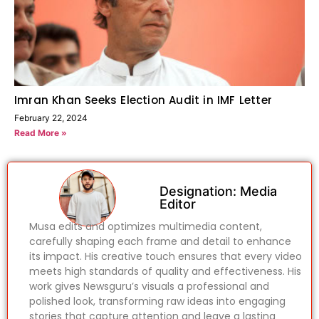
Imran Khan Seeks Election Audit in IMF Letter
February 22, 2024
Read More »
Designation: Media
Editor
Musa edits and optimizes multimedia content,
carefully shaping each frame and detail to enhance
its impact. His creative touch ensures that every video
meets high standards of quality and effectiveness. His
work gives Newsguru’s visuals a professional and
polished look, transforming raw ideas into engaging
stories that capture attention and leave a lasting