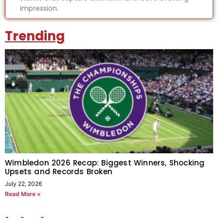
impression.
Trending
Wimbledon 2026 Recap: Biggest Winners, Shocking
Upsets and Records Broken
July 22, 2026
Read More »