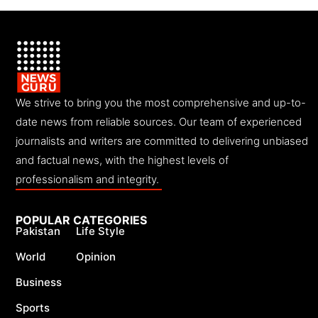
We strive to bring you the most comprehensive and up-to-
date news from reliable sources. Our team of experienced
journalists and writers are committed to delivering unbiased
and factual news, with the highest levels of
professionalism and integrity.
POPULAR CATEGORIES
Pakistan
Life Style
World
Opinion
Business
Sports