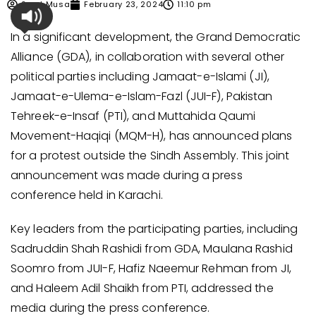
Syed Musa
February 23, 2024
11:10 pm
In a significant development, the Grand Democratic
Alliance (GDA), in collaboration with several other
political parties including Jamaat-e-Islami (JI),
Jamaat-e-Ulema-e-Islam-Fazl (JUI-F), Pakistan
Tehreek-e-Insaf (PTI), and Muttahida Qaumi
Movement-Haqiqi (MQM-H), has announced plans
for a protest outside the Sindh Assembly. This joint
announcement was made during a press
conference held in Karachi.
Key leaders from the participating parties, including
Sadruddin Shah Rashidi from GDA, Maulana Rashid
Soomro from JUI-F, Hafiz Naeemur Rehman from JI,
and Haleem Adil Shaikh from PTI, addressed the
media during the press conference.