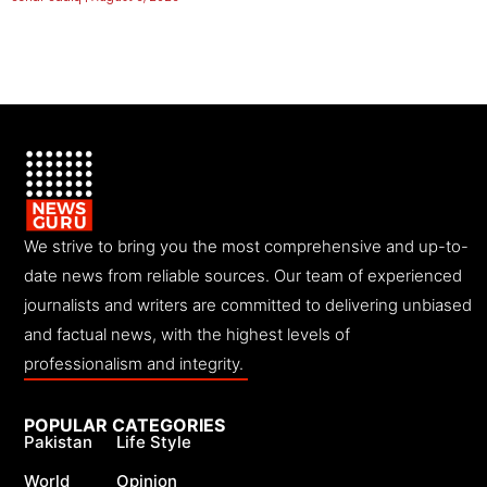
We strive to bring you the most comprehensive and up-to-
date news from reliable sources. Our team of experienced
journalists and writers are committed to delivering unbiased
and factual news, with the highest levels of
professionalism and integrity.
POPULAR CATEGORIES
Pakistan
Life Style
World
Opinion