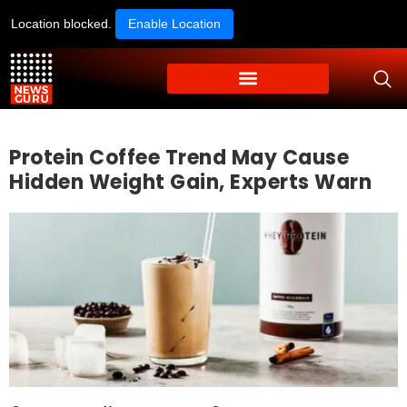
Location blocked.
Enable Location
Protein Coffee Trend May Cause
Hidden Weight Gain, Experts Warn