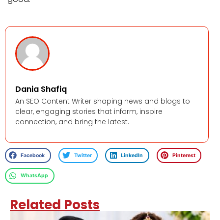
Dania Shafiq
An SEO Content Writer shaping news and blogs to
clear, engaging stories that inform, inspire
connection, and bring the latest.
Facebook
Twitter
LinkedIn
Pinterest
WhatsApp
Related Posts