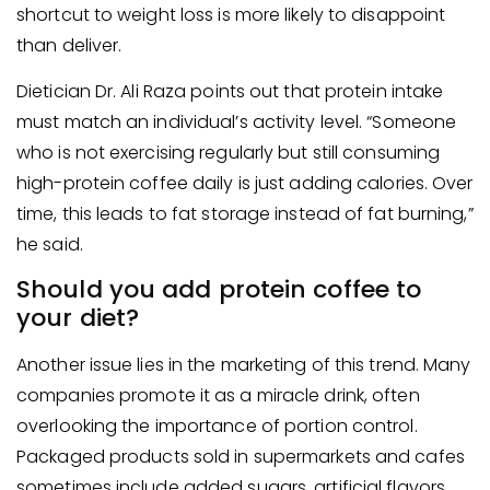
shortcut to weight loss is more likely to disappoint
than deliver.
Dietician Dr. Ali Raza points out that protein intake
must match an individual’s activity level. “Someone
who is not exercising regularly but still consuming
high-protein coffee daily is just adding calories. Over
time, this leads to fat storage instead of fat burning,”
he said.
Should you add protein coffee to
your diet?
Another issue lies in the marketing of this trend. Many
companies promote it as a miracle drink, often
overlooking the importance of portion control.
Packaged products sold in supermarkets and cafes
sometimes include added sugars, artificial flavors,