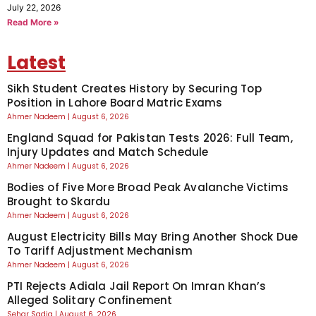
July 22, 2026
Read More »
Latest
Sikh Student Creates History by Securing Top
Position in Lahore Board Matric Exams
Ahmer Nadeem
August 6, 2026
England Squad for Pakistan Tests 2026: Full Team,
Injury Updates and Match Schedule
Ahmer Nadeem
August 6, 2026
Bodies of Five More Broad Peak Avalanche Victims
Brought to Skardu
Ahmer Nadeem
August 6, 2026
August Electricity Bills May Bring Another Shock Due
To Tariff Adjustment Mechanism
Ahmer Nadeem
August 6, 2026
PTI Rejects Adiala Jail Report On Imran Khan’s
Alleged Solitary Confinement
Sehar Sadiq
August 6, 2026