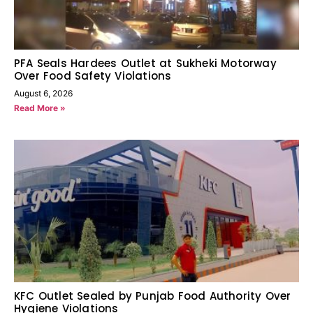
PFA Seals Hardees Outlet at Sukheki Motorway
Over Food Safety Violations
August 6, 2026
Read More »
KFC Outlet Sealed by Punjab Food Authority Over
Hygiene Violations