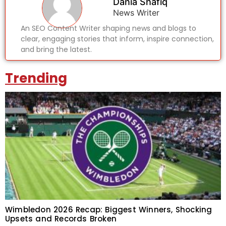
Dania Shafiq
News Writer
An SEO Content Writer shaping news and blogs to
clear, engaging stories that inform, inspire connection,
and bring the latest.
Trending
Wimbledon 2026 Recap: Biggest Winners, Shocking
Upsets and Records Broken