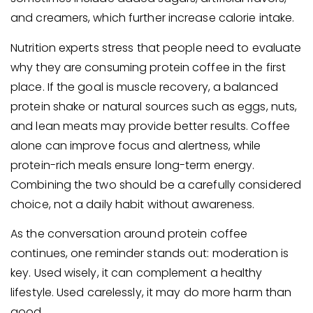
and creamers, which further increase calorie intake.
Nutrition experts stress that people need to evaluate
why they are consuming protein coffee in the first
place. If the goal is muscle recovery, a balanced
protein shake or natural sources such as eggs, nuts,
and lean meats may provide better results. Coffee
alone can improve focus and alertness, while
protein-rich meals ensure long-term energy.
Combining the two should be a carefully considered
choice, not a daily habit without awareness.
As the conversation around protein coffee
continues, one reminder stands out: moderation is
key. Used wisely, it can complement a healthy
lifestyle. Used carelessly, it may do more harm than
good.