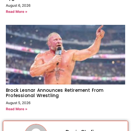
August 6, 2026
Read More »
Brock Lesnar Announces Retirement From
Professional Wrestling
August 5, 2026
Read More »