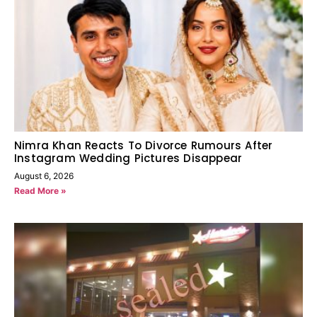
Nimra Khan Reacts To Divorce Rumours After
Instagram Wedding Pictures Disappear
August 6, 2026
Read More »