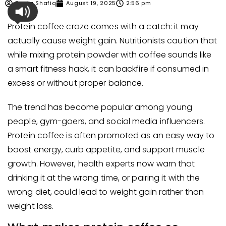
Dania Shafiq
August 19, 2025
2:56 pm
Protein coffee craze comes with a catch: it may
actually cause weight gain. Nutritionists caution that
while mixing protein powder with coffee sounds like
a smart fitness hack, it can backfire if consumed in
excess or without proper balance.
The trend has become popular among young
people, gym-goers, and social media influencers.
Protein coffee is often promoted as an easy way to
boost energy, curb appetite, and support muscle
growth. However, health experts now warn that
drinking it at the wrong time, or pairing it with the
wrong diet, could lead to weight gain rather than
weight loss.