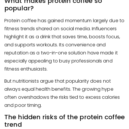
What makes protein coffee so
popular?
Protein coffee has gained momentum largely due to
fitness trends shared on social media. Influencers
highlight it as a drink that saves time, boosts focus,
and supports workouts. Its convenience and
reputation as a two-in-one solution have made it
especially appealing to busy professionals and
fitness enthusiasts.
But nutritionists argue that popularity does not
always equal health benefits. The growing hype
often overshadows the risks tied to excess calories
and poor timing.
The hidden risks of the protein coffee
trend