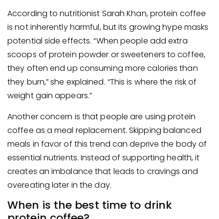
According to nutritionist Sarah Khan, protein coffee
is not inherently harmful, but its growing hype masks
potential side effects. “When people add extra
scoops of protein powder or sweeteners to coffee,
they often end up consuming more calories than
they burn,” she explained. “This is where the risk of
weight gain appears.”
Another concern is that people are using protein
coffee as a meal replacement. Skipping balanced
meals in favor of this trend can deprive the body of
essential nutrients. Instead of supporting health, it
creates an imbalance that leads to cravings and
overeating later in the day.
When is the best time to drink
protein coffee?