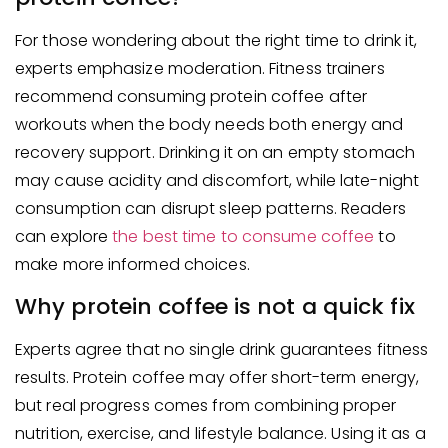
For those wondering about the right time to drink it,
experts emphasize moderation. Fitness trainers
recommend consuming protein coffee after
workouts when the body needs both energy and
recovery support. Drinking it on an empty stomach
may cause acidity and discomfort, while late-night
consumption can disrupt sleep patterns. Readers
can explore
the best time to consume coffee
to
make more informed choices.
Why protein coffee is not a quick fix
Experts agree that no single drink guarantees fitness
results. Protein coffee may offer short-term energy,
but real progress comes from combining proper
nutrition, exercise, and lifestyle balance. Using it as a