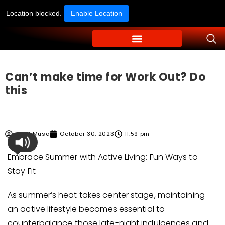
Location blocked.
Enable Location
Can’t make time for Work Out? Do
this
Syed Musa
October 30, 2023
11:59 pm
Embrace Summer with Active Living: Fun Ways to
Stay Fit
As summer’s heat takes center stage, maintaining
an active lifestyle becomes essential to
counterbalance those late-night indulgences and