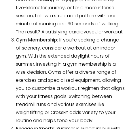
five-kilometer journey, or for a more intense
session, follow a structured pattern with one
minute of running and 30 seconds of walking.
The result? A satisfying cardiovascular workout.
Gym Membership
: If you’re seeking a change
of scenery, consider a workout at an indoor
gym. With the extended daylight hours of
summer, investing in a gym membership is a
wise decision. Gyms offer a diverse range of
exercises and specialized equipment, allowing
you to customize a workout regimen that aligns
with your fitness goals. Switching between
treadmill runs and various exercises like
weightlifting or CrossFit adds variety to your
routine and helps tone your body.
Engage in Sports
: Summer is synonymous with