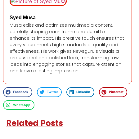
Syed Musa
Musa edits and optimizes multimedia content,
carefully shaping each frame and detail to
enhance its impact. His creative touch ensures that
every video meets high standards of quality and
effectiveness. His work gives Newsguru’s visuals a
professional and polished look, transforming raw
ideas into engaging stories that capture attention
and leave a lasting impression.
Facebook
Twitter
LinkedIn
Pinterest
WhatsApp
Related Posts