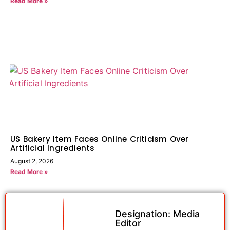
Read More »
US Bakery Item Faces Online Criticism Over
Artificial Ingredients
August 2, 2026
Read More »
Designation: Media
Editor