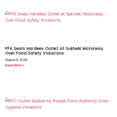
PFA Seals Hardees Outlet at Sukheki Motorway
Over Food Safety Violations
August 6, 2026
Read More »