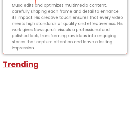
Musa edits and optimizes multimedia content,
carefully shaping each frame and detail to enhance
its impact. His creative touch ensures that every video
meets high standards of quality and effectiveness. His
work gives Newsguru’s visuals a professional and
polished look, transforming raw ideas into engaging
stories that capture attention and leave a lasting
impression.
Trending