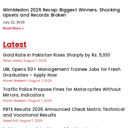
Wimbledon 2026 Recap: Biggest Winners, Shocking
Upsets and Records Broken
July 22, 2026
Read More »
Latest
Gold Rate in Pakistan Rises Sharply by Rs. 5,100
Sehar Sadiq
August 7, 2026
UBL Opens 50+ Management Trainee Jobs for Fresh
Graduates – Apply Now
Ahmer Nadeem
August 7, 2026
Traffic Police Propose Fines for Motorcycles Without
Mirrors, Indicators
Ahmer Nadeem
August 7, 2026
PBTE Results 2026 Announced Check Matric Technical
and Vocational Results
Ubaid Arif
August 7, 2026