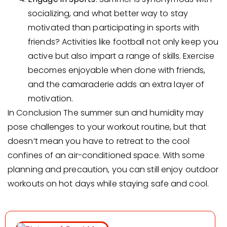
socializing, and what better way to stay
motivated than participating in sports with
friends? Activities like football not only keep you
active but also impart a range of skills. Exercise
becomes enjoyable when done with friends,
and the camaraderie adds an extra layer of
motivation.
In Conclusion The summer sun and humidity may
pose challenges to your workout routine, but that
doesn’t mean you have to retreat to the cool
confines of an air-conditioned space. With some
planning and precaution, you can still enjoy outdoor
workouts on hot days while staying safe and cool.