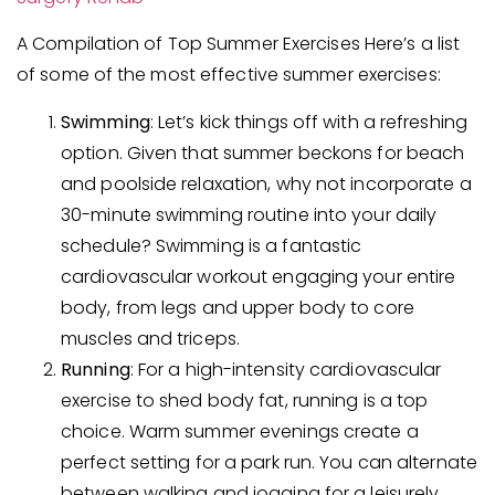
A Compilation of Top Summer Exercises Here’s a list
of some of the most effective summer exercises:
Swimming
: Let’s kick things off with a refreshing
option. Given that summer beckons for beach
and poolside relaxation, why not incorporate a
30-minute swimming routine into your daily
schedule? Swimming is a fantastic
cardiovascular workout engaging your entire
body, from legs and upper body to core
muscles and triceps.
Running
: For a high-intensity cardiovascular
exercise to shed body fat, running is a top
choice. Warm summer evenings create a
perfect setting for a park run. You can alternate
between walking and jogging for a leisurely