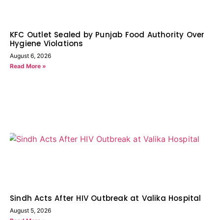
KFC Outlet Sealed by Punjab Food Authority Over
Hygiene Violations
August 6, 2026
Read More »
Sindh Acts After HIV Outbreak at Valika Hospital
August 5, 2026