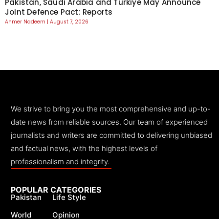
Pakistan, Saudi Arabia and Turkiye May Announce
Joint Defence Pact: Reports
Ahmer Nadeem
August 7, 2026
We strive to bring you the most comprehensive and up-to-
date news from reliable sources. Our team of experienced
journalists and writers are committed to delivering unbiased
and factual news, with the highest levels of
professionalism and integrity.
POPULAR CATEGORIES
Pakistan
Life Style
World
Opinion