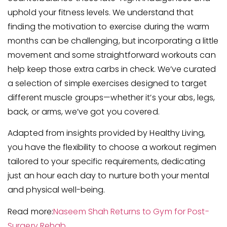
uphold your fitness levels. We understand that
finding the motivation to exercise during the warm
months can be challenging, but incorporating a little
movement and some straightforward workouts can
help keep those extra carbs in check. We’ve curated
a selection of simple exercises designed to target
different muscle groups—whether it’s your abs, legs,
back, or arms, we’ve got you covered.
Adapted from insights provided by Healthy Living,
you have the flexibility to choose a workout regimen
tailored to your specific requirements, dedicating
just an hour each day to nurture both your mental
and physical well-being.
Read more:
Naseem Shah Returns to Gym for Post-
Surgery Rehab