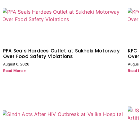
PFA Seals Hardees Outlet at Sukheki Motorway
KFC 
Over Food Safety Violations
Over
August 6, 2026
Augus
Read More »
Read 