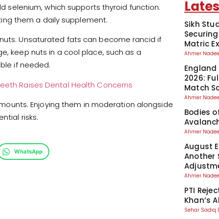
Lates
add selenium, which supports thyroid function.
ing them a daily supplement.
Sikh Stu
Securing
 nuts. Unsaturated fats can become rancid if
Matric 
e, keep nuts in a cool place, such as a
Ahmer Nad
able if needed.
England 
2026: Fu
 Teeth Raises Dental Health Concerns
Match S
Ahmer Nad
ll amounts. Enjoying them in moderation alongside
Bodies o
tial risks.
Avalanch
Ahmer Nad
August El
WhatsApp
Another 
Adjustm
Ahmer Nad
PTI Reje
Khan’s A
Sehar Sadiq