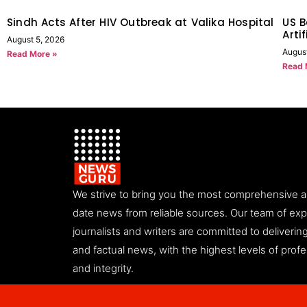
Sindh Acts After HIV Outbreak at Valika Hospital
US B
Arti
August 5, 2026
Augus
Read More »
Read 
We strive to bring you the most comprehensive 
date news from reliable sources. Our team of ex
journalists and writers are committed to deliveri
and factual news, with the highest levels of prof
and integrity.