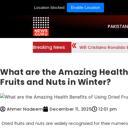
Location blocked.
Enable Location
PAKISTAN
Breaking News
Will Cristiano Ronaldo 
What are the Amazing Health 
Fruits and Nuts in Winter?
Ahmer Nadeem
December 11, 2025
12:01 pm
Dried fruits and nuts are widely recognized for their numer