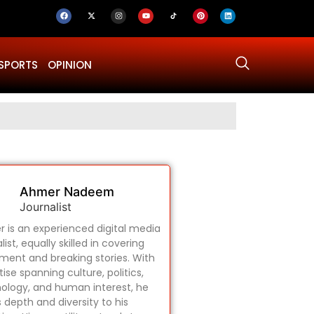
SPORTS
OPINION
Why Was Dru
Ahmer Nadeem
Journalist
 is an experienced digital media
list, equally skilled in covering
ament and breaking stories. With
ise spanning culture, politics,
ology, and human interest, he
s depth and diversity to his