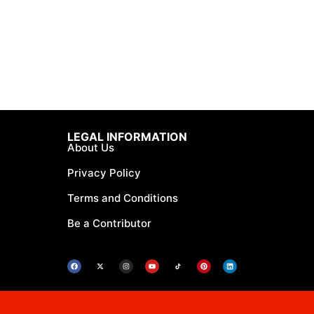
LEGAL INFORMATION
About Us
Privacy Policy
Terms and Conditions
Be a Contributor