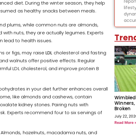
report
anced diet. During the winter season, they help
lifes
consumed as healthy snacks between meals.
dynam
accur
gs, and plums, while common nuts are almonds,
with nuts, they are actually legumes. Experts
Tren
 lead to health issues.
ns or figs, may raise
LDL
cholesterol and fasting
and walnuts offer positive effects. Regular
mful LDL cholesterol, and improve protein B
bohydrates in your diet further enhances overall
 some, like almonds and cashews, contain
Wimbled
Winners,
oxalate kidney stones. Pairing nuts with
Broken
isk. Experts recommend four to six servings of
July 22, 202
Read More 
 Almonds, hazelnuts, macadamia nuts, and