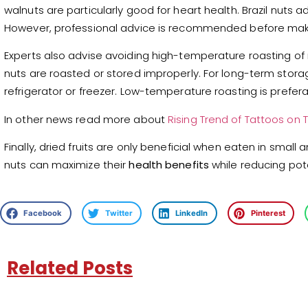
walnuts are particularly good for heart health. Brazil nuts 
However, professional advice is recommended before mak
Experts also advise avoiding high-temperature roasting of
nuts are roasted or stored improperly. For long-term storag
refrigerator or freezer. Low-temperature roasting is prefer
In other news read more about
Rising Trend of Tattoos on
Finally, dried fruits are only beneficial when eaten in sma
nuts can maximize their
health benefits
while reducing poten
Facebook
Twitter
LinkedIn
Pinterest
Related Posts