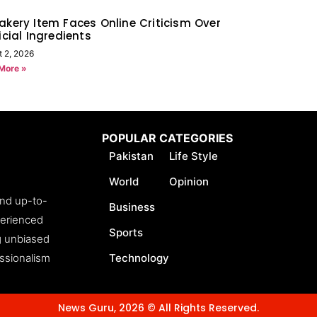
akery Item Faces Online Criticism Over
ficial Ingredients
t 2, 2026
More »
POPULAR CATEGORIES
Pakistan
Life Style
World
Opinion
and up-to-
Business
perienced
Sports
ng unbiased
essionalism
Technology
News Guru, 2026 © All Rights Reserved.