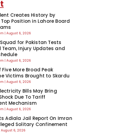
t
dent Creates History by
 Top Position in Lahore Board
Exams
eem
August 6, 2026
Squad for Pakistan Tests
ll Team, Injury Updates and
chedule
eem
August 6, 2026
f Five More Broad Peak
e Victims Brought to Skardu
eem
August 6, 2026
ectricity Bills May Bring
Shock Due To Tariff
ent Mechanism
eem
August 6, 2026
cts Adiala Jail Report On Imran
lleged Solitary Confinement
August 6, 2026