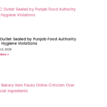
Outlet Sealed by Punjab Food Authority
 Hygiene Violations
t 6, 2026
More »