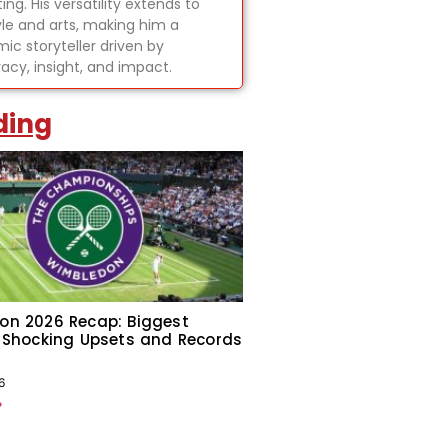
ing. His versatility extends to
tyle and arts, making him a
ic storyteller driven by
acy, insight, and impact.
ding
on 2026 Recap: Biggest
 Shocking Upsets and Records
6
»