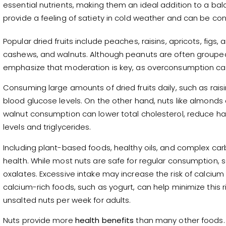
essential nutrients, making them an ideal addition to a bal
provide a feeling of satiety in cold weather and can be 
Popular dried fruits include peaches, raisins, apricots, fi
cashews, and walnuts. Although peanuts are often grouped 
emphasize that moderation is key, as overconsumption can
Consuming large amounts of dried fruits daily, such as raisi
blood glucose levels. On the other hand, nuts like almonds 
walnut consumption can lower total cholesterol, reduce har
levels and triglycerides.
Including plant-based foods, healthy oils, and complex car
health. While most nuts are safe for regular consumption,
oxalates. Excessive intake may increase the risk of calcium 
calcium-rich foods, such as yogurt, can help minimize this r
unsalted nuts per week for adults.
Nuts provide more
health benefits
than many other foods.