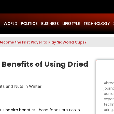
WORLD
POLITICS
BUSINESS
LIFESTYLE
TECHNOLOGY
Become the First Player to Play Six World Cups?
Benefits of Using Dried
Ahmer
journa
parli
expert
techn
ous
health benefits
. These foods are rich in
bring