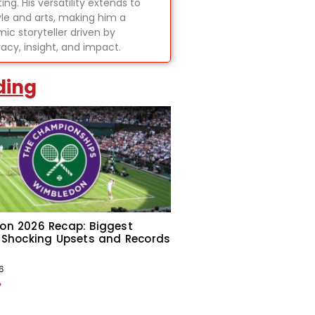
ing. His versatility extends to
tyle and arts, making him a
ic storyteller driven by
acy, insight, and impact.
ding
on 2026 Recap: Biggest
 Shocking Upsets and Records
6
»