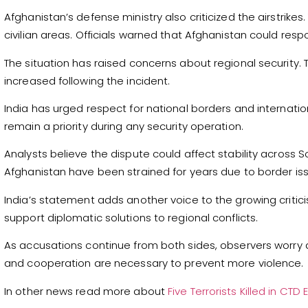
Afghanistan’s defense ministry also criticized the airstrike
civilian areas. Officials warned that Afghanistan could resp
The situation has raised concerns about regional security
increased following the incident.
India has urged respect for national borders and internation
remain a priority during any security operation.
Analysts believe the dispute could affect stability across 
Afghanistan have been strained for years due to border issu
India’s statement adds another voice to the growing criticis
support diplomatic solutions to regional conflicts.
As accusations continue from both sides, observers worry 
and cooperation are necessary to prevent more violence.
In other news read more about
Five Terrorists Killed in C