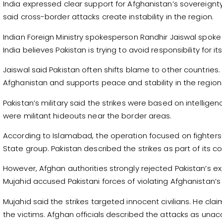
India expressed clear support for Afghanistan’s sovereignty an
said cross-border attacks create instability in the region.
Indian Foreign Ministry spokesperson Randhir Jaiswal spoke
India believes Pakistan is trying to avoid responsibility for i
Jaiswal said Pakistan often shifts blame to other countries.
Afghanistan and supports peace and stability in the region
Pakistan’s military said the strikes were based on intelligen
were militant hideouts near the border areas.
According to Islamabad, the operation focused on fighters l
State group. Pakistan described the strikes as part of its co
However, Afghan authorities strongly rejected Pakistan’s e
Mujahid accused Pakistani forces of violating Afghanistan’s t
Mujahid said the strikes targeted innocent civilians. He 
the victims. Afghan officials described the attacks as un