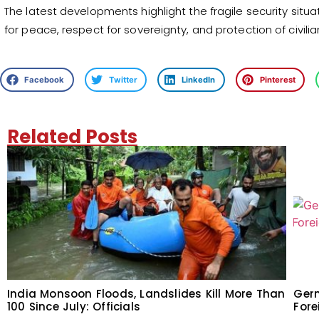
The latest developments highlight the fragile security situati
for peace, respect for sovereignty, and protection of civilian
Facebook
Twitter
LinkedIn
Pinterest
Related Posts
India Monsoon Floods, Landslides Kill More Than
Germ
100 Since July: Officials
Fore