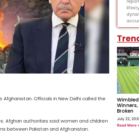
report
lifes
dynam
accur
Tren
de Afghanistan. Officials in New Delhi called the
Wimbled
Winners,
Broken
July 22, 202
ties. Afghan authorities said women and children
Read More 
ons between Pakistan and Afghanistan.