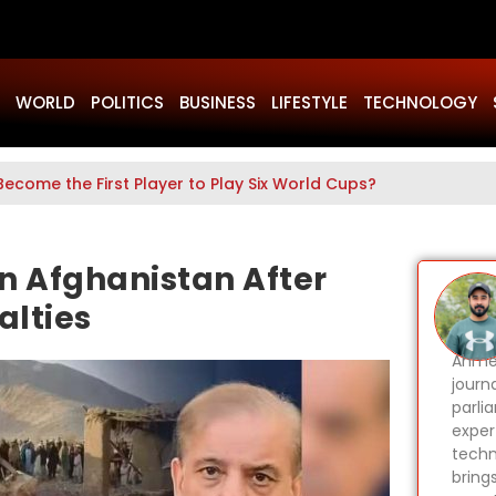
WORLD
POLITICS
BUSINESS
LIFESTYLE
TECHNOLOGY
Become the First Player to Play Six World Cups?
in Afghanistan After
alties
Ahmer
journa
parli
expert
techn
bring