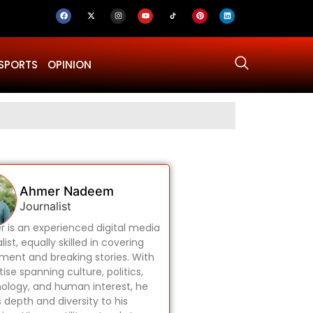
SPORTS
OPINION
Why Was Dru
Ahmer Nadeem
Journalist
 is an experienced digital media
list, equally skilled in covering
ament and breaking stories. With
ise spanning culture, politics,
ology, and human interest, he
s depth and diversity to his