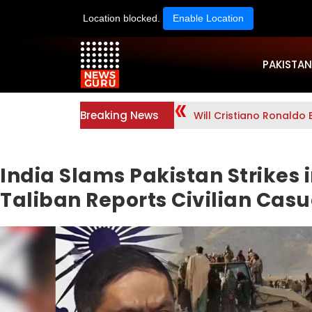
Location blocked.
Enable Location
PAKISTAN
Breaking News
Will Cristiano Ronaldo 
India Slams Pakistan Strikes 
Taliban Reports Civilian Casu