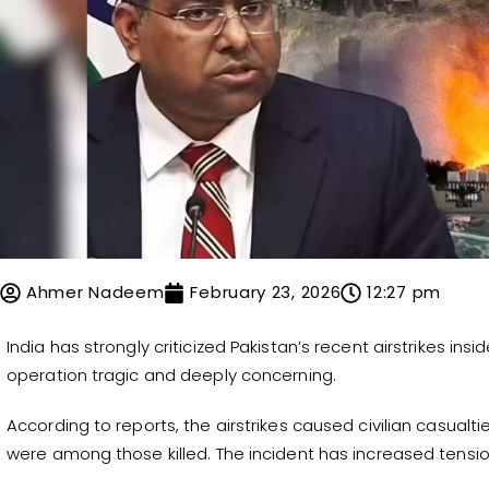
Ahmer Nadeem
February 23, 2026
12:27 pm
India has strongly criticized Pakistan’s recent airstrikes insi
operation tragic and deeply concerning.
According to reports, the airstrikes caused civilian casual
were among those killed. The incident has increased tensi