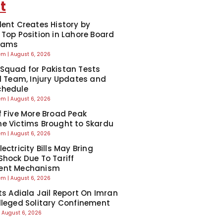
t
dent Creates History by
 Top Position in Lahore Board
Exams
eem
August 6, 2026
Squad for Pakistan Tests
ll Team, Injury Updates and
chedule
eem
August 6, 2026
f Five More Broad Peak
e Victims Brought to Skardu
eem
August 6, 2026
ectricity Bills May Bring
Shock Due To Tariff
ent Mechanism
eem
August 6, 2026
cts Adiala Jail Report On Imran
lleged Solitary Confinement
August 6, 2026