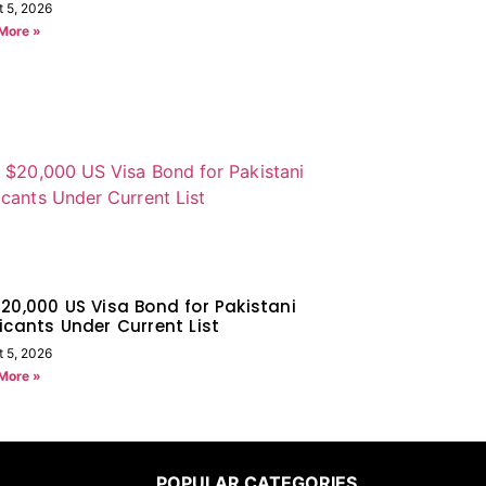
t 5, 2026
More »
20,000 US Visa Bond for Pakistani
icants Under Current List
t 5, 2026
More »
POPULAR CATEGORIES