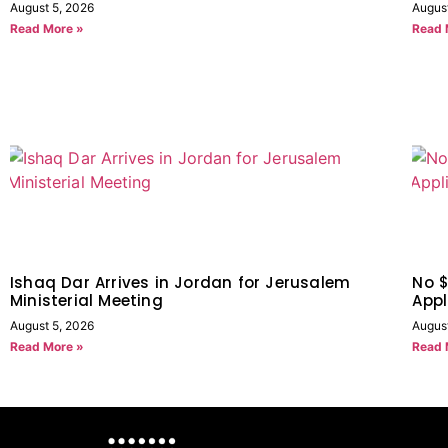
August 5, 2026
Augus
Read More »
Read 
Ishaq Dar Arrives in Jordan for Jerusalem
No $
Ministerial Meeting
Appl
August 5, 2026
Augus
Read More »
Read 