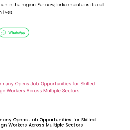
on in the region. For now, India maintains its call
 lives.
WhatsApp
any Opens Job Opportunities for Skilled
ign Workers Across Multiple Sectors