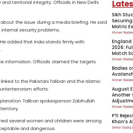
Lates
d territorial integrity. Officials in New Delhi
Sikh Stu
Securing
 about the issue during a media briefing. He said
Matric 
ts internal security problems.
Ahmer Nad
England 
 He added that India stands firmly with
2026: Fu
.
Match S
Ahmer Nad
ce information. Officials claimed the targets
Bodies o
Avalanch
Ahmer Nad
inked to the Pakistani Taliban and the Islamic
unterterrorism efforts.
August El
Another 
Adjustm
xplanation. Taliban spokesperson Zabihullah
Ahmer Nad
erritory.
PTI Reje
claimed several women and children were among
Khan’s A
acceptable and dangerous.
Sehar Sadiq