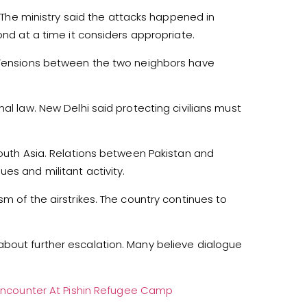
s. The ministry said the attacks happened in
ond at a time it considers appropriate.
. Tensions between the two neighbors have
al law. New Delhi said protecting civilians must
South Asia. Relations between Pakistan and
es and militant activity.
m of the airstrikes. The country continues to
about further escalation. Many believe dialogue
TD Encounter At Pishin Refugee Camp