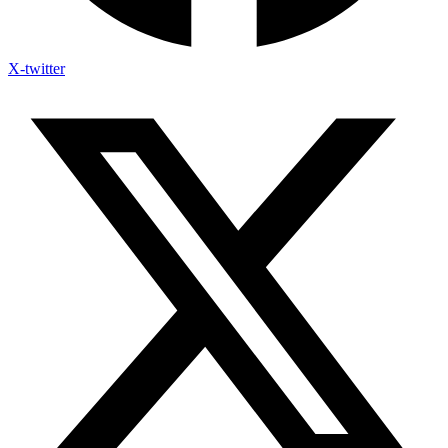
X-twitter