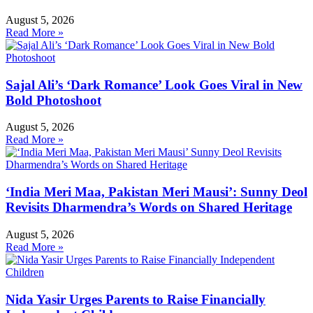
August 5, 2026
Read More »
Sajal Ali’s ‘Dark Romance’ Look Goes Viral in New
Bold Photoshoot
August 5, 2026
Read More »
‘India Meri Maa, Pakistan Meri Mausi’: Sunny Deol
Revisits Dharmendra’s Words on Shared Heritage
August 5, 2026
Read More »
Nida Yasir Urges Parents to Raise Financially