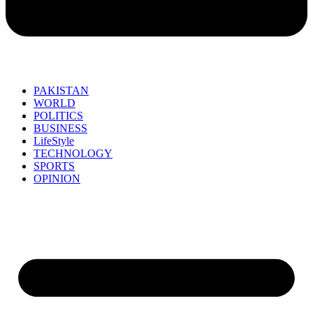
PAKISTAN
WORLD
POLITICS
BUSINESS
LifeStyle
TECHNOLOGY
SPORTS
OPINION