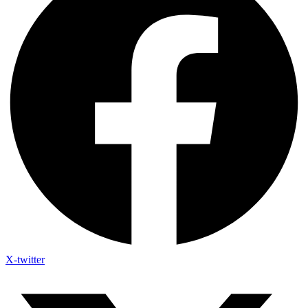
X-twitter