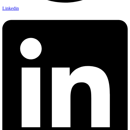
Linkedin