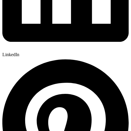
LinkedIn