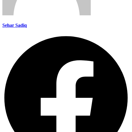
Sehar Sadiq