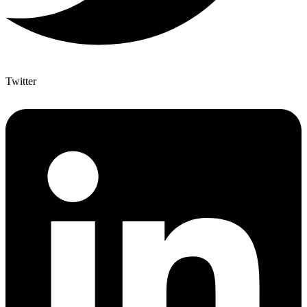
Twitter