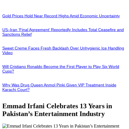
Gold Prices Hold Near Record Highs Amid Economic Uncertainty
US–Iran ‘Final Agreement’ Reportedly Includes Total Ceasefire and
Sanctions Relief
Sweet Creme Faces Fresh Backlash Over Unhygienic Ice Handling
Video
Will Cristiano Ronaldo Become the First Player to Play Six World
Cups?
Why Was Drug Queen Anmol Pinki Given VIP Treatment Inside
Karachi Court?
Emmad Irfani Celebrates 13 Years in
Pakistan’s Entertainment Industry