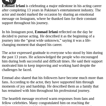
Emmad Irfani
is celebrating a major milestone in his acting career
after completing 13 years in Pakistan’s entertainment industry. The
actor and model marked the occasion by sharing an emotional
message on Instagram, where he thanked fans for their constant
support throughout his journey.
In his Instagram post,
Emmad Irfani
reflected on the day he
decided to pursue acting. He described it as the beginning of a
journey into the “great wide unknown,” saying it was a life-
changing moment that shaped his career.
The actor expressed gratitude to everyone who stood by him during
the past 13 years. He acknowledged the people who encouraged
him during both successful and difficult times. He said their support
motivated him to keep improving and working hard despite the
challenges he faced.
Emmad also shared that his followers have become much more than
fans. According to the actor, they have supported him through
moments of joy and hardship. He described them as a family that
has remained with him throughout his professional journey.
The heartfelt message received warm responses from fans and
fellow celebrities. Many congratulated him on reaching the