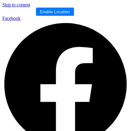
Skip to content
Location blocked.
Enable Location
Facebook