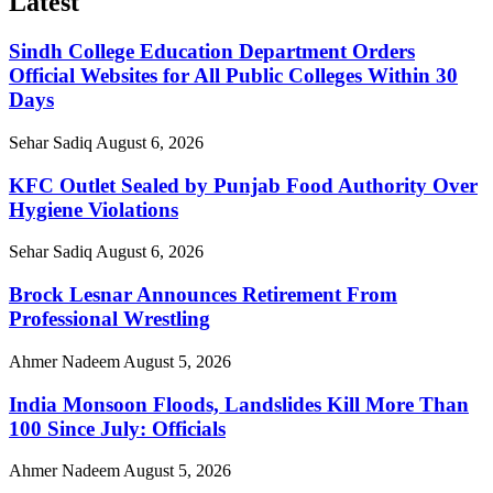
Latest
Sindh College Education Department Orders
Official Websites for All Public Colleges Within 30
Days
Sehar Sadiq
August 6, 2026
KFC Outlet Sealed by Punjab Food Authority Over
Hygiene Violations
Sehar Sadiq
August 6, 2026
Brock Lesnar Announces Retirement From
Professional Wrestling
Ahmer Nadeem
August 5, 2026
India Monsoon Floods, Landslides Kill More Than
100 Since July: Officials
Ahmer Nadeem
August 5, 2026