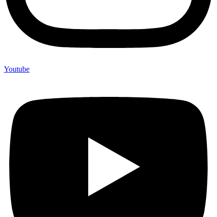
Youtube