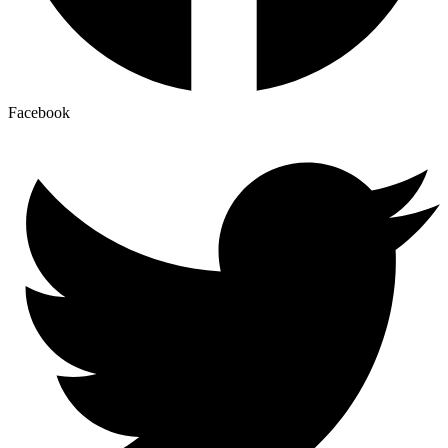
Facebook