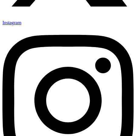
Instagram