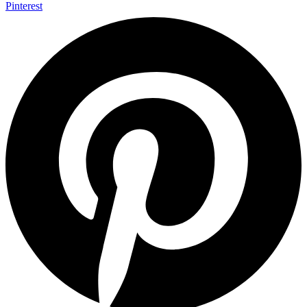
Pinterest