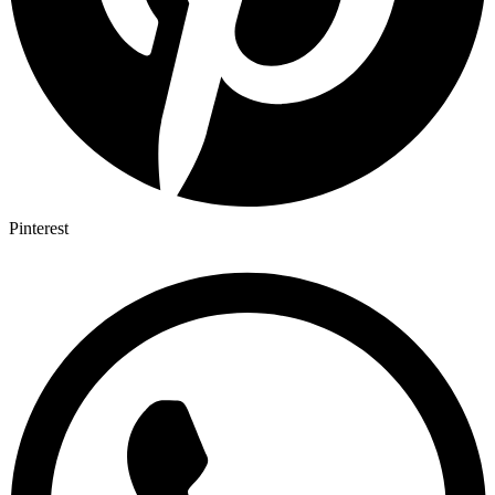
Pinterest