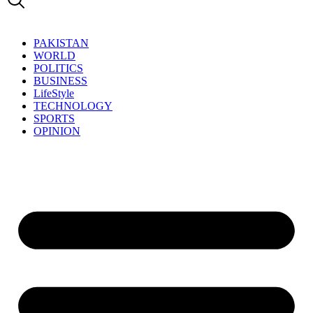
PAKISTAN
WORLD
POLITICS
BUSINESS
LifeStyle
TECHNOLOGY
SPORTS
OPINION