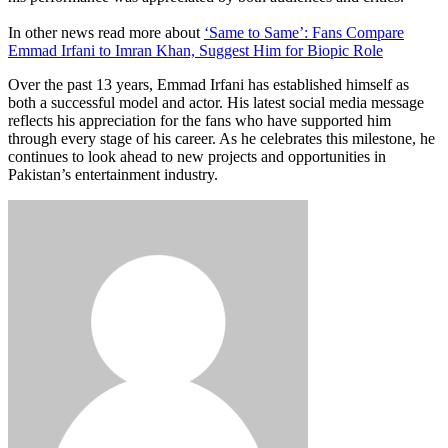
In other news read more about
‘Same to Same’: Fans Compare
Emmad Irfani to Imran Khan, Suggest Him for Biopic Role
Over the past 13 years, Emmad Irfani has established himself as
both a successful model and actor. His latest social media message
reflects his appreciation for the fans who have supported him
through every stage of his career. As he celebrates this milestone, he
continues to look ahead to new projects and opportunities in
Pakistan’s entertainment industry.