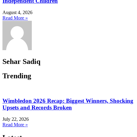
Independent Children
August 4, 2026
Read More »
Sehar Sadiq
Trending
Wimbledon 2026 Recap: Biggest Winners, Shocking
Upsets and Records Broken
July 22, 2026
Read More »