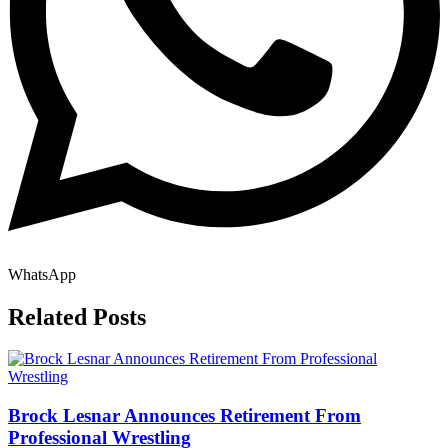
WhatsApp
Related Posts
Brock Lesnar Announces Retirement From
Professional Wrestling