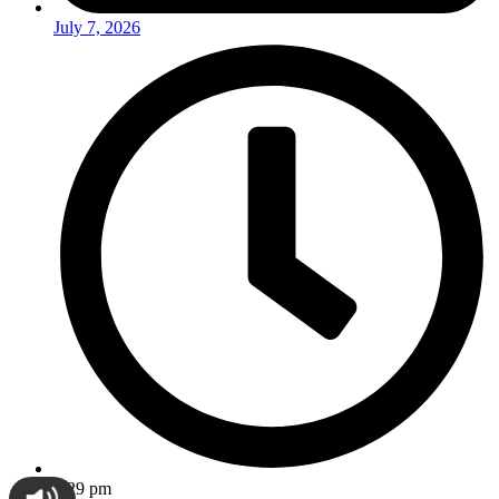
July 7, 2026
2:29 pm