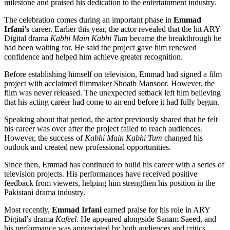
milestone and praised his dedication to the entertainment industry.
The celebration comes during an important phase in
Emmad
Irfani’s
career. Earlier this year, the actor revealed that the hit ARY
Digital drama
Kabhi Main Kabhi Tum
became the breakthrough he
had been waiting for. He said the project gave him renewed
confidence and helped him achieve greater recognition.
Before establishing himself on television, Emmad had signed a film
project with acclaimed filmmaker Shoaib Mansoor. However, the
film was never released. The unexpected setback left him believing
that his acting career had come to an end before it had fully begun.
Speaking about that period, the actor previously shared that he felt
his career was over after the project failed to reach audiences.
However, the success of
Kabhi Main Kabhi Tum
changed his
outlook and created new professional opportunities.
Since then, Emmad has continued to build his career with a series of
television projects. His performances have received positive
feedback from viewers, helping him strengthen his position in the
Pakistani drama industry.
Most recently,
Emmad Irfani
earned praise for his role in ARY
Digital’s drama
Kafeel
. He appeared alongside Sanam Saeed, and
his performance was appreciated by both audiences and critics.