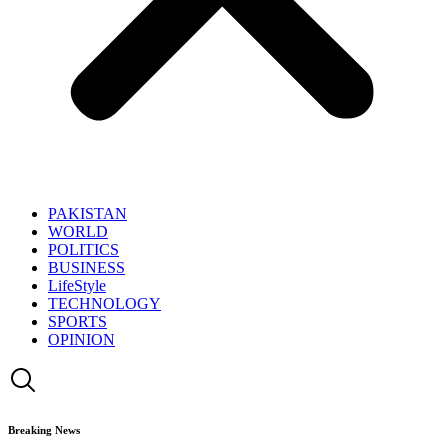
PAKISTAN
WORLD
POLITICS
BUSINESS
LifeStyle
TECHNOLOGY
SPORTS
OPINION
Breaking News