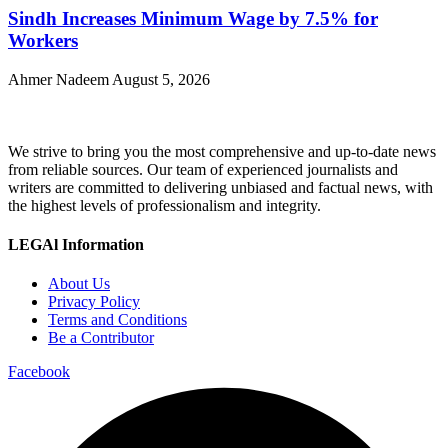
Sindh Increases Minimum Wage by 7.5% for
Workers
Ahmer Nadeem
August 5, 2026
We strive to bring you the most comprehensive and up-to-date news
from reliable sources. Our team of experienced journalists and
writers are committed to delivering unbiased and factual news, with
the highest levels of professionalism and integrity.
LEGAl Information
About Us
Privacy Policy
Terms and Conditions
Be a Contributor
Facebook