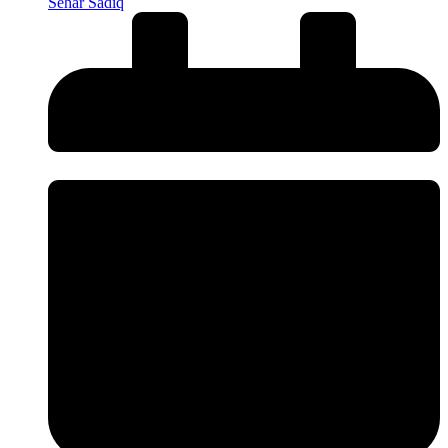
Sehar Sadiq