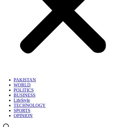
PAKISTAN
WORLD
POLITICS
BUSINESS
LifeStyle
TECHNOLOGY
SPORTS
OPINION