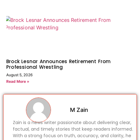
Brock Lesnar Announces Retirement From
Professional Wrestling
August 5, 2026
Read More »
M Zain
Zain is a news writer passionate about delivering clear,
factual, and timely stories that keep readers informed.
With a strong focus on truth, accuracy, and clarity, he