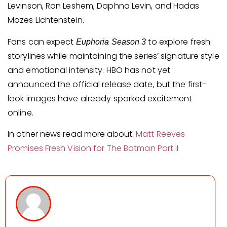
Levinson, Ron Leshem, Daphna Levin, and Hadas
Mozes Lichtenstein.
Fans can expect
to explore fresh
Euphoria Season 3
storylines while maintaining the series’ signature style
and emotional intensity. HBO has not yet
announced the official release date, but the first-
look images have already sparked excitement
online.
In other news read more about:
Matt Reeves
Promises Fresh Vision for The Batman Part II