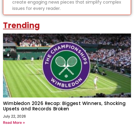
create engaging news pieces that simplify complex
issues for every reader.
Trending
Wimbledon 2026 Recap: Biggest Winners, Shocking
Upsets and Records Broken
July 22, 2026
Read More »