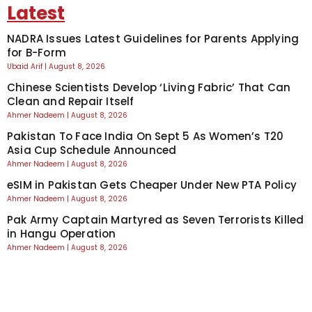
Latest
NADRA Issues Latest Guidelines for Parents Applying
for B-Form
Ubaid Arif
August 8, 2026
Chinese Scientists Develop ‘Living Fabric’ That Can
Clean and Repair Itself
Ahmer Nadeem
August 8, 2026
Pakistan To Face India On Sept 5 As Women’s T20
Asia Cup Schedule Announced
Ahmer Nadeem
August 8, 2026
eSIM in Pakistan Gets Cheaper Under New PTA Policy
Ahmer Nadeem
August 8, 2026
Pak Army Captain Martyred as Seven Terrorists Killed
in Hangu Operation
Ahmer Nadeem
August 8, 2026