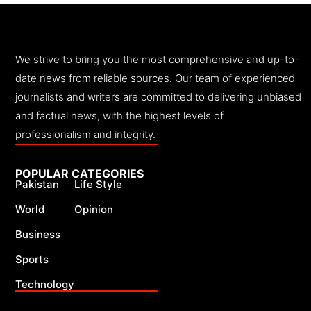
We strive to bring you the most comprehensive and up-to-
date news from reliable sources. Our team of experienced
journalists and writers are committed to delivering unbiased
and factual news, with the highest levels of
professionalism and integrity.
POPULAR CATEGORIES
Pakistan
Life Style
World
Opinion
Business
Sports
Technology