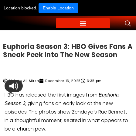
Location blocked.
Enable Location
Euphoria Season 3: HBO Gives Fans A
Sneak Peek Into The New Season
M Zain Ali Mirza
December 13, 2025
3:35 pm
HBO has released the first images from
Euphoria
, giving fans an early look at the new
Season 3
episodes. The photos show Zendaya’s Rue Bennett
in a thoughtful moment, seated in what appears to
be a church pew.