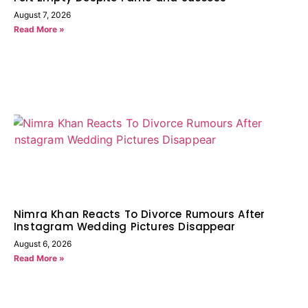
August 7, 2026
Read More »
Nimra Khan Reacts To Divorce Rumours After
Instagram Wedding Pictures Disappear
August 6, 2026
Read More »