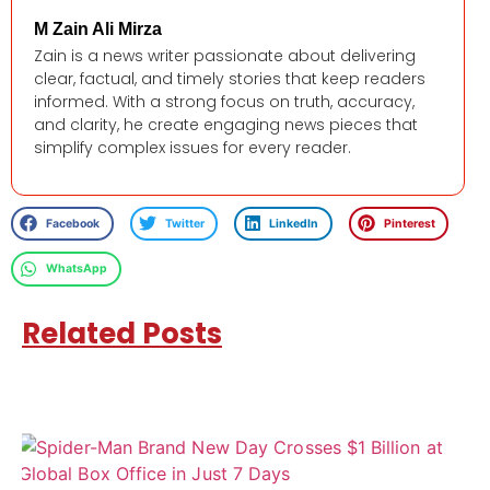
M Zain Ali Mirza
Zain is a news writer passionate about delivering
clear, factual, and timely stories that keep readers
informed. With a strong focus on truth, accuracy,
and clarity, he create engaging news pieces that
simplify complex issues for every reader.
Facebook
Twitter
LinkedIn
Pinterest
WhatsApp
Related Posts