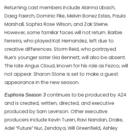
Returning cast members include Alanna Ubach,
Daeg Faerch, Dominic Fike, Melvin Bonez Estes, Paula
Marshall, Sophia Rose Wilson, and Zak Steine.
However, some familiar faces will not return. Barbie
Ferreira, who played Kat Hernandez, left due to
creative differences. Storm Reid, who portrayed
Rue’s younger sister Gia Bennett, will also be absent.
The late Angus Cloud, known for his role as Fezco, will
not appear. Sharon Stone is set to make a guest
appearance in the new season.
continues to be produced by A24
Euphoria Season 3
and is created, written, directed, and executive
produced by Sam Levinson. Other executive
producers include Kevin Turen, Ravi Nandan, Drake,
Adel “Future” Nur, Zendaya, Will Greenfield, Ashley