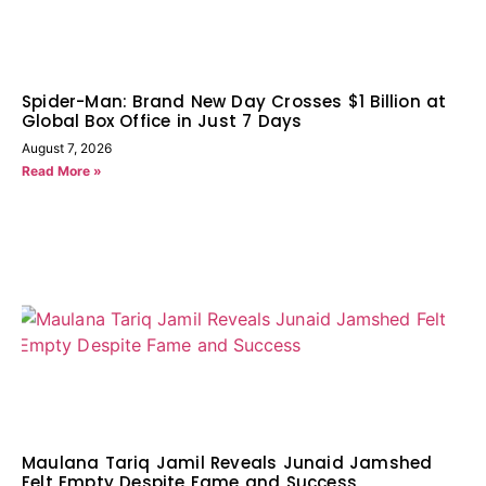
Spider-Man: Brand New Day Crosses $1 Billion at
Global Box Office in Just 7 Days
August 7, 2026
Read More »
Maulana Tariq Jamil Reveals Junaid Jamshed
Felt Empty Despite Fame and Success