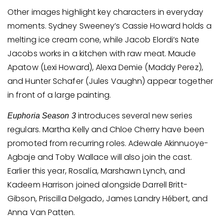
Other images highlight key characters in everyday
moments. Sydney Sweeney’s Cassie Howard holds a
melting ice cream cone, while Jacob Elordi’s Nate
Jacobs works in a kitchen with raw meat. Maude
Apatow (Lexi Howard), Alexa Demie (Maddy Perez),
and Hunter Schafer (Jules Vaughn) appear together
in front of a large painting.
introduces several new series
Euphoria Season 3
regulars. Martha Kelly and Chloe Cherry have been
promoted from recurring roles. Adewale Akinnuoye-
Agbaje and Toby Wallace will also join the cast.
Earlier this year, Rosalía, Marshawn Lynch, and
Kadeem Harrison joined alongside Darrell Britt-
Gibson, Priscilla Delgado, James Landry Hébert, and
Anna Van Patten.