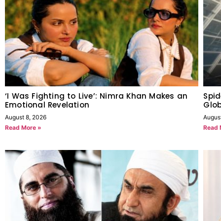
‘I Was Fighting to Live’: Nimra Khan Makes an
Spid
Emotional Revelation
Glob
August 8, 2026
Augus
Read More »
Read 