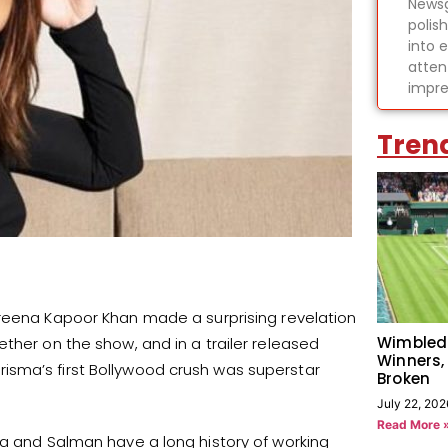
Newsg
polis
into 
atten
impre
Tren
areena Kapoor Khan made a surprising revelation
Wimbled
ther on the show, and in a trailer released
Winners,
isma’s first Bollywood crush was superstar
Broken
July 22, 202
Read More 
ma and Salman have a long history of working