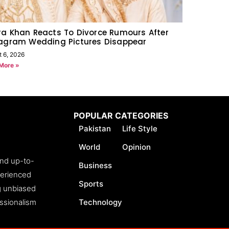
a Khan Reacts To Divorce Rumours After
tagram Wedding Pictures Disappear
t 6, 2026
More »
POPULAR CATEGORIES
Pakistan
Life Style
World
Opinion
and up-to-
Business
perienced
Sports
ng unbiased
essionalism
Technology