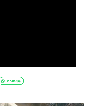
WhatsApp