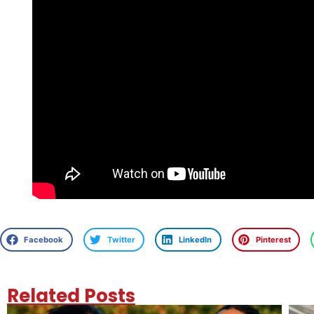
Facebook
Twitter
LinkedIn
Pinterest
Related Posts