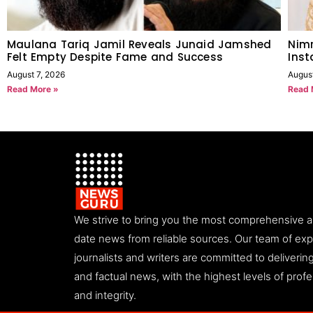
Maulana Tariq Jamil Reveals Junaid Jamshed
Nimr
Felt Empty Despite Fame and Success
Ins
August 7, 2026
Augus
Read More »
Read 
We strive to bring you the most comprehensive 
date news from reliable sources. Our team of ex
journalists and writers are committed to deliveri
and factual news, with the highest levels of prof
and integrity.