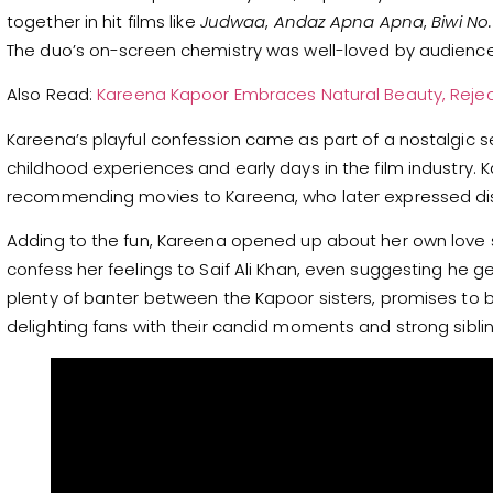
together in hit films like
Judwaa
,
Andaz Apna Apna
,
Biwi No.
The duo’s on-screen chemistry was well-loved by audience
Also Read:
Kareena Kapoor Embraces Natural Beauty, Reje
Kareena’s playful confession came as part of a nostalgic s
childhood experiences and early days in the film industry.
recommending movies to Kareena, who later expressed di
Adding to the fun, Kareena opened up about her own love st
confess her feelings to Saif Ali Khan, even suggesting he g
plenty of banter between the Kapoor sisters, promises to b
delighting fans with their candid moments and strong sibli