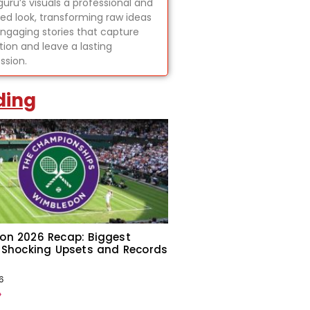
uru’s visuals a professional and
hed look, transforming raw ideas
engaging stories that capture
tion and leave a lasting
ssion.
ding
on 2026 Recap: Biggest
 Shocking Upsets and Records
6
»