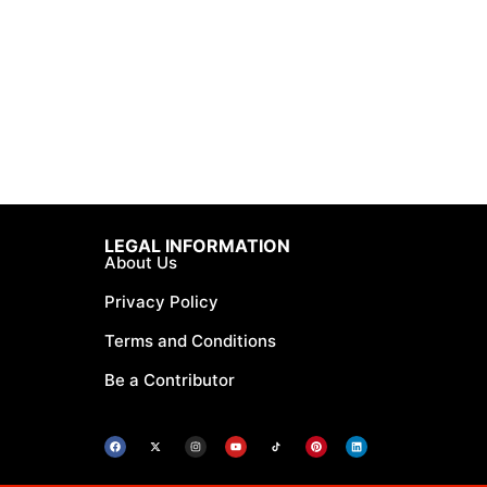
LEGAL INFORMATION
About Us
Privacy Policy
Terms and Conditions
Be a Contributor