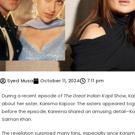
Syed Musa
October 11, 2024
7:11 pm
During a recent episode of
The Great Indian Kapil Show
, K
about her sister, Karisma Kapoor. The sisters appeared toge
before the episode, Kareena shared an amusing detail—Kar
Salman Khan.
The revelation surprised many fans, especially since Karis