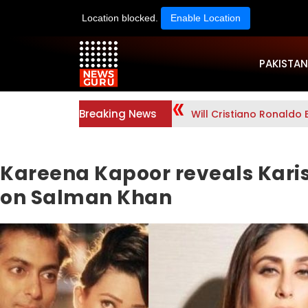
Location blocked.
Enable Location
PAKISTAN
Breaking News
Will Cristiano Ronaldo 
Kareena Kapoor reveals Kari
on Salman Khan