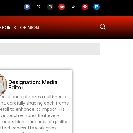
SPORTS
OPINION
Why Was Dru
Designation: Media
Editor
edits and optimizes multimedia
nt, carefully shaping each frame
etail to enhance its impact. His
ive touch ensures that every
 meets high standards of quality
ffectiveness. His work gives