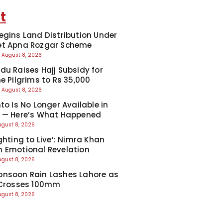
t
egins Land Distribution Under
et Apna Rozgar Scheme
August 8, 2026
du Raises Hajj Subsidy for
e Pilgrims to Rs 35,000
August 8, 2026
to Is No Longer Available in
 — Here’s What Happened
ugust 8, 2026
ghting to Live’: Nimra Khan
 Emotional Revelation
ugust 8, 2026
nsoon Rain Lashes Lahore as
 Crosses 100mm
ugust 8, 2026