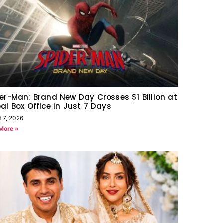
er-Man: Brand New Day Crosses $1 Billion at
al Box Office in Just 7 Days
t 7, 2026
More »