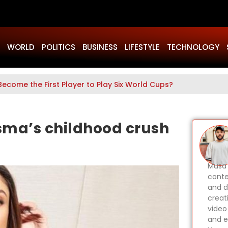
WORLD
POLITICS
BUSINESS
LIFESTYLE
TECHNOLOGY
Become the First Player to Play Six World Cups?
sma’s childhood crush
Musa 
conte
and d
creat
video
and e