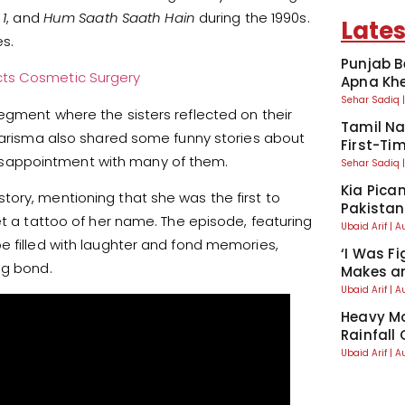
 1
, and
Hum Saath Saath Hain
during the 1990s.
Lates
s.
Punjab B
cts Cosmetic Surgery
Apna Kh
Sehar Sadiq
egment where the sisters reflected on their
Tamil Na
 Karisma also shared some funny stories about
First-Tim
sappointment with many of them.
Sehar Sadiq
Kia Pican
ory, mentioning that she was the first to
Pakistan
et a tattoo of her name. The episode, featuring
Ubaid Arif
A
e filled with laughter and fond memories,
‘I Was Fi
ng bond.
Makes an
Ubaid Arif
A
Heavy Mo
Rainfall
Ubaid Arif
A