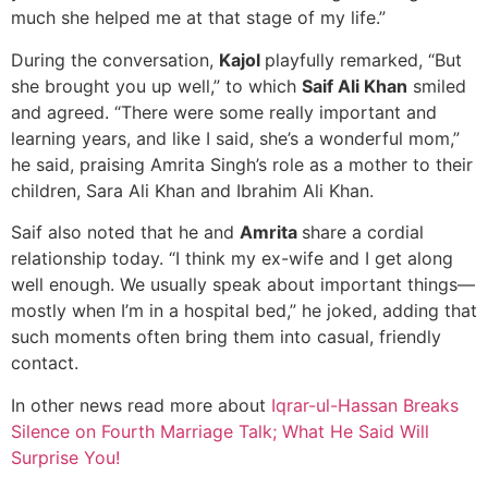
much she helped me at that stage of my life.”
During the conversation,
Kajol
playfully remarked, “But
she brought you up well,” to which
Saif Ali Khan
smiled
and agreed. “There were some really important and
learning years, and like I said, she’s a wonderful mom,”
he said, praising Amrita Singh’s role as a mother to their
children, Sara Ali Khan and Ibrahim Ali Khan.
Saif also noted that he and
Amrita
share a cordial
relationship today. “I think my ex-wife and I get along
well enough. We usually speak about important things—
mostly when I’m in a hospital bed,” he joked, adding that
such moments often bring them into casual, friendly
contact.
In other news read more about
Iqrar-ul-Hassan Breaks
Silence on Fourth Marriage Talk; What He Said Will
Surprise You!