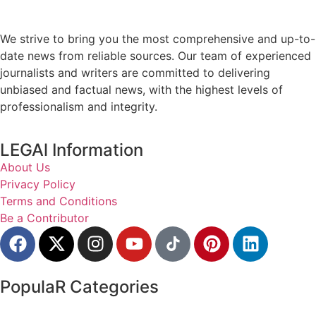
We strive to bring you the most comprehensive and up-to-
date news from reliable sources. Our team of experienced
journalists and writers are committed to delivering
unbiased and factual news, with the highest levels of
professionalism and integrity.
LEGAl Information
About Us
Privacy Policy
Terms and Conditions
Be a Contributor
PopulaR Categories