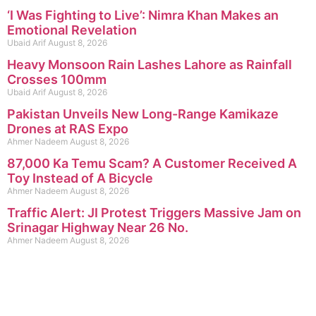
‘I Was Fighting to Live’: Nimra Khan Makes an
Emotional Revelation
Ubaid Arif
August 8, 2026
Heavy Monsoon Rain Lashes Lahore as Rainfall
Crosses 100mm
Ubaid Arif
August 8, 2026
Pakistan Unveils New Long-Range Kamikaze
Drones at RAS Expo
Ahmer Nadeem
August 8, 2026
87,000 Ka Temu Scam? A Customer Received A
Toy Instead of A Bicycle
Ahmer Nadeem
August 8, 2026
Traffic Alert: JI Protest Triggers Massive Jam on
Srinagar Highway Near 26 No.
Ahmer Nadeem
August 8, 2026