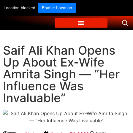
Location blocked.
Enable Location
Saif Ali Khan Opens
Up About Ex-Wife
Amrita Singh — “Her
Influence Was
Invaluable”