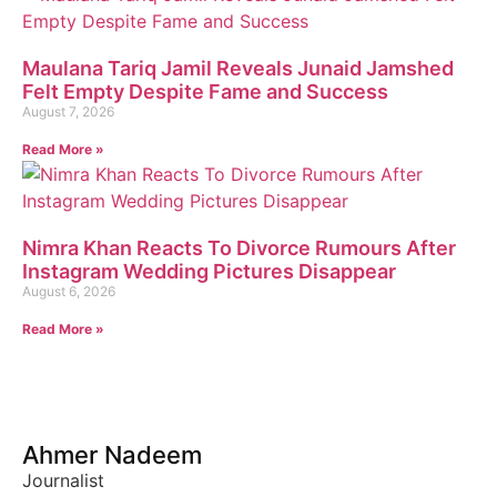
Maulana Tariq Jamil Reveals Junaid Jamshed
Felt Empty Despite Fame and Success
August 7, 2026
Read More »
Nimra Khan Reacts To Divorce Rumours After
Instagram Wedding Pictures Disappear
August 6, 2026
Read More »
Ahmer Nadeem
Journalist