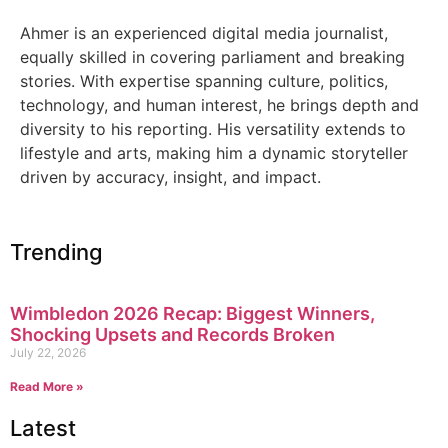
Ahmer is an experienced digital media journalist,
equally skilled in covering parliament and breaking
stories. With expertise spanning culture, politics,
technology, and human interest, he brings depth and
diversity to his reporting. His versatility extends to
lifestyle and arts, making him a dynamic storyteller
driven by accuracy, insight, and impact.
Trending
Wimbledon 2026 Recap: Biggest Winners,
Shocking Upsets and Records Broken
July 22, 2026
Read More »
Latest