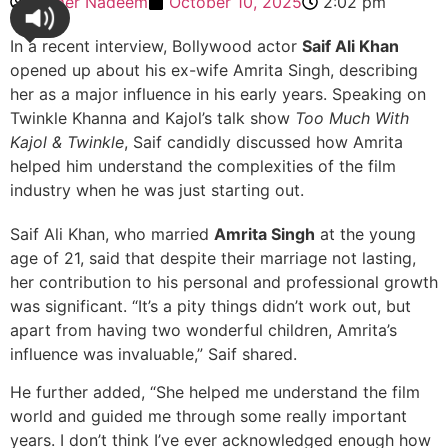
Ahmer Nadeem
October 10, 2025
2:02 pm
In a recent interview, Bollywood actor
Saif Ali Khan
opened up about his ex-wife Amrita Singh, describing
her as a major influence in his early years. Speaking on
Twinkle Khanna and Kajol’s talk show
Too Much With
Kajol & Twinkle
, Saif candidly discussed how Amrita
helped him understand the complexities of the film
industry when he was just starting out.
Saif Ali Khan, who married
Amrita Singh
at the young
age of 21, said that despite their marriage not lasting,
her contribution to his personal and professional growth
was significant. “It’s a pity things didn’t work out, but
apart from having two wonderful children, Amrita’s
influence was invaluable,” Saif shared.
He further added, “She helped me understand the film
world and guided me through some really important
years. I don’t think I’ve ever acknowledged enough how