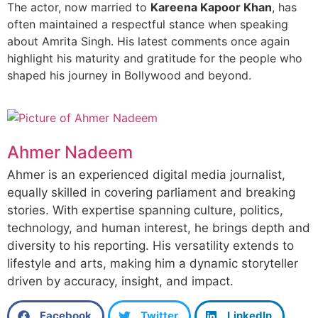
The actor, now married to
Kareena Kapoor Khan
, has
often maintained a respectful stance when speaking
about Amrita Singh. His latest comments once again
highlight his maturity and gratitude for the people who
shaped his journey in Bollywood and beyond.
Ahmer Nadeem
Ahmer is an experienced digital media journalist,
equally skilled in covering parliament and breaking
stories. With expertise spanning culture, politics,
technology, and human interest, he brings depth and
diversity to his reporting. His versatility extends to
lifestyle and arts, making him a dynamic storyteller
driven by accuracy, insight, and impact.
Facebook
Twitter
LinkedIn