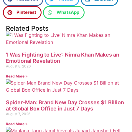
Pinterest
WhatsApp
Related Posts
‘I Was Fighting to Live’: Nimra Khan Makes an
Emotional Revelation
August 8, 2026
Read More »
Spider-Man: Brand New Day Crosses $1 Billion
at Global Box Office in Just 7 Days
August 7, 2026
Read More »