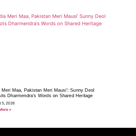
a Meri Maa, Pakistan Meri Mausi’: Sunny Deol
sits Dharmendra’s Words on Shared Heritage
t 5, 2026
More »