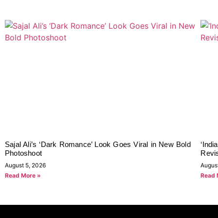
Sajal Ali’s ‘Dark Romance’ Look Goes Viral in New Bold
‘Indi
Photoshoot
Revi
August 5, 2026
Augus
Read More »
Read 