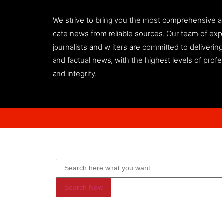
We strive to bring you the most comprehensive 
date news from reliable sources. Our team of ex
journalists and writers are committed to deliveri
and factual news, with the highest levels of prof
and integrity.
Search Now