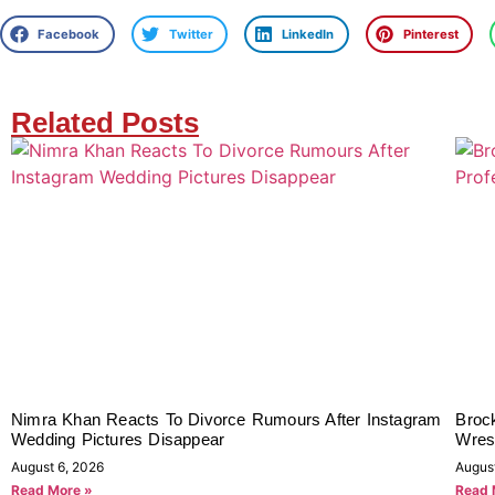
Facebook
Twitter
LinkedIn
Pinterest
Related Posts
Nimra Khan Reacts To Divorce Rumours After Instagram
Broc
Wedding Pictures Disappear
Wrest
August 6, 2026
Augus
Read More »
Read 