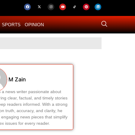
SPORTS
OPINION
US–Iran ‘Final 
M Zain
s a news writer passionate about
ring clear, factual, and timely stories
eep readers informed. With a strong
on truth, accuracy, and clarity, he
 engaging news pieces that simplify
x issues for every reader.