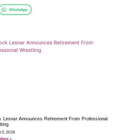
WhatsApp
k Lesnar Announces Retirement From Professional
ling
t 5, 2026
More »