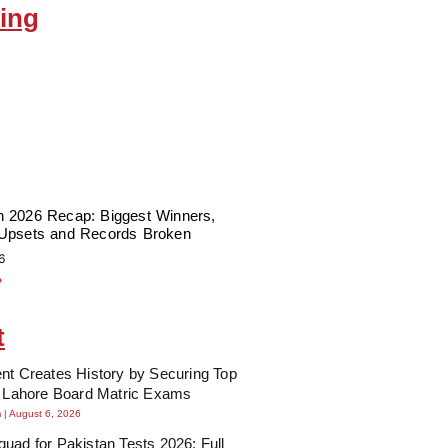
ing
 2026 Recap: Biggest Winners,
Upsets and Records Broken
6
»
t
nt Creates History by Securing Top
n Lahore Board Matric Exams
m
August 6, 2026
uad for Pakistan Tests 2026: Full