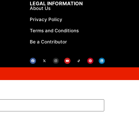
LEGAL INFORMATION
About Us
Privacy Policy
Terms and Conditions
Be a Contributor