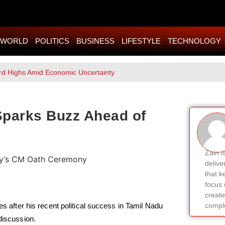
WORLD
POLITICS
BUSINESS
LIFESTYLE
TECHNOLOGY
rd Highs Amid Economic Uncertainty
 Sparks Buzz Ahead of
Zain i
delive
that k
focus 
create
es after his recent political success in Tamil Nadu
comple
discussion.