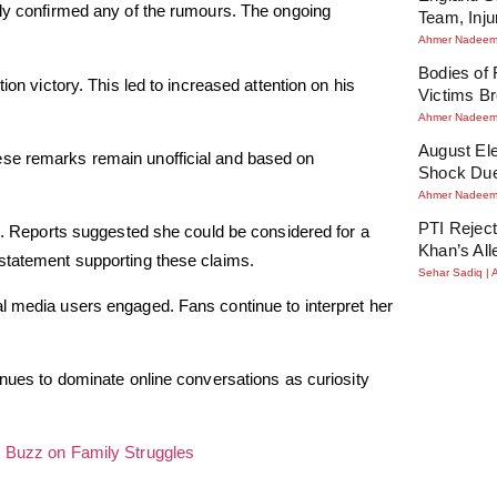
cly confirmed any of the rumours. The ongoing
Team, Inj
Ahmer Nadee
Bodies of
ion victory. This led to increased attention on his
Victims Br
Ahmer Nadee
August Ele
ese remarks remain unofficial and based on
Shock Due
Ahmer Nadee
PTI Reject
ne. Reports suggested she could be considered for a
Khan’s All
ial statement supporting these claims.
Sehar Sadiq
l media users engaged. Fans continue to interpret her
inues to dominate online conversations as curiosity
s Buzz on Family Struggles