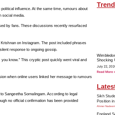
Trend
g political influence. At the same time, rumours about
on social media.
ed by fans. These discussions recently resurfaced
ha Krishnan on Instagram. The post included phrases
silent response to ongoing gossip.
Wimbledon
you know.” This cryptic post quickly went viral and
Shocking 
July 22, 202
Read More 
ussion when online users linked her message to rumours
Lates
 to Sangeetha Sornalingam. According to legal
Sikh Stude
ough no official confirmation has been provided
Position i
Ahmer Nadee
England Sq