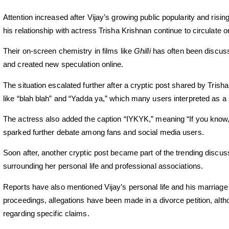
Attention increased after Vijay’s growing public popularity and risin
his relationship with actress Trisha Krishnan continue to circulate 
Their on-screen chemistry in films like
Ghilli
has often been discuss
and created new speculation online.
The situation escalated further after a cryptic post shared by Tris
like “blah blah” and “Yadda ya,” which many users interpreted as a 
The actress also added the caption “IYKYK,” meaning “If you know, 
sparked further debate among fans and social media users.
Soon after, another cryptic post became part of the trending disc
surrounding her personal life and professional associations.
Reports have also mentioned Vijay’s personal life and his marriage
proceedings, allegations have been made in a divorce petition, alth
regarding specific claims.