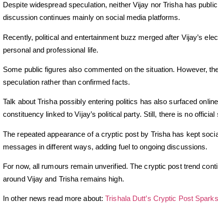
Despite widespread speculation, neither Vijay nor Trisha has publi
discussion continues mainly on social media platforms.
Recently, political and entertainment buzz merged after Vijay’s elect
personal and professional life.
Some public figures also commented on the situation. However, th
speculation rather than confirmed facts.
Talk about Trisha possibly entering politics has also surfaced onli
constituency linked to Vijay’s political party. Still, there is no offic
The repeated appearance of a cryptic post by Trisha has kept socia
messages in different ways, adding fuel to ongoing discussions.
For now, all rumours remain unverified. The cryptic post trend cont
around Vijay and Trisha remains high.
In other news read more about:
Trishala Dutt’s Cryptic Post Spark