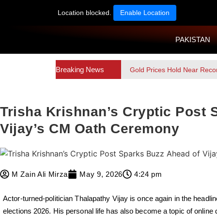
Location blocked.
Enable Location
PAKISTAN
Breaking News
Gold Prices Hold Near Reco
Trisha Krishnan’s Cryptic Post
Vijay’s CM Oath Ceremony
M Zain Ali Mirza
May 9, 2026
4:24 pm
Actor-turned-politician Thalapathy Vijay is once again in the headlin
elections 2026. His personal life has also become a topic of online 