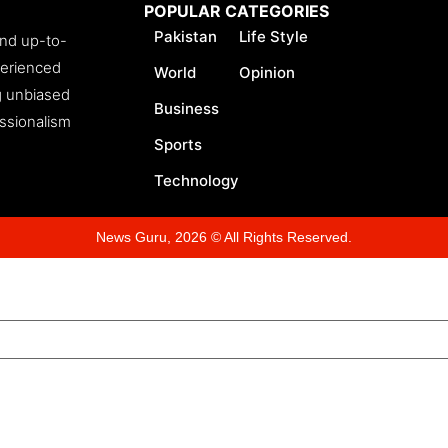
POPULAR CATEGORIES
Pakistan
Life Style
and up-to-
perienced
World
Opinion
ng unbiased
Business
essionalism
Sports
Technology
News Guru, 2026 © All Rights Reserved.