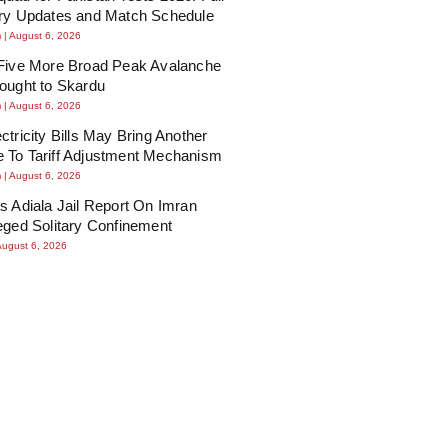
ury Updates and Match Schedule
m
August 6, 2026
 Five More Broad Peak Avalanche
ought to Skardu
m
August 6, 2026
ctricity Bills May Bring Another
 To Tariff Adjustment Mechanism
m
August 6, 2026
s Adiala Jail Report On Imran
eged Solitary Confinement
August 6, 2026