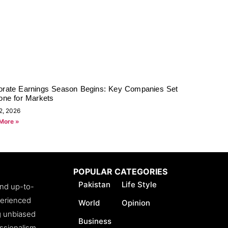
orate Earnings Season Begins: Key Companies Set
one for Markets
2, 2026
More »
POPULAR CATEGORIES
Pakistan
Life Style
and up-to-
perienced
World
Opinion
ng unbiased
Business
essionalism