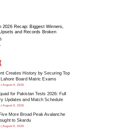
 2026 Recap: Biggest Winners,
Upsets and Records Broken
6
»
t
nt Creates History by Securing Top
n Lahore Board Matric Exams
m
August 6, 2026
uad for Pakistan Tests 2026: Full
ury Updates and Match Schedule
m
August 6, 2026
 Five More Broad Peak Avalanche
ought to Skardu
m
August 6, 2026