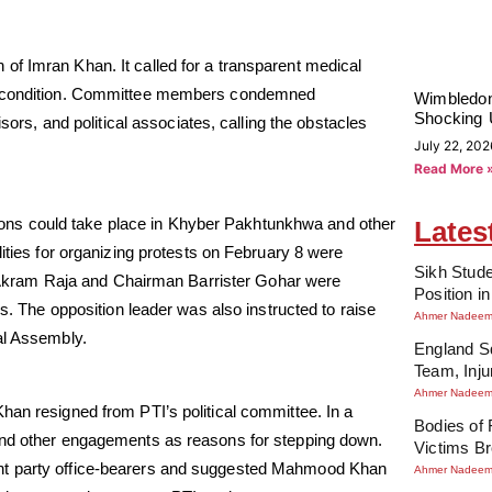
of Imran Khan. It called for a transparent medical
is condition. Committee members condemned
Wimbledon
Shocking 
sors, and political associates, calling the obstacles
July 22, 202
Read More 
ns could take place in Khyber Pakhtunkhwa and other
Lates
lities for organizing protests on February 8 were
Sikh Stude
kram Raja and Chairman Barrister Gohar were
Position i
gs. The opposition leader was also instructed to raise
Ahmer Nadee
al Assembly.
England Sq
Team, Inj
Ahmer Nadee
han resigned from PTI’s political committee. In a
Bodies of
 and other engagements as reasons for stepping down.
Victims Br
ent party office-bearers and suggested Mahmood Khan
Ahmer Nadee