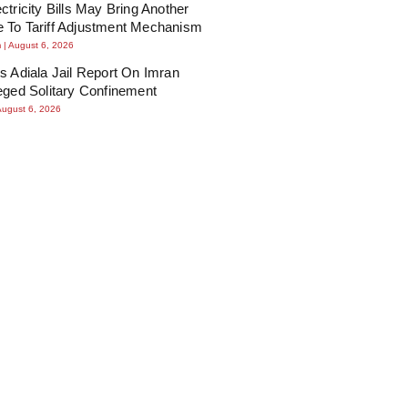
ctricity Bills May Bring Another
 To Tariff Adjustment Mechanism
m
August 6, 2026
s Adiala Jail Report On Imran
eged Solitary Confinement
August 6, 2026