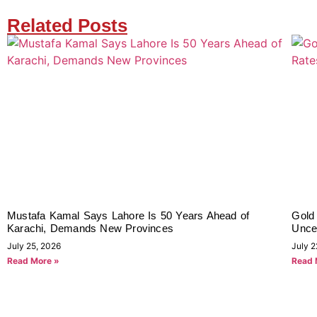
Related Posts
Mustafa Kamal Says Lahore Is 50 Years Ahead of
Gold
Karachi, Demands New Provinces
Uncer
July 25, 2026
July 2
Read More »
Read 