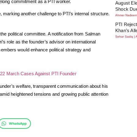
lifelong commitment as a PTI worker.
August Ele
Shock Due
e, marking another challenge to PTI’s internal structure.
Ahmer Nadee
PTI Reject
Khan’s All
 the political committee. A notification from Salman
Sehar Sadiq
’s role as the founder’s advisor on international
members would enhance political strategy and
22 March Cases Against PTI Founder
ounder’s welfare, transparent communication about his
 amid heightened tensions and growing public attention
WhatsApp