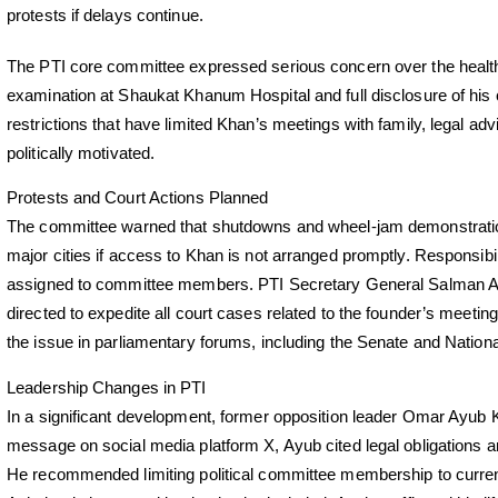
protests if delays continue.
The PTI core committee expressed serious concern over the health 
examination at Shaukat Khanum Hospital and full disclosure of h
restrictions that have limited Khan’s meetings with family, legal advi
politically motivated.
Protests and Court Actions Planned
The committee warned that shutdowns and wheel-jam demonstratio
major cities if access to Khan is not arranged promptly. Responsibi
assigned to committee members. PTI Secretary General Salman A
directed to expedite all court cases related to the founder’s meetin
the issue in parliamentary forums, including the Senate and Nation
Leadership Changes in PTI
In a significant development, former opposition leader Omar Ayub K
message on social media platform X, Ayub cited legal obligations
He recommended limiting political committee membership to curr