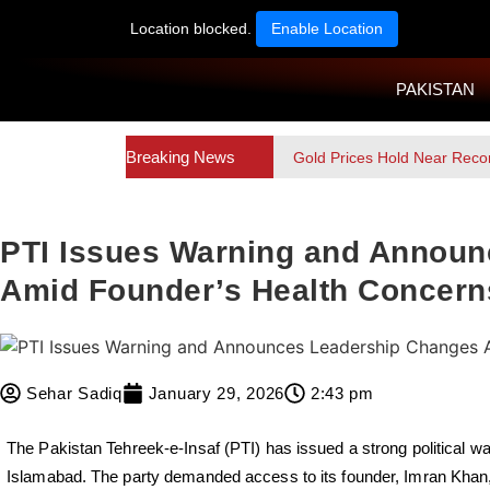
Location blocked.
Enable Location
PAKISTAN
Breaking News
Gold Prices Hold Near Reco
PTI Issues Warning and Annou
Amid Founder’s Health Concern
Sehar Sadiq
January 29, 2026
2:43 pm
The Pakistan Tehreek-e-Insaf (PTI) has issued a strong political wa
Islamabad. The party demanded access to its founder, Imran Kha