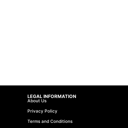
LEGAL INFORMATION
About Us
Privacy Policy
Terms and Conditions