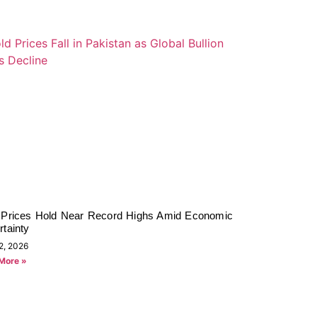
 Prices Hold Near Record Highs Amid Economic
tainty
2, 2026
More »