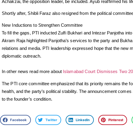
Achakzai, the opposition leader, be included. Ayub reaffirmed his 
Shortly after, Shibli Faraz also resigned from the political committe
New Inductions to Strengthen Committee
To fill the gaps, PTI inducted Zulfi Bukhari and Intezar Panjotha into
Akram Raja highlighted Panjotha’s services to the party and Bukhari
relations and media. PTI leadership expressed hope that the new 
diplomatic outreach.
In other news read more about
Islamabad Court Dismisses Two 20
The PTI core committee emphasized that its priority remains the f
health, and the party’s political stability. The announcement comes
to the founder’s condition.
Facebook
Twitter
LinkedIn
Pinterest