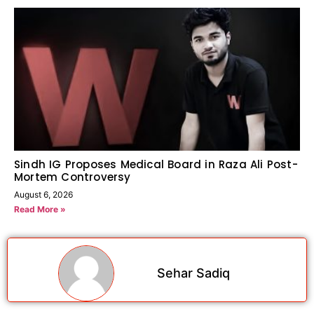
Sindh IG Proposes Medical Board in Raza Ali Post-
Mortem Controversy
August 6, 2026
Read More »
Sehar Sadiq