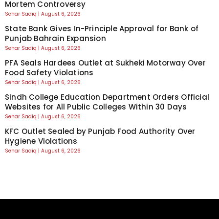
Mortem Controversy
Sehar Sadiq
August 6, 2026
State Bank Gives In-Principle Approval for Bank of
Punjab Bahrain Expansion
Sehar Sadiq
August 6, 2026
PFA Seals Hardees Outlet at Sukheki Motorway Over
Food Safety Violations
Sehar Sadiq
August 6, 2026
Sindh College Education Department Orders Official
Websites for All Public Colleges Within 30 Days
Sehar Sadiq
August 6, 2026
KFC Outlet Sealed by Punjab Food Authority Over
Hygiene Violations
Sehar Sadiq
August 6, 2026