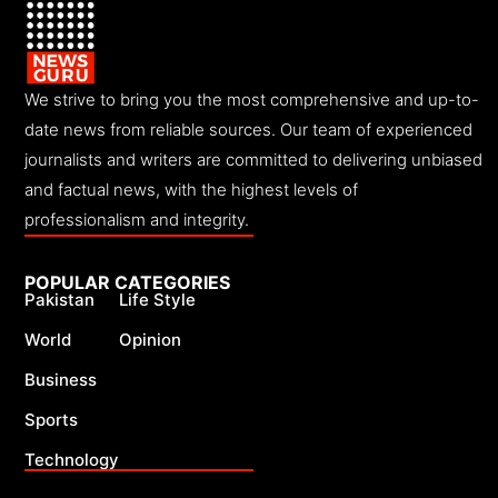
We strive to bring you the most comprehensive and up-to-
date news from reliable sources. Our team of experienced
journalists and writers are committed to delivering unbiased
and factual news, with the highest levels of
professionalism and integrity.
POPULAR CATEGORIES
Pakistan
Life Style
World
Opinion
Business
Sports
Technology