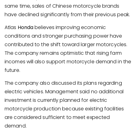
same time, sales of Chinese motorcycle brands
have declined significantly from their previous peak.
Atlas
Honda
believes improving economic
conditions and stronger purchasing power have
contributed to the shift toward larger motorcycles.
The company remains optimistic that rising farm
incomes will also support motorcycle demand in the
future.
The company also discussed its plans regarding
electric vehicles. Management said no additional
investment is currently planned for electric
motorcycle production because existing facilities
are considered sufficient to meet expected
demand.