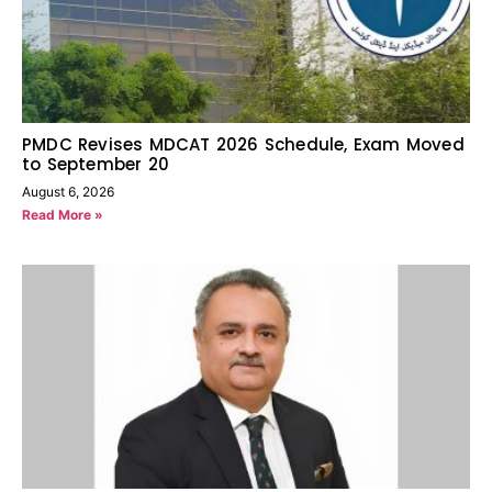
PMDC Revises MDCAT 2026 Schedule, Exam Moved
to September 20
August 6, 2026
Read More »