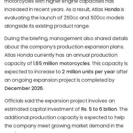
motorcycles with higher engine capacities has
increased in recent years. As a result, Atlas
Honda
is
evaluating the launch of 250cc and 500cc models
alongside its existing product range.
During the briefing, management also shared details
about the company’s production expansion plans.
Atlas Honda currently has an annual production
capacity of
1.65 million motorcycles
. This capacity is
expected to increase to
2 million units per year
after
an ongoing expansion project is completed by
December 2026
.
Officials said the expansion project involves an
estimated capital investment of
Rs. 5 to 6 billion
. The
additional production capacity is expected to help
the company meet growing market demand in the