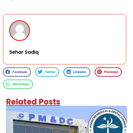
Sehar Sadiq
Facebook
Twitter
LinkedIn
Pinterest
WhatsApp
Related Posts