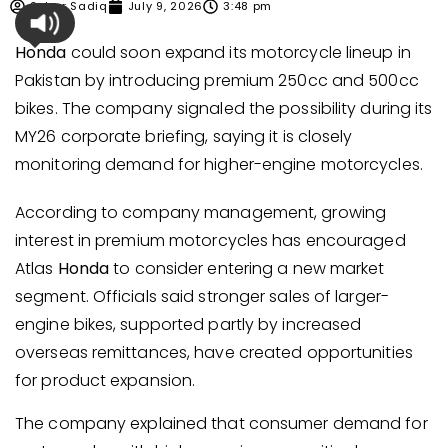
Sehar Sadiq
July 9, 2026
3:48 pm
Honda
could soon expand its motorcycle lineup in
Pakistan by introducing premium 250cc and 500cc
bikes. The company signaled the possibility during its
MY26 corporate briefing, saying it is closely
monitoring demand for higher-engine motorcycles.
According to company management, growing
interest in premium motorcycles has encouraged
Atlas
Honda
to consider entering a new market
segment. Officials said stronger sales of larger-
engine bikes, supported partly by increased
overseas remittances, have created opportunities
for product expansion.
The company explained that consumer demand for