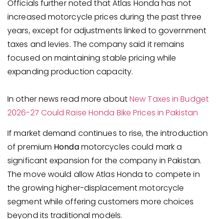
Officials further noted that Atlas Honda has not
increased motorcycle prices during the past three
years, except for adjustments linked to government
taxes and levies. The company said it remains
focused on maintaining stable pricing while
expanding production capacity.
In other news read more about
New Taxes in Budget
2026-27 Could Raise Honda Bike Prices in Pakistan
If market demand continues to rise, the introduction
of premium
Honda
motorcycles could mark a
significant expansion for the company in Pakistan.
The move would allow Atlas Honda to compete in
the growing higher-displacement motorcycle
segment while offering customers more choices
beyond its traditional models.