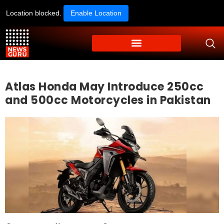
Location blocked.
Enable Location
Atlas Honda May Introduce 250cc
and 500cc Motorcycles in Pakistan