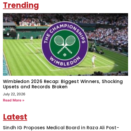
Trending
Wimbledon 2026 Recap: Biggest Winners, Shocking
Upsets and Records Broken
July 22, 2026
Read More »
Latest
Sindh IG Proposes Medical Board in Raza Ali Post-