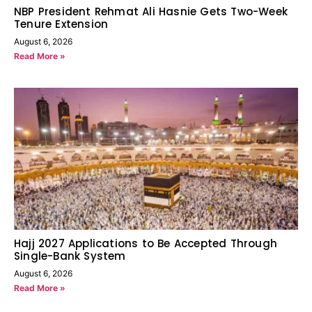
NBP President Rehmat Ali Hasnie Gets Two-Week
Tenure Extension
August 6, 2026
Read More »
Hajj 2027 Applications to Be Accepted Through
Single-Bank System
August 6, 2026
Read More »