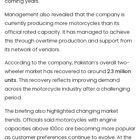
coming years.
Management also revealed that the company is
currently producing more motorcycles than its
official rated capacity. It has managed to achieve
this through overtime production and support from
its network of vendors.
According to the company, Pakistan’s overall two-
wheeler market has recovered to around
2.3 million
units
. This recovery reflects improving demand
across the motorcycle industry after a challenging
period.
The briefing also highlighted changing market
trends. Officials said motorcycles with engine
capacities above 100cc are becoming more popular
as customer preferences continue to evolve. At the