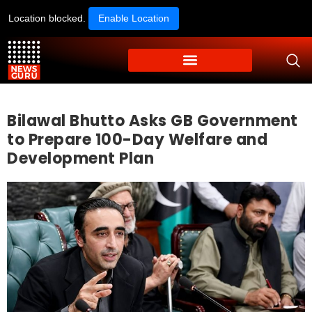
Location blocked.
Enable Location
Bilawal Bhutto Asks GB Government
to Prepare 100-Day Welfare and
Development Plan