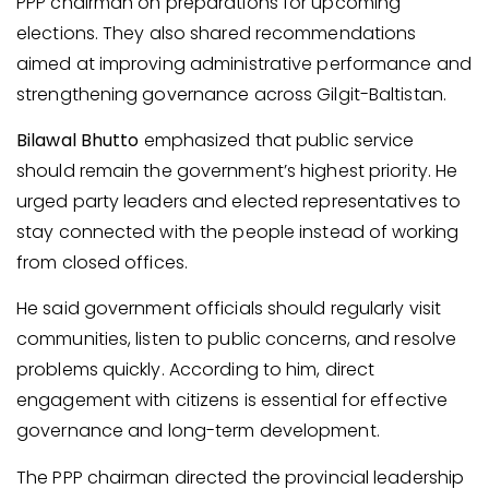
PPP chairman on preparations for upcoming
elections. They also shared recommendations
aimed at improving administrative performance and
strengthening governance across Gilgit-Baltistan.
Bilawal Bhutto
emphasized that public service
should remain the government’s highest priority. He
urged party leaders and elected representatives to
stay connected with the people instead of working
from closed offices.
He said government officials should regularly visit
communities, listen to public concerns, and resolve
problems quickly. According to him, direct
engagement with citizens is essential for effective
governance and long-term development.
The PPP chairman directed the provincial leadership