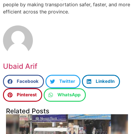
people by making transportation safer, faster, and more
efficient across the province.
Ubaid Arif
Facebook
Twitter
LinkedIn
Pinterest
WhatsApp
Related Posts