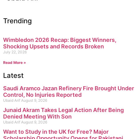
Trending
Wimbledon 2026 Recap: Biggest Winners,
Shocking Upsets and Records Broken
July 22, 2026
Read More »
Latest
Saudi Aramco Jazan Refinery Fire Brought Under
Control, No Injuries Reported
Ubaid Arif
August 9, 2026
Junaid Akram Takes Legal Action After Being
Denied Meeting With Son
Ubaid Arif
August 9, 2026
Want to Study in the UK for Free? Major
Scholarship Opportunity Opens for Pakistani