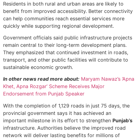
Residents in both rural and urban areas are likely to
benefit from improved accessibility. Better connectivity
can help communities reach essential services more
quickly while supporting regional development.
Government officials said public infrastructure projects
remain central to their long-term development plans.
They emphasized that continued investment in roads,
transport, and other public facilities will contribute to
sustainable economic growth.
In other news read more about:
Maryam Nawaz’s ‘Apna
Khet, Apna Rozgar’ Scheme Receives Major
Endorsement from Punjab Speaker
With the completion of 1,129 roads in just 75 days, the
provincial government says it has achieved an
important milestone in its effort to strengthen
Punjab’s
infrastructure. Authorities believe the improved road
network will deliver lasting benefits for millions of