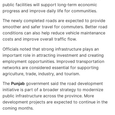
public facilities will support long-term economic
progress and improve daily life for communities.
The newly completed roads are expected to provide
smoother and safer travel for commuters. Better road
conditions can also help reduce vehicle maintenance
costs and improve overall traffic flow.
Officials noted that strong infrastructure plays an
important role in attracting investment and creating
employment opportunities. Improved transportation
networks are considered essential for supporting
agriculture, trade, industry, and tourism.
The
Punjab
government said the road development
initiative is part of a broader strategy to modernize
public infrastructure across the province. More
development projects are expected to continue in the
coming months.