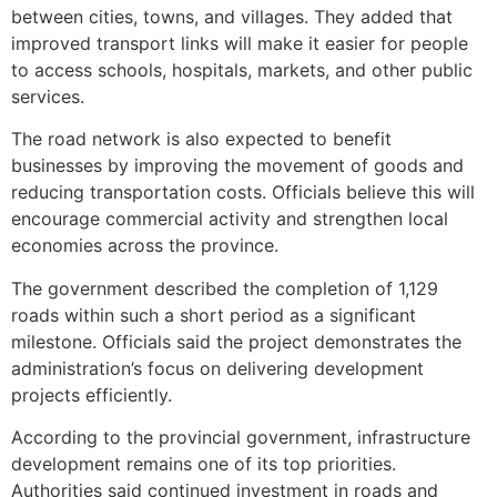
between cities, towns, and villages. They added that
improved transport links will make it easier for people
to access schools, hospitals, markets, and other public
services.
The road network is also expected to benefit
businesses by improving the movement of goods and
reducing transportation costs. Officials believe this will
encourage commercial activity and strengthen local
economies across the province.
The government described the completion of 1,129
roads within such a short period as a significant
milestone. Officials said the project demonstrates the
administration’s focus on delivering development
projects efficiently.
According to the provincial government, infrastructure
development remains one of its top priorities.
Authorities said continued investment in roads and