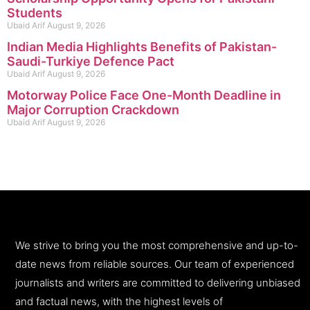
Students
Ubaid Arif
August 9, 2026
Indian Media Highlights Benefits of Pakistan-
Saudi-Turkiye Defence Pact
Ubaid Arif
August 9, 2026
Motorway Police Face One-Month Deadline in
Major Corruption Crackdown
Ubaid Arif
August 9, 2026
We strive to bring you the most comprehensive and up-to-
date news from reliable sources. Our team of experienced
journalists and writers are committed to delivering unbiased
and factual news, with the highest levels of