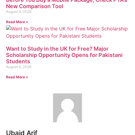
New Comparison Tool
August 9, 2026
Read More »
Want to Study in the UK for Free? Major
Scholarship Opportunity Opens for Pakistani
Students
August 9, 2026
Read More »
Ubaid Arif