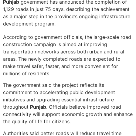
Punjab
government has announced the completion of
1,129 roads in just 75 days, describing the achievement
as a major step in the province’s ongoing infrastructure
development program.
According to government officials, the large-scale road
construction campaign is aimed at improving
transportation networks across both urban and rural
areas. The newly completed roads are expected to
make travel safer, faster, and more convenient for
millions of residents.
The government said the project reflects its
commitment to accelerating public development
initiatives and upgrading essential infrastructure
throughout
Punjab
. Officials believe improved road
connectivity will support economic growth and enhance
the quality of life for citizens.
Authorities said better roads will reduce travel time