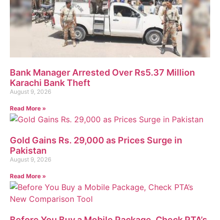
Bank Manager Arrested Over Rs5.37 Million
Karachi Bank Theft
August 9, 2026
Read More »
Gold Gains Rs. 29,000 as Prices Surge in
Pakistan
August 9, 2026
Read More »
Before You Buy a Mobile Package, Check PTA’s