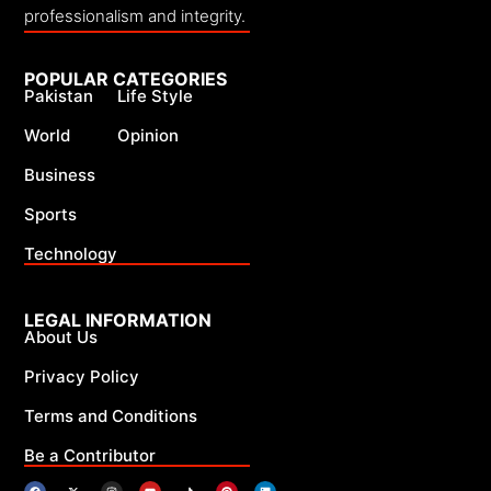
professionalism and integrity.
POPULAR CATEGORIES
Pakistan
Life Style
World
Opinion
Business
Sports
Technology
LEGAL INFORMATION
About Us
Privacy Policy
Terms and Conditions
Be a Contributor