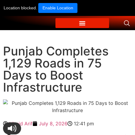
Location blocked.
Enable Location
Punjab Completes
1,129 Roads in 75
Days to Boost
Infrastructure
Ubaid Arif
July 8, 2026
12:41 pm