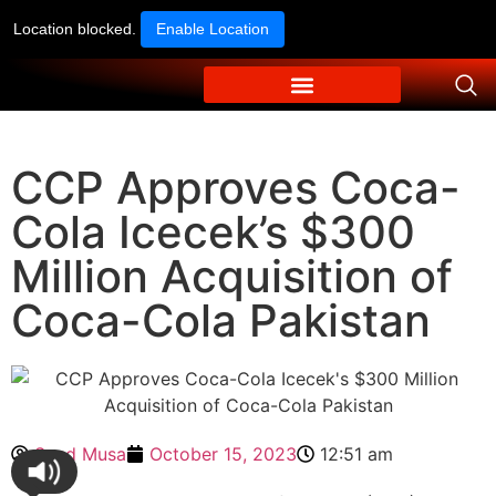
Location blocked.
Enable Location
CCP Approves Coca-
Cola Icecek’s $300
Million Acquisition of
Coca-Cola Pakistan
Syed Musa
October 15, 2023
12:51 am