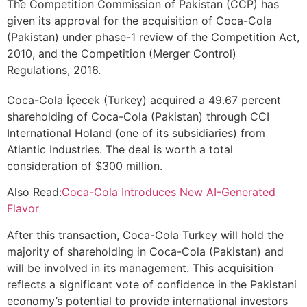
The Competition Commission of Pakistan (CCP) has
given its approval for the acquisition of Coca-Cola
(Pakistan) under phase-1 review of the Competition Act,
2010, and the Competition (Merger Control)
Regulations, 2016.
Coca-Cola İçecek (Turkey) acquired a 49.67 percent
shareholding of Coca-Cola (Pakistan) through CCI
International Holand (one of its subsidiaries) from
Atlantic Industries. The deal is worth a total
consideration of $300 million.
Also Read:
Coca-Cola Introduces New AI-Generated
Flavor
After this transaction, Coca-Cola Turkey will hold the
majority of shareholding in Coca-Cola (Pakistan) and
will be involved in its management. This acquisition
reflects a significant vote of confidence in the Pakistani
economy’s potential to provide international investors