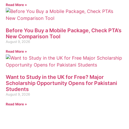
Read More »
Before You Buy a Mobile Package, Check PTA’s
New Comparison Tool
August 9, 2026
Read More »
Want to Study in the UK for Free? Major
Scholarship Opportunity Opens for Pakistani
Students
August 9, 2026
Read More »