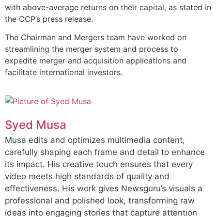
with above-average returns on their capital, as stated in
the CCP’s press release.
The Chairman and Mergers team have worked on
streamlining the merger system and process to
expedite merger and acquisition applications and
facilitate international investors.
Syed Musa
Musa edits and optimizes multimedia content,
carefully shaping each frame and detail to enhance
its impact. His creative touch ensures that every
video meets high standards of quality and
effectiveness. His work gives Newsguru’s visuals a
professional and polished look, transforming raw
ideas into engaging stories that capture attention