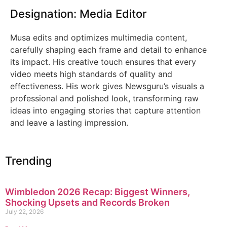
Designation: Media Editor
Musa edits and optimizes multimedia content,
carefully shaping each frame and detail to enhance
its impact. His creative touch ensures that every
video meets high standards of quality and
effectiveness. His work gives Newsguru’s visuals a
professional and polished look, transforming raw
ideas into engaging stories that capture attention
and leave a lasting impression.
Trending
Wimbledon 2026 Recap: Biggest Winners,
Shocking Upsets and Records Broken
July 22, 2026