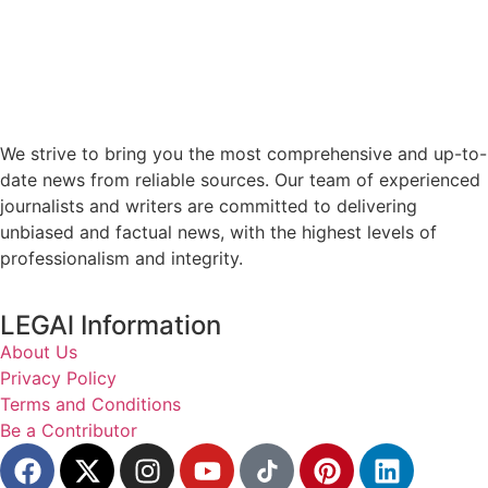
We strive to bring you the most comprehensive and up-to-
date news from reliable sources. Our team of experienced
journalists and writers are committed to delivering
unbiased and factual news, with the highest levels of
professionalism and integrity.
LEGAl Information
About Us
Privacy Policy
Terms and Conditions
Be a Contributor