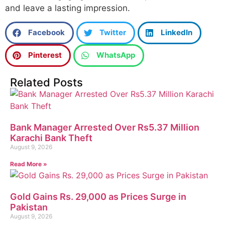
and leave a lasting impression.
Facebook
Twitter
LinkedIn
Pinterest
WhatsApp
Related Posts
Bank Manager Arrested Over Rs5.37 Million
Karachi Bank Theft
August 9, 2026
Read More »
Gold Gains Rs. 29,000 as Prices Surge in
Pakistan
August 9, 2026