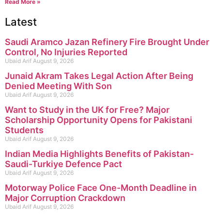
Read More »
Latest
Saudi Aramco Jazan Refinery Fire Brought Under
Control, No Injuries Reported
Ubaid Arif
August 9, 2026
Junaid Akram Takes Legal Action After Being
Denied Meeting With Son
Ubaid Arif
August 9, 2026
Want to Study in the UK for Free? Major
Scholarship Opportunity Opens for Pakistani
Students
Ubaid Arif
August 9, 2026
Indian Media Highlights Benefits of Pakistan-
Saudi-Turkiye Defence Pact
Ubaid Arif
August 9, 2026
Motorway Police Face One-Month Deadline in
Major Corruption Crackdown
Ubaid Arif
August 9, 2026