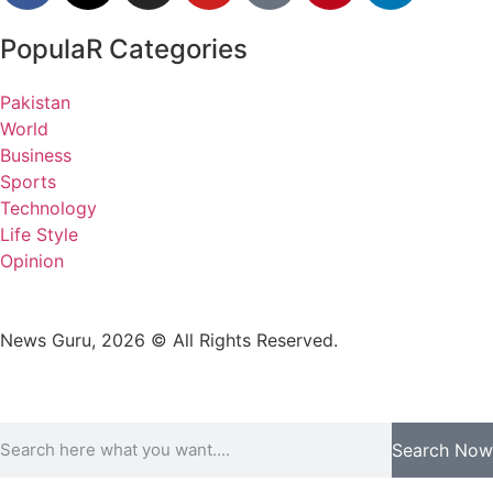
PopulaR Categories
Pakistan
World
Business
Sports
Technology
Life Style
Opinion
News Guru, 2026 © All Rights Reserved.
Search Now