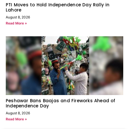
PTI Moves to Hold Independence Day Rally in
Lahore
August 8, 2026
Read More »
Peshawar Bans Baajas and Fireworks Ahead of
Independence Day
August 8, 2026
Read More »