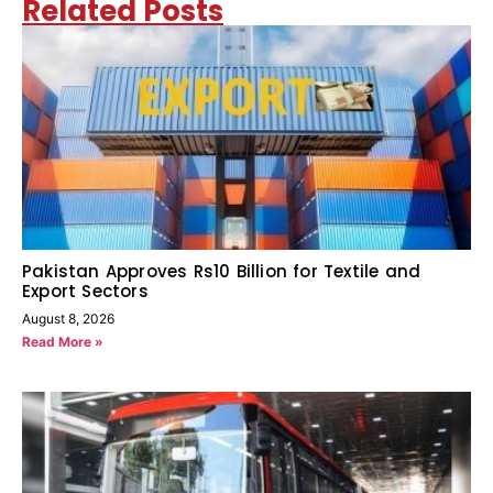
Related Posts
Pakistan Approves Rs10 Billion for Textile and
Export Sectors
August 8, 2026
Read More »