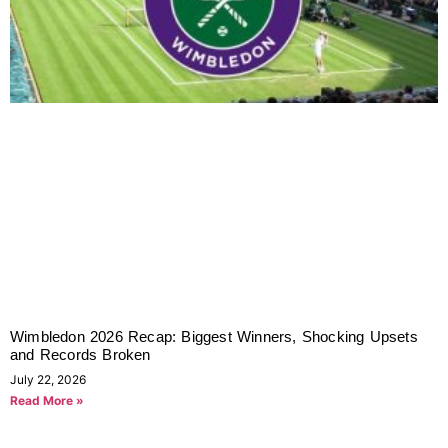
Wimbledon 2026 Recap: Biggest Winners, Shocking Upsets
and Records Broken
July 22, 2026
Read More »