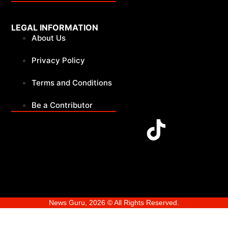
LEGAL INFORMATION
About Us
Privacy Policy
Terms and Conditions
Be a Contributor
News Guru, 2026 © All Rights Reserved.