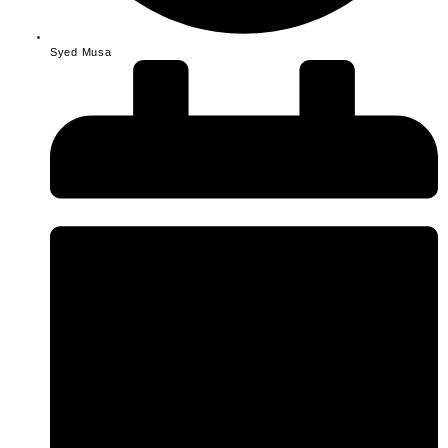
Syed Musa