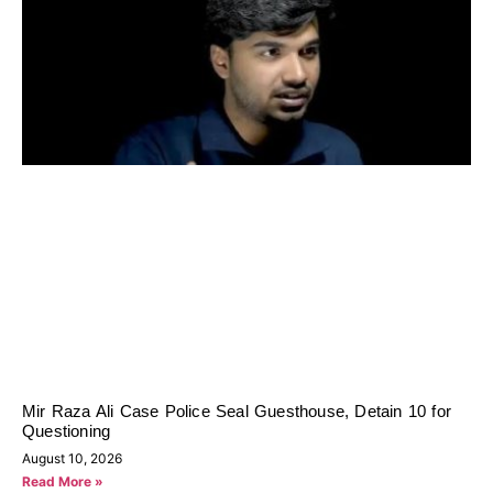
Mir Raza Ali Case Police Seal Guesthouse, Detain 10 for
Questioning
August 10, 2026
Read More »