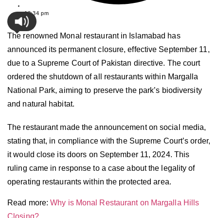
12:34 pm
The renowned Monal restaurant in Islamabad has
announced its permanent closure, effective September 11,
due to a Supreme Court of Pakistan directive. The court
ordered the shutdown of all restaurants within Margalla
National Park, aiming to preserve the park’s biodiversity
and natural habitat.
The restaurant made the announcement on social media,
stating that, in compliance with the Supreme Court’s order,
it would close its doors on September 11, 2024. This
ruling came in response to a case about the legality of
operating restaurants within the protected area.
Read more:
Why is Monal Restaurant on Margalla Hills
Closing?