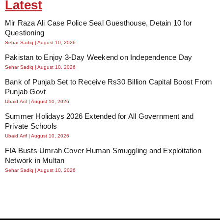
Latest
Mir Raza Ali Case Police Seal Guesthouse, Detain 10 for
Questioning
Sehar Sadiq
August 10, 2026
Pakistan to Enjoy 3-Day Weekend on Independence Day
Sehar Sadiq
August 10, 2026
Bank of Punjab Set to Receive Rs30 Billion Capital Boost From
Punjab Govt
Ubaid Arif
August 10, 2026
Summer Holidays 2026 Extended for All Government and
Private Schools
Ubaid Arif
August 10, 2026
FIA Busts Umrah Cover Human Smuggling and Exploitation
Network in Multan
Sehar Sadiq
August 10, 2026