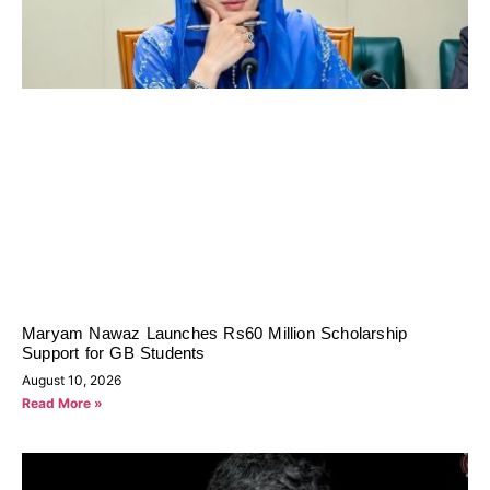
Maryam Nawaz Launches Rs60 Million Scholarship
Support for GB Students
August 10, 2026
Read More »