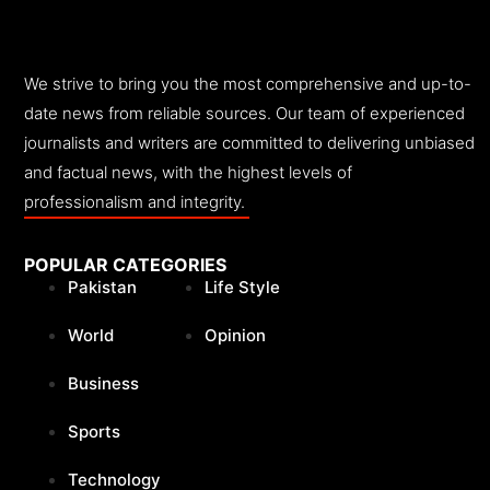
We strive to bring you the most comprehensive and up-to-
date news from reliable sources. Our team of experienced
journalists and writers are committed to delivering unbiased
and factual news, with the highest levels of
professionalism and integrity.
POPULAR CATEGORIES
Pakistan
Life Style
World
Opinion
Business
Sports
Technology