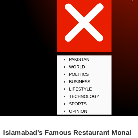
PAKISTAN
WORLD
POLITICS
BUSINESS
LIFESTYLE
TECHNOLOGY
SPORTS
OPINION
Islamabad’s Famous Restaurant Monal