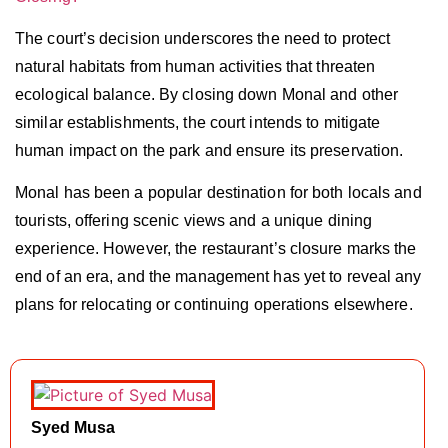
The court’s decision underscores the need to protect
natural habitats from human activities that threaten
ecological balance. By closing down Monal and other
similar establishments, the court intends to mitigate
human impact on the park and ensure its preservation.
Monal has been a popular destination for both locals and
tourists, offering scenic views and a unique dining
experience. However, the restaurant’s closure marks the
end of an era, and the management has yet to reveal any
plans for relocating or continuing operations elsewhere.
Syed Musa