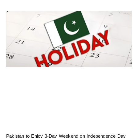
Pakistan to Enjoy 3-Day Weekend on Independence Day