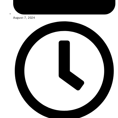
August 7, 2024