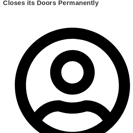
Closes its Doors Permanently