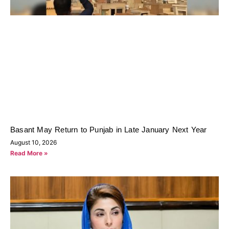
Basant May Return to Punjab in Late January Next Year
August 10, 2026
Read More »