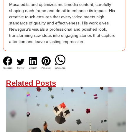
Musa edits and optimizes multimedia content, carefully
shaping each frame and detail to enhance its impact. His
creative touch ensures that every video meets high
standards of quality and effectiveness. His work gives
Newsguru’s visuals a professional and polished look,
transforming raw ideas into engaging stories that capture
attention and leave a lasting impression.
Facebook
Twitter
LinkedIn
Pinterest
WhatsApp
Related Posts