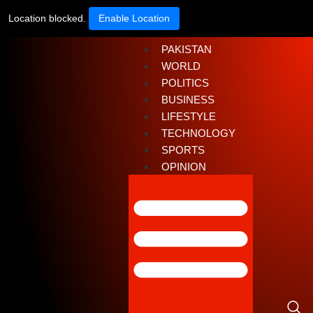
Location blocked.
Enable Location
PAKISTAN
WORLD
POLITICS
BUSINESS
LIFESTYLE
TECHNOLOGY
SPORTS
OPINION