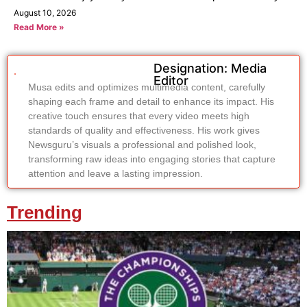
August 10, 2026
Read More »
Designation: Media
Editor
Musa edits and optimizes multimedia content, carefully
shaping each frame and detail to enhance its impact. His
creative touch ensures that every video meets high
standards of quality and effectiveness. His work gives
Newsguru’s visuals a professional and polished look,
transforming raw ideas into engaging stories that capture
attention and leave a lasting impression.
Trending