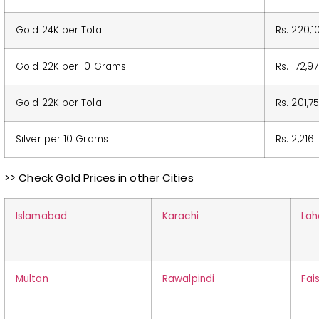
Gold 24K per Tola
Rs. 220,1
Gold 22K per 10 Grams
Rs. 172,9
Gold 22K per Tola
Rs. 201,7
Silver per 10 Grams
Rs. 2,216
>> Check Gold Prices in other Cities
Islamabad
Karachi
Lah
Multan
Rawalpindi
Fai