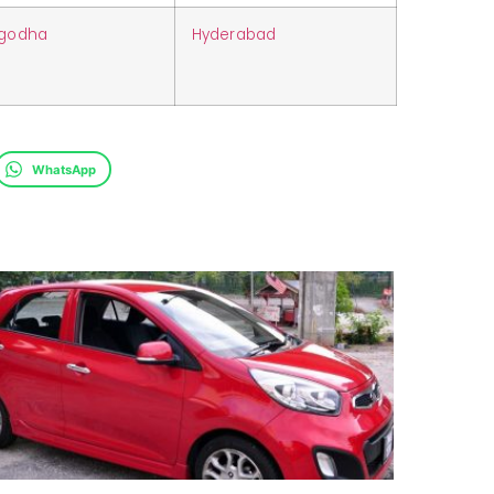
rgodha
Hyderabad
WhatsApp