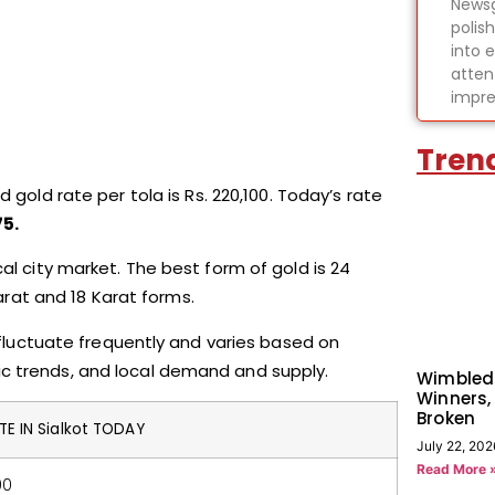
Newsg
polis
into 
atten
impre
Tren
 gold rate per tola is Rs. 220,100. Today’s rate
75.
cal city market. The best form of gold is 24
Karat and 18 Karat forms.
n fluctuate frequently and varies based on
ic trends, and local demand and supply.
Wimbled
Winners,
Broken
E IN Sialkot TODAY
July 22, 202
Read More 
00