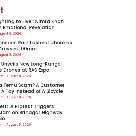
t
ghting to Live’: Nimra Khan
 Emotional Revelation
ugust 8, 2026
nsoon Rain Lashes Lahore as
 Crosses 100mm
ugust 8, 2026
 Unveils New Long-Range
 Drones at RAS Expo
eem
August 8, 2026
Ka Temu Scam? A Customer
 A Toy Instead of A Bicycle
eem
August 8, 2026
lert: JI Protest Triggers
 Jam on Srinagar Highway
No.
eem
August 8, 2026