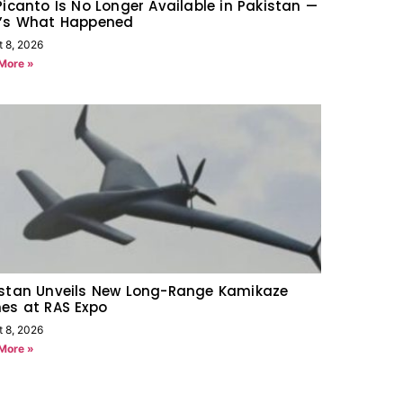
Picanto Is No Longer Available in Pakistan —
e’s What Happened
t 8, 2026
More »
istan Unveils New Long-Range Kamikaze
es at RAS Expo
t 8, 2026
More »