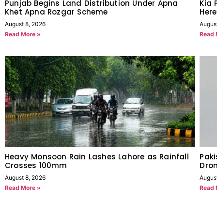
Punjab Begins Land Distribution Under Apna
Kia 
Khet Apna Rozgar Scheme
Her
August 8, 2026
Augus
Read More »
Read 
Heavy Monsoon Rain Lashes Lahore as Rainfall
Pak
Crosses 100mm
Dron
August 8, 2026
Augus
Read More »
Read 