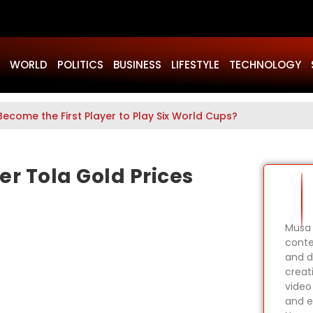
WORLD
POLITICS
BUSINESS
LIFESTYLE
TECHNOLOGY
Become the First Player to Play Six World Cups?
er Tola Gold Prices
Musa 
conte
and d
creat
video
and e