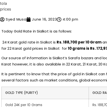
Syed Musa
June 16, 2023
4:00 pm
Today
Gold Rate in Sialkot
is as follows:
24 Karat gold rate in Sialkot is
Rs. 188,700 per 10 Gram
and
for 22 Karat gold prices in Sialkot for
10 grams is Rs. 172,9
Our source of information is Sialkot’s Sarafa bazars and lo
Karat however, it is also available in 22 Karat, 21 Karat, 20 
It is pertinent to know that the price of gold in Sialkot ca
several factors such as market conditions, global econom
GOLD TYPE (PURITY)
GOLD RAT
Gold 24K per 10 Grams
Rs. 188,7