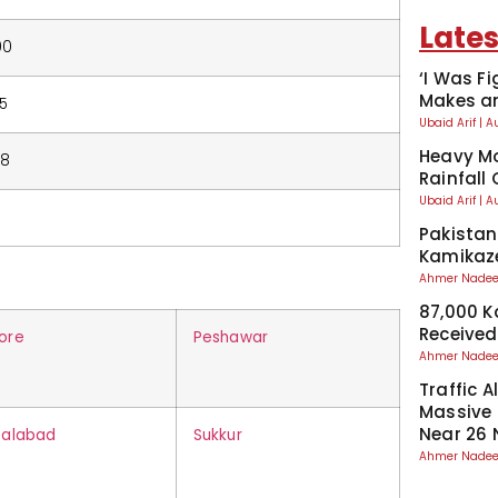
Lates
00
‘I Was Fi
Makes an
75
Ubaid Arif
A
Heavy Mo
58
Rainfall
Ubaid Arif
A
Pakistan
Kamikaze
Ahmer Nad
87,000 
Received
ore
Peshawar
Ahmer Nad
Traffic A
Massive
Near 26 
salabad
Sukkur
Ahmer Nad