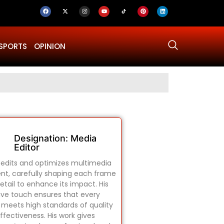
SPORTS
OPINION
Why Was Dru
Designation: Media
Editor
edits and optimizes multimedia
nt, carefully shaping each frame
etail to enhance its impact. His
ive touch ensures that every
 meets high standards of quality
ffectiveness. His work gives