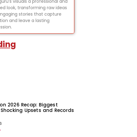
uru’s visuals a professional and
hed look, transforming raw ideas
engaging stories that capture
tion and leave a lasting
ssion.
ding
on 2026 Recap: Biggest
 Shocking Upsets and Records
6
»