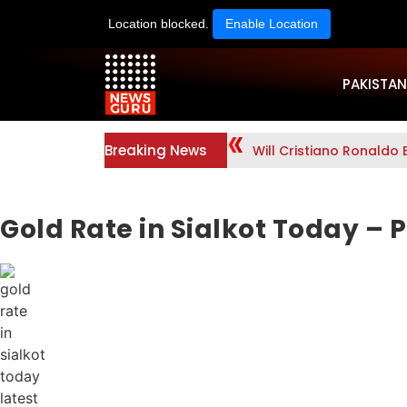
Location blocked.
Enable Location
PAKISTAN
Breaking News
Will Cristiano Ronaldo 
Gold Rate in Sialkot Today – P