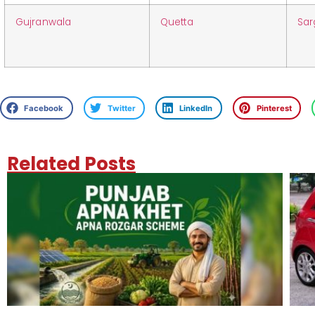
Gujranwala
Quetta
Sa
Facebook
Twitter
LinkedIn
Pinterest
Related Posts