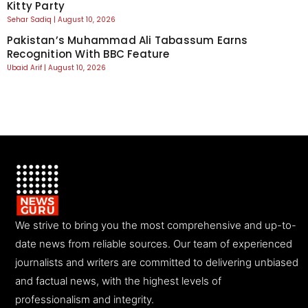
Kitty Party
Sehar Sadiq
August 10, 2026
Pakistan’s Muhammad Ali Tabassum Earns
Recognition With BBC Feature
Ubaid Arif
August 10, 2026
We strive to bring you the most comprehensive and up-to-
date news from reliable sources. Our team of experienced
journalists and writers are committed to delivering unbiased
and factual news, with the highest levels of
professionalism and integrity.