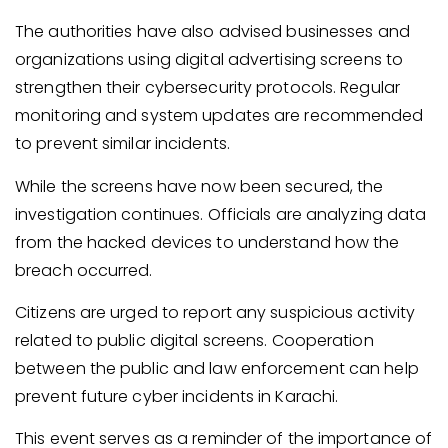
The authorities have also advised businesses and
organizations using digital advertising screens to
strengthen their cybersecurity protocols. Regular
monitoring and system updates are recommended
to prevent similar incidents.
While the screens have now been secured, the
investigation continues. Officials are analyzing data
from the hacked devices to understand how the
breach occurred.
Citizens are urged to report any suspicious activity
related to public digital screens. Cooperation
between the public and law enforcement can help
prevent future cyber incidents in Karachi.
This event serves as a reminder of the importance of