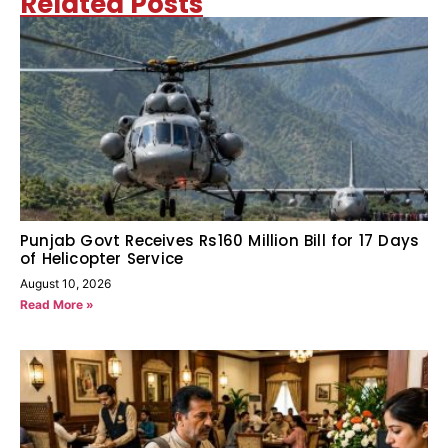
Related Posts
Punjab Govt Receives Rs160 Million Bill for 17 Days
of Helicopter Service
August 10, 2026
Read More »