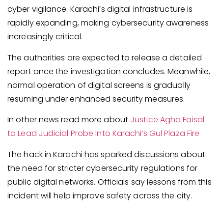
cyber vigilance. Karachi’s digital infrastructure is
rapidly expanding, making cybersecurity awareness
increasingly critical.
The authorities are expected to release a detailed
report once the investigation concludes. Meanwhile,
normal operation of digital screens is gradually
resuming under enhanced security measures.
In other news read more about
Justice Agha Faisal
to Lead Judicial Probe into Karachi’s Gul Plaza Fire
The hack in Karachi has sparked discussions about
the need for stricter cybersecurity regulations for
public digital networks. Officials say lessons from this
incident will help improve safety across the city.