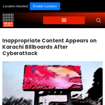
Location blocked.
Enable Location
Inappropriate Content Appears on
Karachi Billboards After
Cyberattack