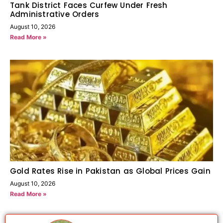
Tank District Faces Curfew Under Fresh
Administrative Orders
August 10, 2026
Read More »
Gold Rates Rise in Pakistan as Global Prices Gain
August 10, 2026
Read More »