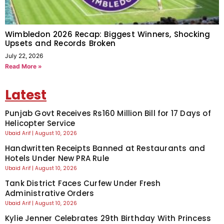
Wimbledon 2026 Recap: Biggest Winners, Shocking
Upsets and Records Broken
July 22, 2026
Read More »
Latest
Punjab Govt Receives Rs160 Million Bill for 17 Days of
Helicopter Service
Ubaid Arif
August 10, 2026
Handwritten Receipts Banned at Restaurants and
Hotels Under New PRA Rule
Ubaid Arif
August 10, 2026
Tank District Faces Curfew Under Fresh
Administrative Orders
Ubaid Arif
August 10, 2026
Kylie Jenner Celebrates 29th Birthday With Princess