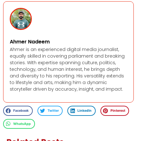
Ahmer Nadeem
Ahmer is an experienced digital media journalist,
equally skilled in covering parliament and breaking
stories. With expertise spanning culture, politics,
technology, and human interest, he brings depth
and diversity to his reporting. His versatility extends
to lifestyle and arts, making him a dynamic
storyteller driven by accuracy, insight, and impact.
Facebook
Twitter
LinkedIn
Pinterest
WhatsApp