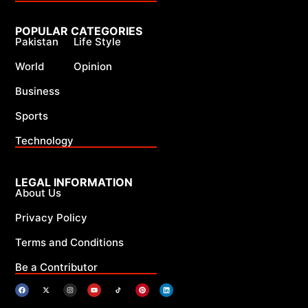
POPULAR CATEGORIES
Pakistan
Life Style
World
Opinion
Business
Sports
Technology
LEGAL INFORMATION
About Us
Privacy Policy
Terms and Conditions
Be a Contributor