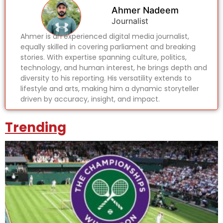
Ahmer Nadeem
Journalist
Ahmer is an experienced digital media journalist,
equally skilled in covering parliament and breaking
stories. With expertise spanning culture, politics,
technology, and human interest, he brings depth and
diversity to his reporting. His versatility extends to
lifestyle and arts, making him a dynamic storyteller
driven by accuracy, insight, and impact.
Trending