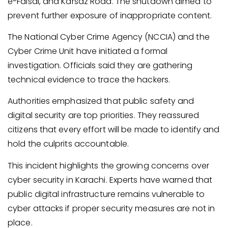
e-Faisal, and Karsaz Road. The shutdown aimed to
prevent further exposure of inappropriate content.
The National Cyber Crime Agency (NCCIA) and the
Cyber Crime Unit have initiated a formal
investigation. Officials said they are gathering
technical evidence to trace the hackers.
Authorities emphasized that public safety and
digital security are top priorities. They reassured
citizens that every effort will be made to identify and
hold the culprits accountable.
This incident highlights the growing concerns over
cyber security in Karachi. Experts have warned that
public digital infrastructure remains vulnerable to
cyber attacks if proper security measures are not in
place.