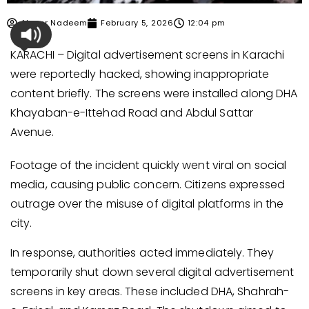
Ahmer Nadeem
February 5, 2026
12:04 pm
KARACHI – Digital advertisement screens in Karachi
were reportedly hacked, showing inappropriate
content briefly. The screens were installed along DHA
Khayaban-e-Ittehad Road and Abdul Sattar
Avenue.
Footage of the incident quickly went viral on social
media, causing public concern. Citizens expressed
outrage over the misuse of digital platforms in the
city.
In response, authorities acted immediately. They
temporarily shut down several digital advertisement
screens in key areas. These included DHA, Shahrah-