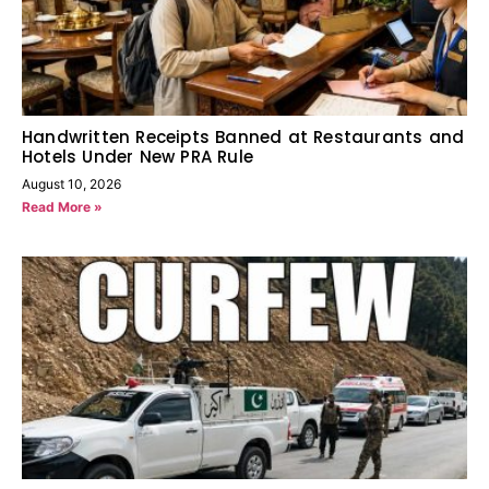
Handwritten Receipts Banned at Restaurants and
Hotels Under New PRA Rule
August 10, 2026
Read More »