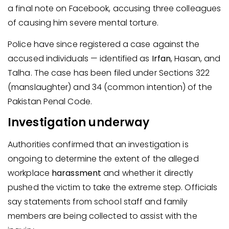
a final note on Facebook, accusing three colleagues
of causing him severe mental torture.
Police have since registered a case against the
accused individuals — identified as
Irfan
, Hasan, and
Talha. The case has been filed under Sections 322
(manslaughter) and 34 (common intention) of the
Pakistan Penal Code.
Investigation underway
Authorities confirmed that an investigation is
ongoing to determine the extent of the alleged
workplace
harassment
and whether it directly
pushed the victim to take the extreme step. Officials
say statements from school staff and family
members are being collected to assist with the