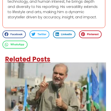
technology, and human interest, he brings depth
and diversity to his reporting. His versatility extends
to lifestyle and arts, making him a dynamic
storyteller driven by accuracy, insight, and impact.
Facebook
Twitter
LinkedIn
Pinterest
WhatsApp
Related Posts