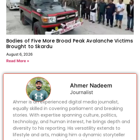
Bodies of Five More Broad Peak Avalanche Victims
Brought to Skardu
August 6, 2026
Read More »
Ahmer Nadeem
Journalist
Ahmer is an experienced digital media journalist,
equally skilled in covering parliament and breaking
stories. With expertise spanning culture, politics,
technology, and human interest, he brings depth and
diversity to his reporting. His versatility extends to
lifestyle and arts, making him a dynamic storyteller