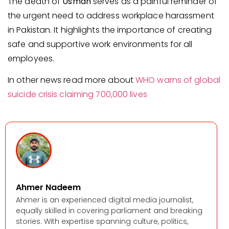
The death of
Usman
serves as a painful reminder of
the urgent need to address workplace harassment
in Pakistan. It highlights the importance of creating
safe and supportive work environments for all
employees.
In other news read more about
WHO warns of global
suicide crisis claiming 700,000 lives
Ahmer Nadeem
Ahmer is an experienced digital media journalist,
equally skilled in covering parliament and breaking
stories. With expertise spanning culture, politics,