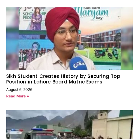
Sikh Student Creates History by Securing Top
Position in Lahore Board Matric Exams
August 6, 2026
Read More »