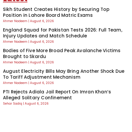
Sikh Student Creates History by Securing Top
Position in Lahore Board Matric Exams
Ahmer Nadeem
August 6, 2026
England Squad for Pakistan Tests 2026: Full Team,
Injury Updates and Match Schedule
Ahmer Nadeem
August 6, 2026
Bodies of Five More Broad Peak Avalanche Victims
Brought to Skardu
Ahmer Nadeem
August 6, 2026
August Electricity Bills May Bring Another Shock Due
To Tariff Adjustment Mechanism
Ahmer Nadeem
August 6, 2026
PTI Rejects Adiala Jail Report On Imran Khan’s
Alleged Solitary Confinement
Sehar Sadiq
August 6, 2026