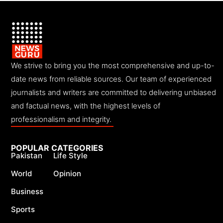
We strive to bring you the most comprehensive and up-to-
date news from reliable sources. Our team of experienced
journalists and writers are committed to delivering unbiased
and factual news, with the highest levels of
professionalism and integrity.
POPULAR CATEGORIES
Pakistan
Life Style
World
Opinion
Business
Sports