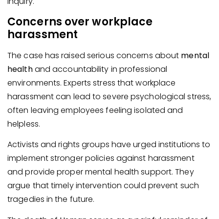
inquiry.
Concerns over workplace
harassment
The case has raised serious concerns about
mental
health
and accountability in professional
environments. Experts stress that workplace
harassment can lead to severe psychological stress,
often leaving employees feeling isolated and
helpless.
Activists and rights groups have urged institutions to
implement stronger policies against harassment
and provide proper mental health support. They
argue that timely intervention could prevent such
tragedies in the future.