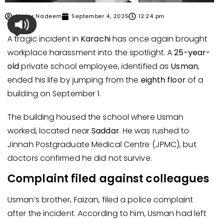
Ahmer Nadeem
September 4, 2025
12:24 pm
A tragic incident in
Karachi
has once again brought
workplace harassment into the spotlight. A
25-year-
old
private school employee, identified as
Usman
,
ended his life by jumping from the
eighth floor
of a
building on September 1.
The building housed the school where Usman
worked, located near
Saddar
. He was rushed to
Jinnah Postgraduate Medical Centre (JPMC), but
doctors confirmed he did not survive.
Complaint filed against colleagues
Usman’s brother, Faizan, filed a police complaint
after the incident. According to him, Usman had left