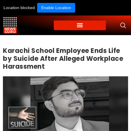
Location blocked.
Enable Location
Karachi School Employee Ends Life
by Suicide After Alleged Workplace
Harassment