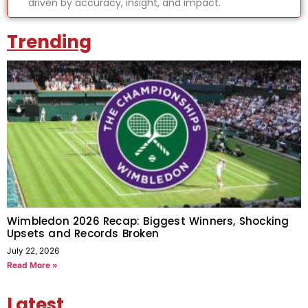
driven by accuracy, insight, and impact.
Trending
Wimbledon 2026 Recap: Biggest Winners, Shocking
Upsets and Records Broken
July 22, 2026
Read More »
Latest