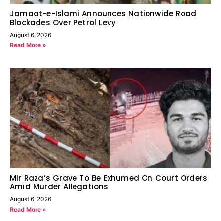
Jamaat-e-Islami Announces Nationwide Road
Blockades Over Petrol Levy
August 6, 2026
Read More »
Mir Raza’s Grave To Be Exhumed On Court Orders
Amid Murder Allegations
August 6, 2026
Read More »