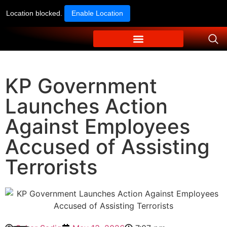
Location blocked.
Enable Location
KP Government
Launches Action
Against Employees
Accused of Assisting
Terrorists