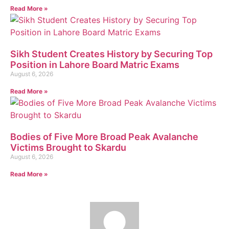
Read More »
Sikh Student Creates History by Securing Top
Position in Lahore Board Matric Exams
August 6, 2026
Read More »
Bodies of Five More Broad Peak Avalanche
Victims Brought to Skardu
August 6, 2026
Read More »