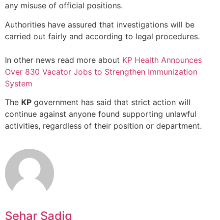
any misuse of official positions.
Authorities have assured that investigations will be
carried out fairly and according to legal procedures.
In other news read more about
KP Health Announces
Over 830 Vacator Jobs to Strengthen Immunization
System
The
KP
government has said that strict action will
continue against anyone found supporting unlawful
activities, regardless of their position or department.
Sehar Sadiq