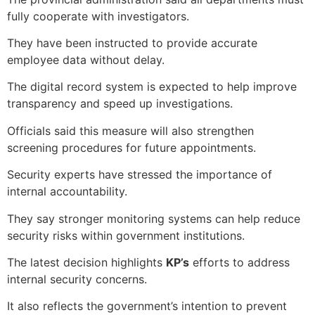
fully cooperate with investigators.
They have been instructed to provide accurate
employee data without delay.
The digital record system is expected to help improve
transparency and speed up investigations.
Officials said this measure will also strengthen
screening procedures for future appointments.
Security experts have stressed the importance of
internal accountability.
They say stronger monitoring systems can help reduce
security risks within government institutions.
The latest decision highlights
KP’s
efforts to address
internal security concerns.
It also reflects the government’s intention to prevent