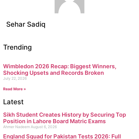
Sehar Sadiq
Trending
Wimbledon 2026 Recap: Biggest Winners,
Shocking Upsets and Records Broken
July 22, 2026
Read More »
Latest
Sikh Student Creates History by Securing Top
Position in Lahore Board Matric Exams
Ahmer Nadeem
August 6, 2026
England Squad for Pakistan Tests 2026: Full