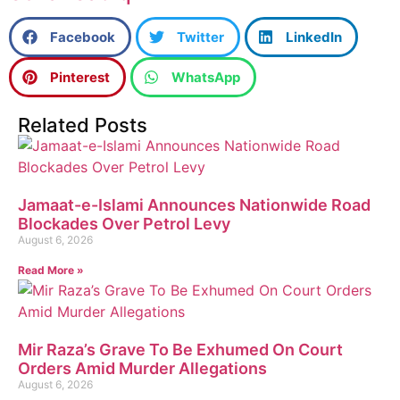
Facebook
Twitter
LinkedIn
Pinterest
WhatsApp
Related Posts
Jamaat-e-Islami Announces Nationwide Road
Blockades Over Petrol Levy
August 6, 2026
Read More »
Mir Raza’s Grave To Be Exhumed On Court
Orders Amid Murder Allegations
August 6, 2026