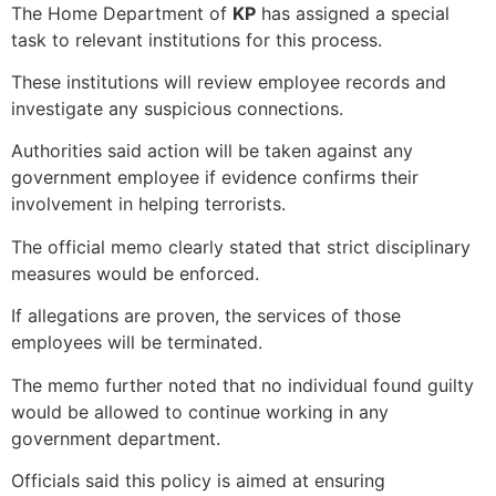
The Home Department of
KP
has assigned a special
task to relevant institutions for this process.
These institutions will review employee records and
investigate any suspicious connections.
Authorities said action will be taken against any
government employee if evidence confirms their
involvement in helping terrorists.
The official memo clearly stated that strict disciplinary
measures would be enforced.
If allegations are proven, the services of those
employees will be terminated.
The memo further noted that no individual found guilty
would be allowed to continue working in any
government department.
Officials said this policy is aimed at ensuring