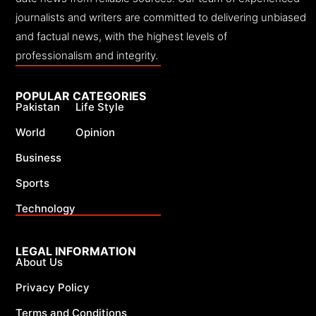
journalists and writers are committed to delivering unbiased
and factual news, with the highest levels of
professionalism and integrity.
POPULAR CATEGORIES
Pakistan
Life Style
World
Opinion
Business
Sports
Technology
LEGAL INFORMATION
About Us
Privacy Policy
Terms and Conditions