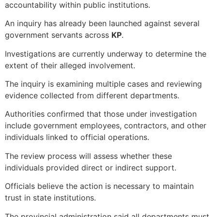
accountability within public institutions.
An inquiry has already been launched against several
government servants across
KP
.
Investigations are currently underway to determine the
extent of their alleged involvement.
The inquiry is examining multiple cases and reviewing
evidence collected from different departments.
Authorities confirmed that those under investigation
include government employees, contractors, and other
individuals linked to official operations.
The review process will assess whether these
individuals provided direct or indirect support.
Officials believe the action is necessary to maintain
trust in state institutions.
The provincial administration said all departments must