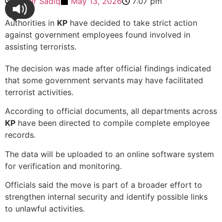
Sehar Sadiq
May 13, 2026
7:07 pm
Authorities in
KP
have decided to take strict action
against government employees found involved in
assisting terrorists.
The decision was made after official findings indicated
that some government servants may have facilitated
terrorist activities.
According to official documents, all departments across
KP
have been directed to compile complete employee
records.
The data will be uploaded to an online software system
for verification and monitoring.
Officials said the move is part of a broader effort to
strengthen internal security and identify possible links
to unlawful activities.