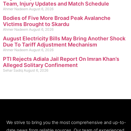
Team, Injury Updates and Match Schedule
Ahmer Nadeem
August 6, 2026
Bodies of Five More Broad Peak Avalanche
Victims Brought to Skardu
Ahmer Nadeem
August 6, 2026
August Electricity Bills May Bring Another Shock
Due To Tariff Adjustment Mechanism
Ahmer Nadeem
August 6, 2026
PTI Rejects Adiala Jail Report On Imran Khan’s
Alleged Solitary Confinement
Sehar Sadiq
August 6, 2026
We strive to bring you the most comprehensive and up-to-
date news from reliable sources. Our team of experienced