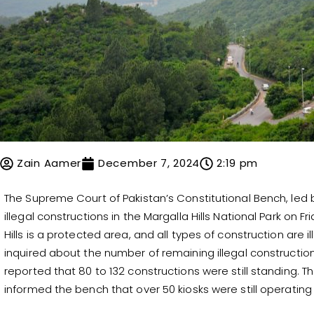
Zain Aamer
December 7, 2024
2:19 pm
The Supreme Court of Pakistan’s Constitutional Bench, led 
illegal constructions in the Margalla Hills National Park on
Hills is a protected area, and all types of construction are
inquired about the number of remaining illegal construction
reported that 80 to 132 constructions were still standing. 
informed the bench that over 50 kiosks were still operating 