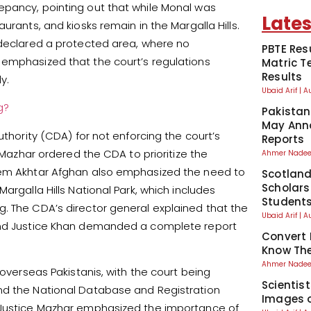
epancy, pointing out that while Monal was
Lates
urants, and kiosks remain in the Margalla Hills.
 declared a protected area, where no
PBTE Res
 emphasized that the court’s regulations
Matric T
Results
y.
Ubaid Arif
A
g?
Pakistan
May Anno
uthority (CDA) for not enforcing the court’s
Reports
e Mazhar ordered the CDA to prioritize the
Ahmer Nad
aeem Akhtar Afghan also emphasized the need to
Scotland
Scholars
argalla Hills National Park, which includes
Student
. The CDA’s director general explained that the
Ubaid Arif
A
 and Justice Khan demanded a complete report
Convert 
Know The
Ahmer Nad
 overseas Pakistanis, with the court being
Scientis
nd the National Database and Registration
Images o
. Justice Mazhar emphasized the importance of