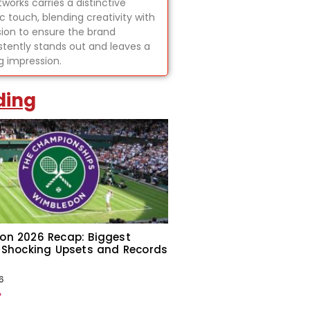
tworks carries a distinctive
ic touch, blending creativity with
sion to ensure the brand
stently stands out and leaves a
ng impression.
ding
on 2026 Recap: Biggest
 Shocking Upsets and Records
6
»