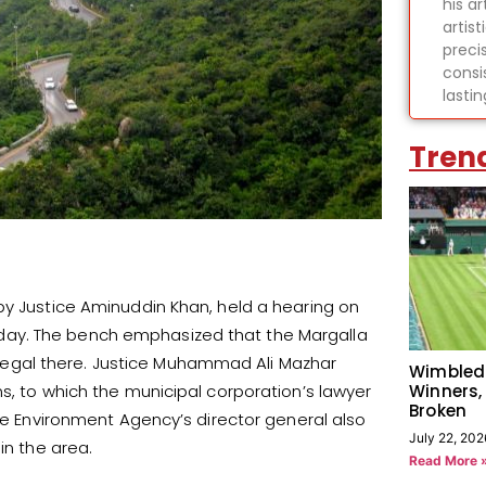
his ar
artist
preci
consi
lasti
Tren
by Justice Aminuddin Khan, held a hearing on
 Friday. The bench emphasized that the Margalla
 illegal there. Justice Muhammad Ali Mazhar
Wimbled
Winners,
s, to which the municipal corporation’s lawyer
Broken
The Environment Agency’s director general also
July 22, 202
in the area.
Read More 