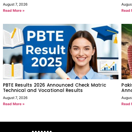
August 7, 2026
Augus
Read More »
Read 
PBTE Results 2026 Announced Check Matric
Paki
Technical and Vocational Results
Anno
August 7, 2026
Augus
Read More »
Read 