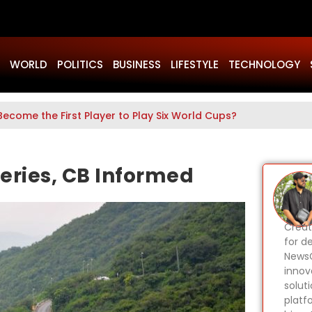
WORLD
POLITICS
BUSINESS
LIFESTYLE
TECHNOLOGY
Become the First Player to Play Six World Cups?
teries, CB Informed
Creat
for d
NewsG
innov
solut
platf