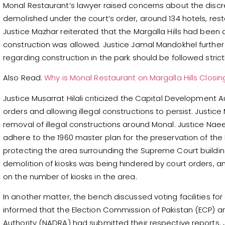
Monal Restaurant’s lawyer raised concerns about the discr
demolished under the court’s order, around 134 hotels, resta
Justice Mazhar reiterated that the Margalla Hills had been
construction was allowed. Justice Jamal Mandokhel further
regarding construction in the park should be followed strictl
Also Read:
Why is Monal Restaurant on Margalla Hills Closin
Justice Musarrat Hilali criticized the Capital Development A
orders and allowing illegal constructions to persist. Justic
removal of illegal constructions around Monal. Justice N
adhere to the 1960 master plan for the preservation of the M
protecting the area surrounding the Supreme Court building
demolition of kiosks was being hindered by court orders,
on the number of kiosks in the area.
In another matter, the bench discussed voting facilities for
informed that the Election Commission of Pakistan (ECP) a
Authority (NADRA) had submitted their respective reports