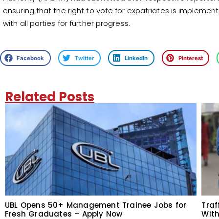
ensuring that the right to vote for expatriates is impleme
with all parties for further progress.
Facebook
Twitter
LinkedIn
Pinterest
Related Posts
UBL Opens 50+ Management Trainee Jobs for
Traf
Fresh Graduates – Apply Now
With