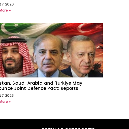
t 7, 2026
More »
stan, Saudi Arabia and Turkiye May
unce Joint Defence Pact: Reports
t 7, 2026
More »