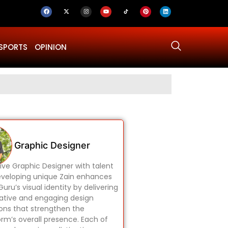
SPORTS
OPINION
Why Was Dru
Graphic Designer
ive Graphic Designer with talent
eveloping unique Zain enhances
uru’s visual identity by delivering
ative and engaging design
ions that strengthen the
orm’s overall presence. Each of