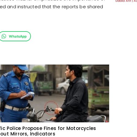
Ubaid Arif
A
nted and instructed that the reports be shared
WhatsApp
fic Police Propose Fines for Motorcycles
out Mirrors, Indicators