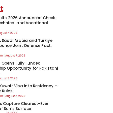
t
ults 2026 Announced Check
echnical and Vocational
ugust 7, 2026
, Saudi Arabia and Turkiye
unce Joint Defence Pact:
eem
August 7, 2026
 Opens Fully Funded
hip Opportunity for Pakistani
s
ugust 7, 2026
Kuwait Visa into Residency –
 Rules
eem
August 7, 2026
ts Capture Clearest-Ever
f Sun’s Surface