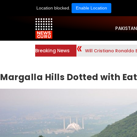
Location blocked.
Enable Location
PAKISTAN
Breaking News
Will Cristiano Ronaldo 
Margalla Hills Dotted with Ea