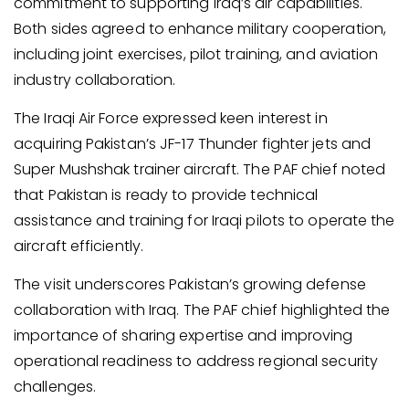
commitment to supporting Iraq’s air capabilities.
Both sides agreed to enhance military cooperation,
including joint exercises, pilot training, and aviation
industry collaboration.
The Iraqi Air Force expressed keen interest in
acquiring Pakistan’s JF-17 Thunder fighter jets and
Super Mushshak trainer aircraft. The PAF chief noted
that Pakistan is ready to provide technical
assistance and training for Iraqi pilots to operate the
aircraft efficiently.
The visit underscores Pakistan’s growing defense
collaboration with Iraq. The PAF chief highlighted the
importance of sharing expertise and improving
operational readiness to address regional security
challenges.