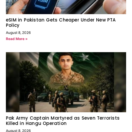
eSIM in Pakistan Gets Cheaper Under New PTA
Policy
August 8, 2026
Read More »
Pak Army Captain Martyred as Seven Terrorists
Killed in Hangu Operation
August 8, 2026