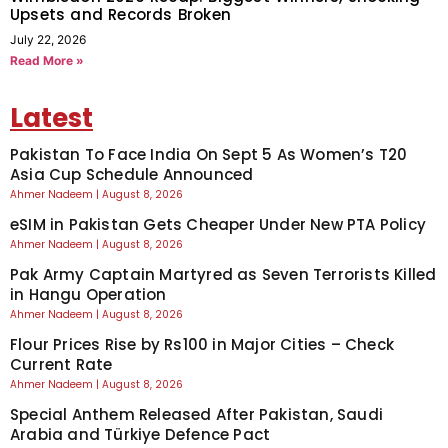
Upsets and Records Broken
July 22, 2026
Read More »
Latest
Pakistan To Face India On Sept 5 As Women’s T20
Asia Cup Schedule Announced
Ahmer Nadeem
August 8, 2026
eSIM in Pakistan Gets Cheaper Under New PTA Policy
Ahmer Nadeem
August 8, 2026
Pak Army Captain Martyred as Seven Terrorists Killed
in Hangu Operation
Ahmer Nadeem
August 8, 2026
Flour Prices Rise by Rs100 in Major Cities – Check
Current Rate
Ahmer Nadeem
August 8, 2026
Special Anthem Released After Pakistan, Saudi
Arabia and Türkiye Defence Pact