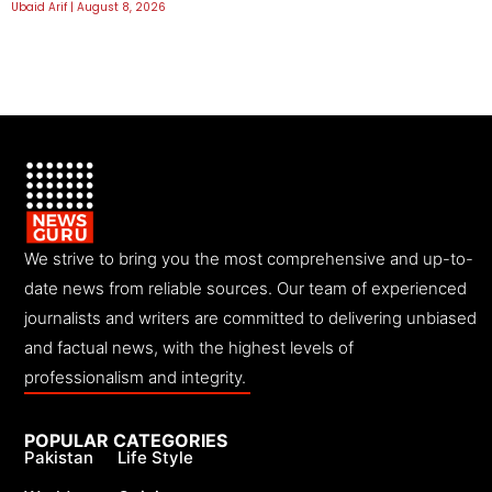
Ubaid Arif
August 8, 2026
We strive to bring you the most comprehensive and up-to-
date news from reliable sources. Our team of experienced
journalists and writers are committed to delivering unbiased
and factual news, with the highest levels of
professionalism and integrity.
POPULAR CATEGORIES
Pakistan
Life Style