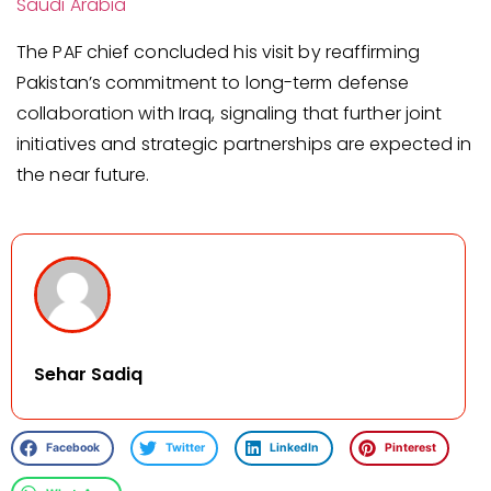
Saudi Arabia
The PAF chief concluded his visit by reaffirming
Pakistan’s commitment to long-term defense
collaboration with Iraq, signaling that further joint
initiatives and strategic partnerships are expected in
the near future.
Sehar Sadiq
Facebook
Twitter
LinkedIn
Pinterest