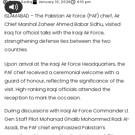
Sehar Sadiq
January 10, 2026
4:10 pm
ISLAMABAD – The Pakistan Air Force (PAF) chief, Air
Chief Marshal Zaheer Ahmed Babar Sidhu, visited
Iraq for official talks with the Iraqi Air Force,
strengthening defense ties between the two
countries.
Upon arrival at the Iraqi Air Force Headquarters, the
PAF chief received a ceremonial welcome with a
guard of honour, reflecting the significance of the
visit. High-ranking Iraqi officials attended the
reception to mark the occasion.
During discussions with Iraqi Air Force Commander Lt
Gen Staff Pilot Mohanad Ghalib Mohammed Radi Al-
Asadi, the PAF chief emphasized Pakistan’s