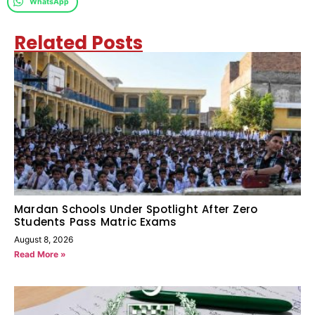
WhatsApp
Related Posts
Mardan Schools Under Spotlight After Zero
Students Pass Matric Exams
August 8, 2026
Read More »