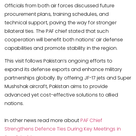
Officials from both air forces discussed future
procurement plans, training schedules, and
technical support, paving the way for stronger
bilateral ties. The PAF chief stated that such
cooperation will benefit both nations’ air defense
capabilities and promote stability in the region.
This visit follows Pakistan’s ongoing efforts to
expand its defense exports and enhance military
partnerships globally. By offering JF-17 jets and Super
Mushshak aircraft, Pakistan aims to provide
advanced yet cost-effective solutions to allied
nations.
In other news read more about
PAF Chief
Strengthens Defence Ties During Key Meetings in