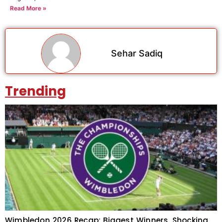
Read More »
Sehar Sadiq
Trending
Wimbledon 2026 Recap: Biggest Winners, Shocking