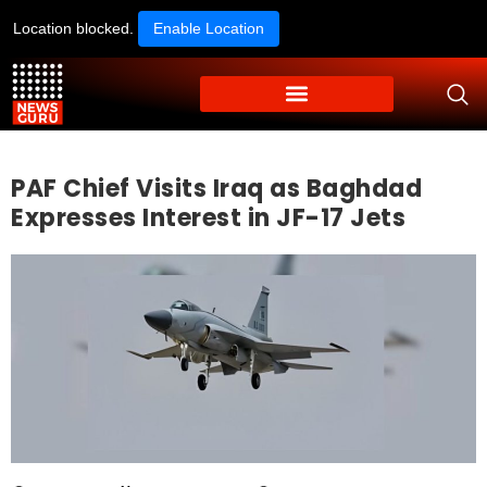
Location blocked.
Enable Location
PAF Chief Visits Iraq as Baghdad
Expresses Interest in JF-17 Jets