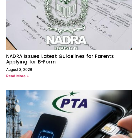
NADRA Issues Latest Guidelines for Parents
Applying for B-Form
August 8, 2026
Read More »