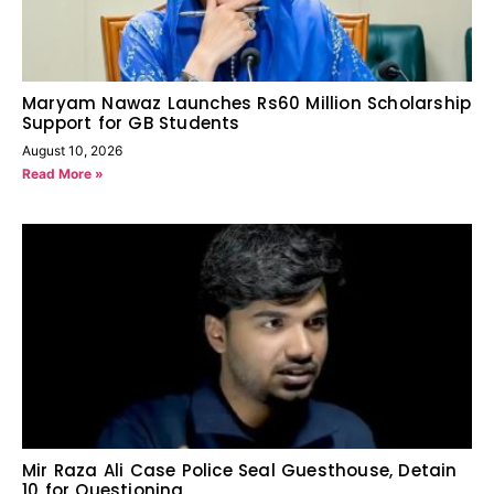
Maryam Nawaz Launches Rs60 Million Scholarship
Support for GB Students
August 10, 2026
Read More »
Mir Raza Ali Case Police Seal Guesthouse, Detain
10 for Questioning