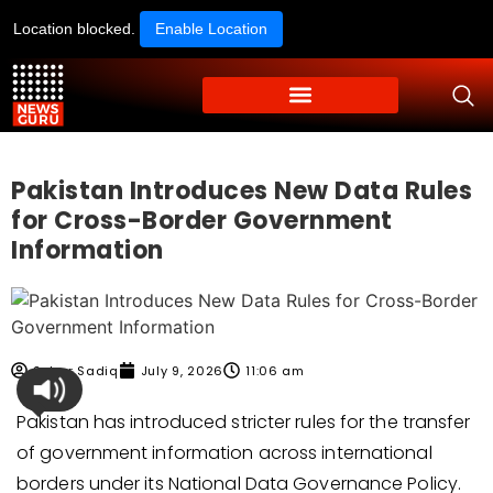
Location blocked.
Enable Location
Pakistan Introduces New Data Rules
for Cross-Border Government
Information
Sehar Sadiq
July 9, 2026
11:06 am
Pakistan has introduced stricter rules for the transfer
of government information across international
borders under its National Data Governance Policy.