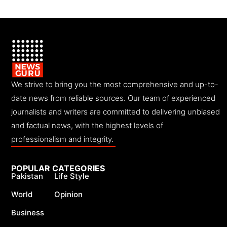
We strive to bring you the most comprehensive and up-to-
date news from reliable sources. Our team of experienced
journalists and writers are committed to delivering unbiased
and factual news, with the highest levels of
professionalism and integrity.
POPULAR CATEGORIES
Pakistan
Life Style
World
Opinion
Business