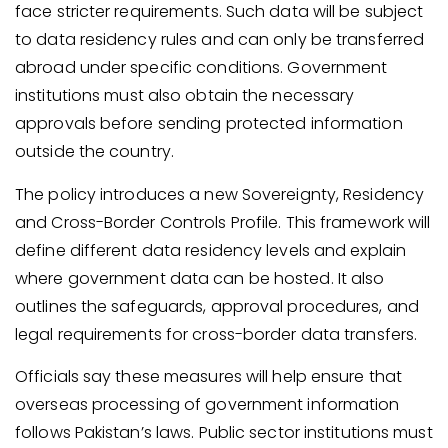
face stricter requirements. Such data will be subject
to data residency rules and can only be transferred
abroad under specific conditions. Government
institutions must also obtain the necessary
approvals before sending protected information
outside the country.
The policy introduces a new Sovereignty, Residency
and Cross-Border Controls Profile. This framework will
define different data residency levels and explain
where government data can be hosted. It also
outlines the safeguards, approval procedures, and
legal requirements for cross-border data transfers.
Officials say these measures will help ensure that
overseas processing of government information
follows Pakistan’s laws. Public sector institutions must