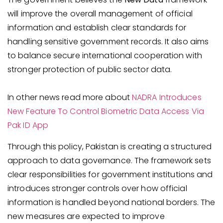
will improve the overall management of official
information and establish clear standards for
handling sensitive government records. It also aims
to balance secure international cooperation with
stronger protection of public sector data.
In other news read more about
NADRA Introduces
New Feature To Control Biometric Data Access Via
Pak ID App
Through this policy, Pakistan is creating a structured
approach to data governance. The framework sets
clear responsibilities for government institutions and
introduces stronger controls over how official
information is handled beyond national borders. The
new measures are expected to improve