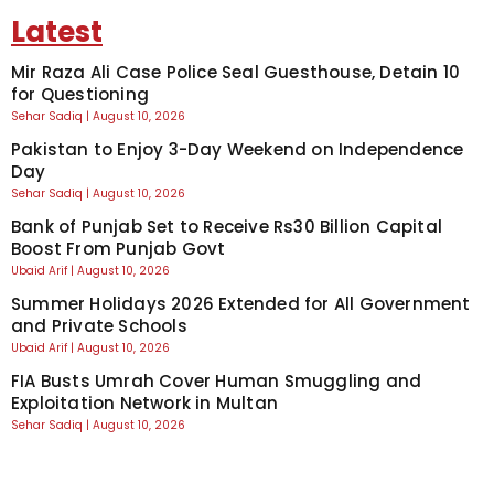
Latest
Mir Raza Ali Case Police Seal Guesthouse, Detain 10
for Questioning
Sehar Sadiq
August 10, 2026
Pakistan to Enjoy 3-Day Weekend on Independence
Day
Sehar Sadiq
August 10, 2026
Bank of Punjab Set to Receive Rs30 Billion Capital
Boost From Punjab Govt
Ubaid Arif
August 10, 2026
Summer Holidays 2026 Extended for All Government
and Private Schools
Ubaid Arif
August 10, 2026
FIA Busts Umrah Cover Human Smuggling and
Exploitation Network in Multan
Sehar Sadiq
August 10, 2026