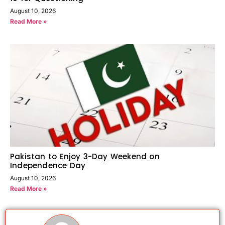
August 10, 2026
Read More »
Pakistan to Enjoy 3-Day Weekend on
Independence Day
August 10, 2026
Read More »