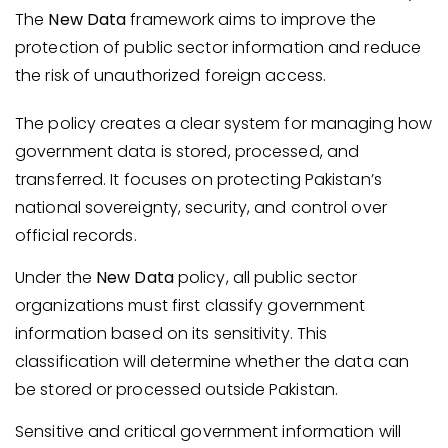
The
New Data
framework aims to improve the
protection of public sector information and reduce
the risk of unauthorized foreign access.
The policy creates a clear system for managing how
government data is stored, processed, and
transferred. It focuses on protecting Pakistan’s
national sovereignty, security, and control over
official records.
Under the
New Data
policy, all public sector
organizations must first classify government
information based on its sensitivity. This
classification will determine whether the data can
be stored or processed outside Pakistan.
Sensitive and critical government information will