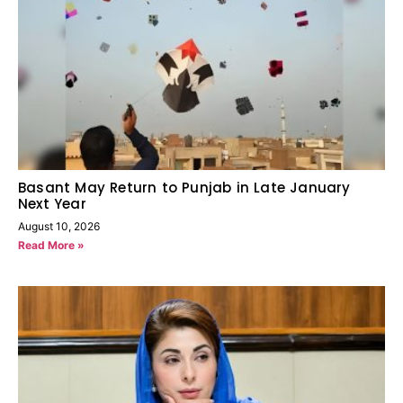
Basant May Return to Punjab in Late January
Next Year
August 10, 2026
Read More »