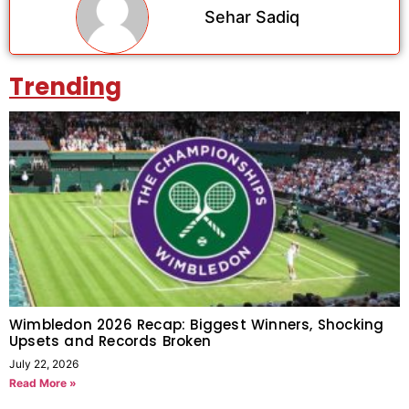
Sehar Sadiq
Trending
Wimbledon 2026 Recap: Biggest Winners, Shocking
Upsets and Records Broken
July 22, 2026
Read More »