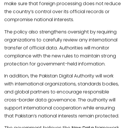
make sure that foreign processing does not reduce
the country’s control over its official records or
compromise national interests.
The policy also strengthens oversight by requiring
organizations to carefully review any international
transfer of official data. Authorities will monitor
compliance with the new rules to maintain strong
protection for government-held information.
In addition, the Pakistan Digital Authority will work
with international organizations, standards bodies,
and global partners to encourage responsible
cross-border data governance. The authority will
support international cooperation while ensuring
that Pakistan’s national interests remain protected.
The government believes the
New Data
framework