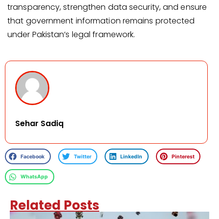
transparency, strengthen data security, and ensure
that government information remains protected
under Pakistan’s legal framework.
Sehar Sadiq
Facebook
Twitter
LinkedIn
Pinterest
WhatsApp
Related Posts