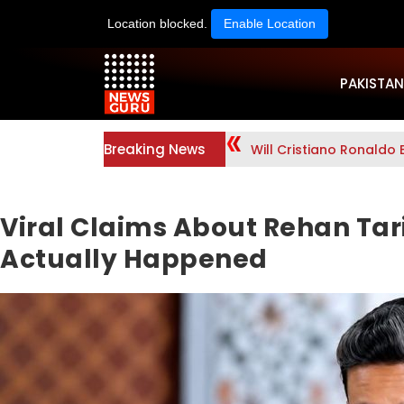
Location blocked.
Enable Location
PAKISTAN
Breaking News
Will Cristiano Ronaldo 
Viral Claims About Rehan Tar
Actually Happened