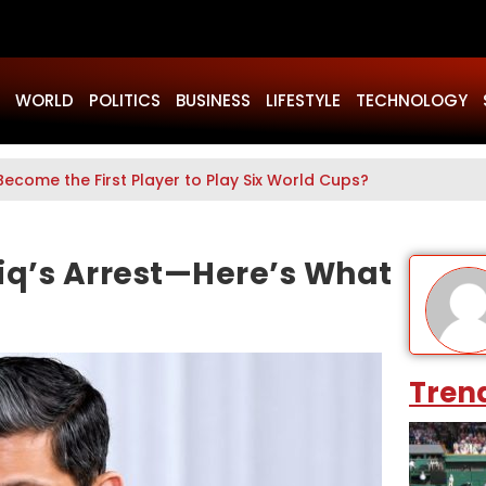
WORLD
POLITICS
BUSINESS
LIFESTYLE
TECHNOLOGY
Become the First Player to Play Six World Cups?
iq’s Arrest—Here’s What
Tren