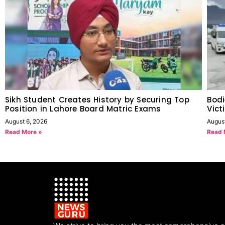
Sikh Student Creates History by Securing Top
Bodi
Position in Lahore Board Matric Exams
Vict
August 6, 2026
Augus
Read More »
Read 