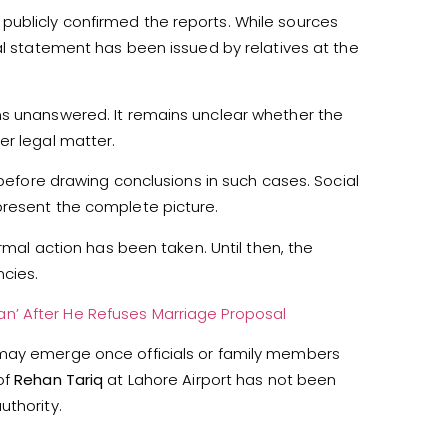
ublicly confirmed the reports. While sources
al statement has been issued by relatives at the
ns unanswered. It remains unclear whether the
er legal matter.
 before drawing conclusions in such cases. Social
present the complete picture.
ormal action has been taken. Until then, the
cies.
’ After He Refuses Marriage Proposal
 may emerge once officials or family members
of
Rehan Tariq
at Lahore Airport has not been
uthority.