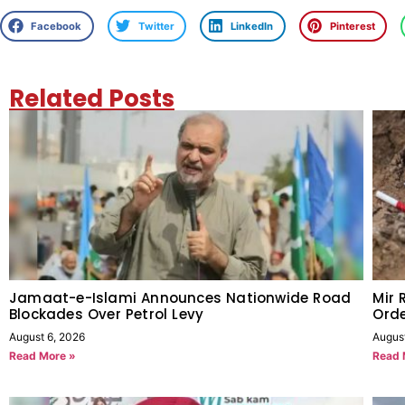
Facebook
Twitter
LinkedIn
Pinterest
Related Posts
Jamaat-e-Islami Announces Nationwide Road
Mir 
Blockades Over Petrol Levy
Orde
August 6, 2026
Augus
Read More »
Read 