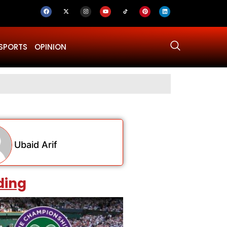
SPORTS
OPINION
Why Was Dru
Ubaid Arif
ding