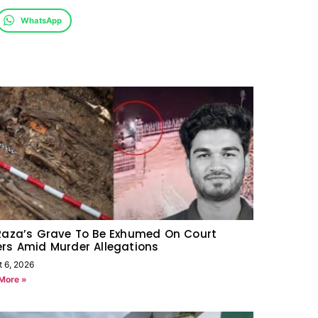
WhatsApp
Raza’s Grave To Be Exhumed On Court
rs Amid Murder Allegations
t 6, 2026
More »