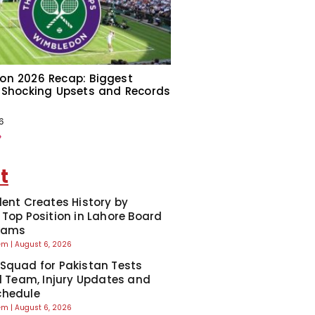
on 2026 Recap: Biggest
 Shocking Upsets and Records
6
»
t
dent Creates History by
 Top Position in Lahore Board
Exams
eem
August 6, 2026
Squad for Pakistan Tests
ll Team, Injury Updates and
chedule
eem
August 6, 2026