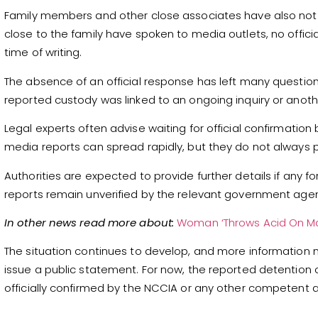
Family members and other close associates have also not p
close to the family have spoken to media outlets, no offici
time of writing.
The absence of an official response has left many questio
reported custody was linked to an ongoing inquiry or anoth
Legal experts often advise waiting for official confirmation
media reports can spread rapidly, but they do not always 
Authorities are expected to provide further details if any f
reports remain unverified by the relevant government agen
In other news read more about:
Woman ‘Throws Acid On Man
The situation continues to develop, and more information
issue a public statement. For now, the reported detention 
officially confirmed by the NCCIA or any other competent a