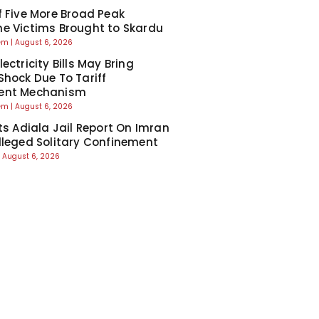
f Five More Broad Peak
e Victims Brought to Skardu
eem
August 6, 2026
ectricity Bills May Bring
Shock Due To Tariff
ent Mechanism
eem
August 6, 2026
cts Adiala Jail Report On Imran
lleged Solitary Confinement
August 6, 2026