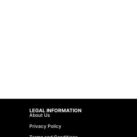
LEGAL INFORMATION
About Us
Privacy Policy