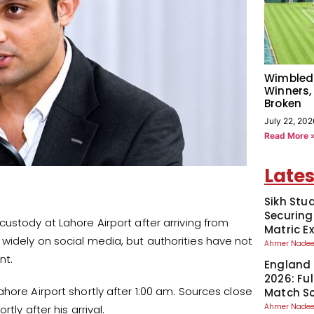
Wimbled
Winners,
Broken
July 22, 202
Read More 
Lates
Sikh Stu
Securing
ustody at Lahore Airport after arriving from
Matric 
widely on social media, but authorities have not
Ahmer Nad
nt.
England 
2026: Fu
hore Airport shortly after 1:00 am. Sources close
Match S
Ahmer Nad
ly after his arrival.