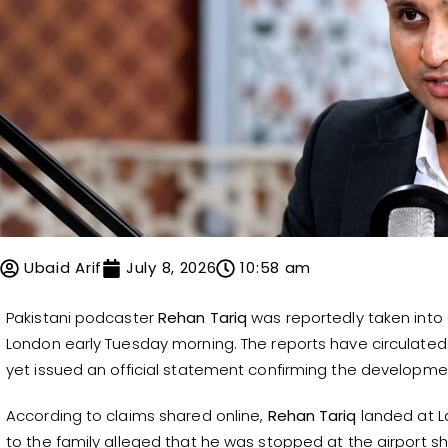
Ubaid Arif
July 8, 2026
10:58 am
Pakistani podcaster
Rehan Tariq
was reportedly taken into c
London early Tuesday morning. The reports have circulated 
yet issued an official statement confirming the developme
According to claims shared online,
Rehan Tariq
landed at La
to the family alleged that he was stopped at the airport short