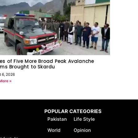
es of Five More Broad Peak Avalanche
ims Brought to Skardu
t 6, 2026
More »
POPULAR CATEGORIES
Pakistan
Life Style
World
Opinion