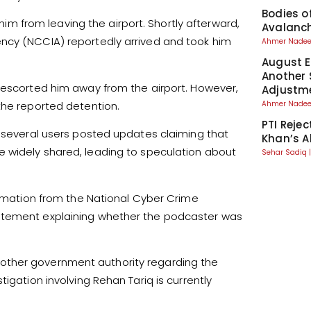
Bodies o
 him from leaving the airport. Shortly afterward,
Avalanch
ncy (NCCIA) reportedly arrived and took him
Ahmer Nad
August El
Another 
s escorted him away from the airport. However,
Adjustm
the reported detention.
Ahmer Nad
PTI Reje
r several users posted updates claiming that
Khan’s A
 widely shared, leading to speculation about
Sehar Sadiq
firmation from the National Cyber Crime
tatement explaining whether the podcaster was
other government authority regarding the
igation involving Rehan Tariq is currently