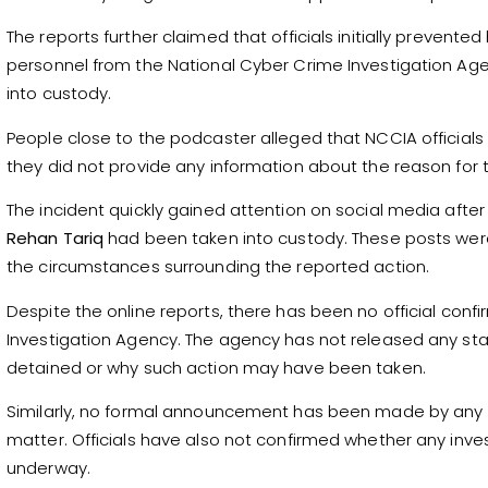
The reports further claimed that officials initially prevented
personnel from the National Cyber Crime Investigation Age
into custody.
People close to the podcaster alleged that NCCIA official
they did not provide any information about the reason for 
The incident quickly gained attention on social media afte
Rehan Tariq
had been taken into custody. These posts were
the circumstances surrounding the reported action.
Despite the online reports, there has been no official con
Investigation Agency. The agency has not released any s
detained or why such action may have been taken.
Similarly, no formal announcement has been made by any 
matter. Officials have also not confirmed whether any invest
underway.