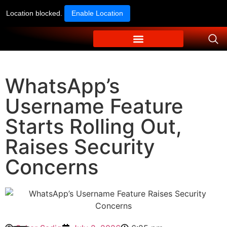
Location blocked.
Enable Location
WhatsApp’s
Username Feature
Starts Rolling Out,
Raises Security
Concerns