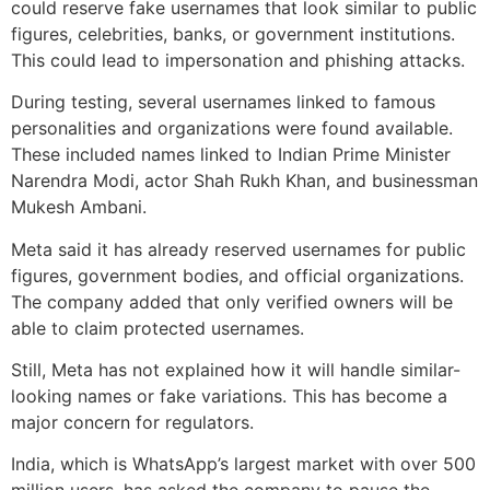
could reserve fake usernames that look similar to public
figures, celebrities, banks, or government institutions.
This could lead to impersonation and phishing attacks.
During testing, several usernames linked to famous
personalities and organizations were found available.
These included names linked to Indian Prime Minister
Narendra Modi, actor Shah Rukh Khan, and businessman
Mukesh Ambani.
Meta said it has already reserved usernames for public
figures, government bodies, and official organizations.
The company added that only verified owners will be
able to claim protected usernames.
Still, Meta has not explained how it will handle similar-
looking names or fake variations. This has become a
major concern for regulators.
India, which is WhatsApp’s largest market with over 500