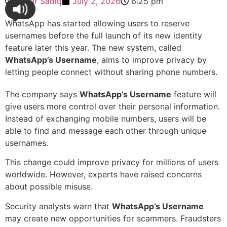
Sehar Sadiq
July 2, 2026
6:25 pm
WhatsApp has started allowing users to reserve
usernames before the full launch of its new identity
feature later this year. The new system, called
WhatsApp’s Username
, aims to improve privacy by
letting people connect without sharing phone numbers.
The company says
WhatsApp’s Username
feature will
give users more control over their personal information.
Instead of exchanging mobile numbers, users will be
able to find and message each other through unique
usernames.
This change could improve privacy for millions of users
worldwide. However, experts have raised concerns
about possible misuse.
Security analysts warn that
WhatsApp’s Username
may create new opportunities for scammers. Fraudsters