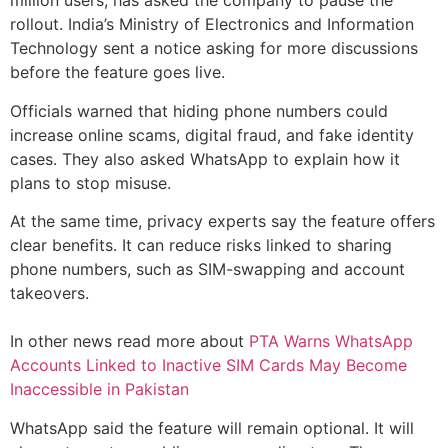
million users, has asked the company to pause the
rollout. India’s Ministry of Electronics and Information
Technology sent a notice asking for more discussions
before the feature goes live.
Officials warned that hiding phone numbers could
increase online scams, digital fraud, and fake identity
cases. They also asked WhatsApp to explain how it
plans to stop misuse.
At the same time, privacy experts say the feature offers
clear benefits. It can reduce risks linked to sharing
phone numbers, such as SIM-swapping and account
takeovers.
In other news read more about
PTA Warns WhatsApp
Accounts Linked to Inactive SIM Cards May Become
Inaccessible in Pakistan
WhatsApp said the feature will remain optional. It will