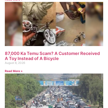
87,000 Ka Temu Scam? A Customer Received
A Toy Instead of A Bicycle
August 8, 2026
Read More »