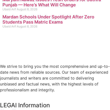
Punjab — Here’s What Will Change
Ubaid Arif
August 8, 2026
Mardan Schools Under Spotlight After Zero
Students Pass Matric Exams
Ubaid Arif
August 8, 2026
We strive to bring you the most comprehensive and up-to-
date news from reliable sources. Our team of experienced
journalists and writers are committed to delivering
unbiased and factual news, with the highest levels of
professionalism and integrity.
LEGAl Information