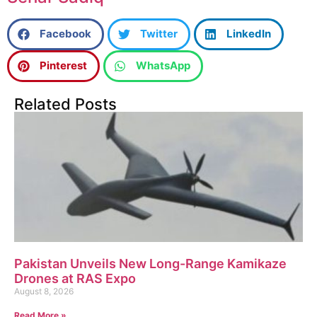
Facebook
Twitter
LinkedIn
Pinterest
WhatsApp
Related Posts
Pakistan Unveils New Long-Range Kamikaze
Drones at RAS Expo
August 8, 2026
Read More »