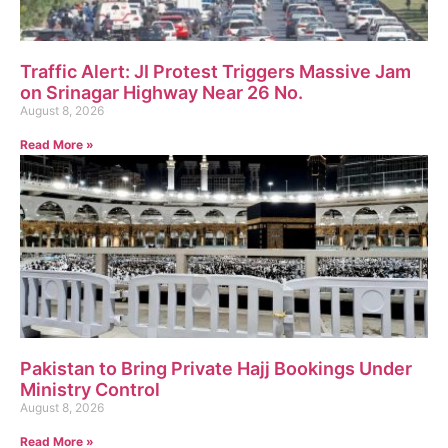
Traffic Alert: JI Protest Triggers Massive Jam
on Srinagar Highway Near 26 No.
August 8, 2026
Read More »
Pakistan to Bring Private Hajj Bookings Under
Ministry Control
August 8, 2026
Read More »