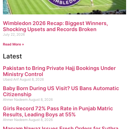
Wimbledon 2026 Recap: Biggest Winners,
Shocking Upsets and Records Broken
July 22, 2026
Read More »
Latest
Pakistan to Bring Private Hajj Bookings Under
Ministry Control
Ubaid Arif
August 8, 2026
Baby Born During US Visit? US Bans Automatic
Citizenship
Ahmer Nadeem
August 8, 2026
Girls Record 72% Pass Rate in Punjab Matric
Results, Leading Boys at 55%
Ahmer Nadeem
August 8, 2026
Maryam Nawaz Issues Fresh Orders for Suthra