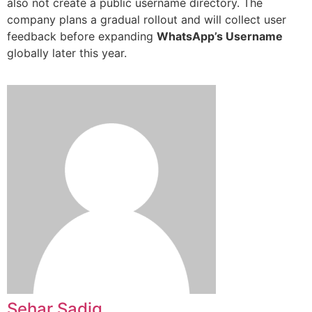
also not create a public username directory. The
company plans a gradual rollout and will collect user
feedback before expanding
WhatsApp’s Username
globally later this year.
Sehar Sadiq