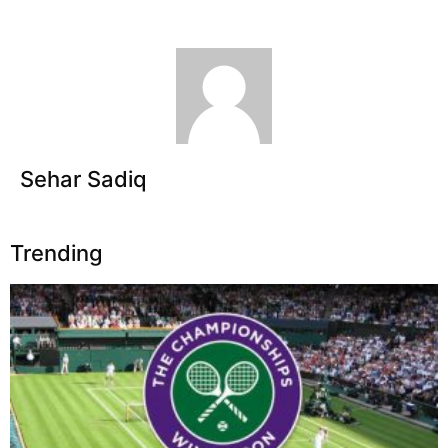
Sehar Sadiq
Trending