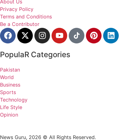
About Us
Privacy Policy
Terms and Conditions
Be a Contributor
PopulaR Categories
Pakistan
World
Business
Sports
Technology
Life Style
Opinion
News Guru, 2026 © All Rights Reserved.