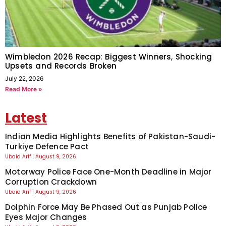
Wimbledon 2026 Recap: Biggest Winners, Shocking
Upsets and Records Broken
July 22, 2026
Read More »
Latest
Indian Media Highlights Benefits of Pakistan-Saudi-
Turkiye Defence Pact
Ubaid Arif
August 9, 2026
Motorway Police Face One-Month Deadline in Major
Corruption Crackdown
Ubaid Arif
August 9, 2026
Dolphin Force May Be Phased Out as Punjab Police
Eyes Major Changes