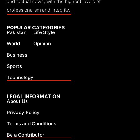
and factual news, with the highest levels of
professionalism and integrity.
POPULAR CATEGORIES
Pakistan
Life Style
World
Opinion
Business
Sports
Technology
LEGAL INFORMATION
About Us
Privacy Policy
Terms and Conditions
Be a Contributor