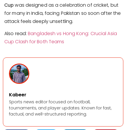
Cup
was designed as a celebration of cricket, but
for many in India, facing Pakistan so soon after the
attack feels deeply unsettling.
Also read:
Bangladesh vs Hong Kong: Crucial Asia
Cup Clash for Both Teams
Kabeer
Sports news editor focused on football,
tournaments, and player updates. Known for fast,
factual, and well-structured reporting.