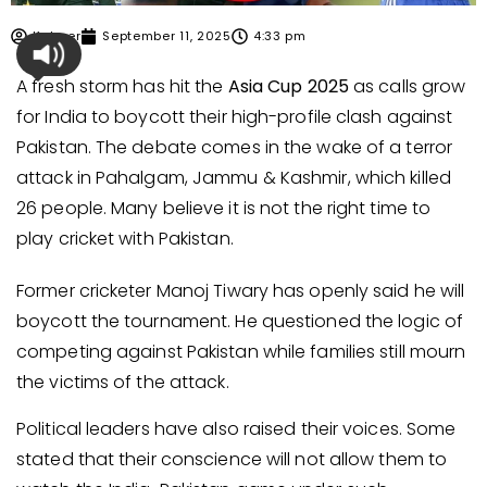
Kabeer
September 11, 2025
4:33 pm
A fresh storm has hit the
Asia Cup 2025
as calls grow
for India to boycott their high-profile clash against
Pakistan. The debate comes in the wake of a terror
attack in Pahalgam, Jammu & Kashmir, which killed
26 people. Many believe it is not the right time to
play cricket with Pakistan.
Former cricketer Manoj Tiwary has openly said he will
boycott the tournament. He questioned the logic of
competing against Pakistan while families still mourn
the victims of the attack.
Political leaders have also raised their voices. Some
stated that their conscience will not allow them to