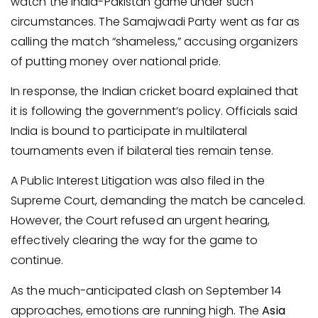
watch the India-Pakistan game under such
circumstances. The Samajwadi Party went as far as
calling the match “shameless,” accusing organizers
of putting money over national pride.
In response, the Indian cricket board explained that
it is following the government’s policy. Officials said
India is bound to participate in multilateral
tournaments even if bilateral ties remain tense.
A Public Interest Litigation was also filed in the
Supreme Court, demanding the match be canceled.
However, the Court refused an urgent hearing,
effectively clearing the way for the game to
continue.
As the much-anticipated clash on September 14
approaches, emotions are running high. The
Asia