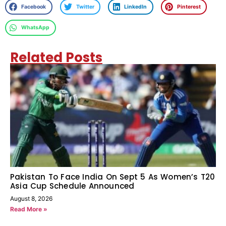
Facebook
Twitter
LinkedIn
Pinterest
WhatsApp
Related Posts
Pakistan To Face India On Sept 5 As Women’s T20
Asia Cup Schedule Announced
August 8, 2026
Read More »