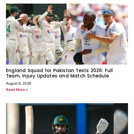
England Squad for Pakistan Tests 2026: Full
Team, Injury Updates and Match Schedule
August 6, 2026
Read More »