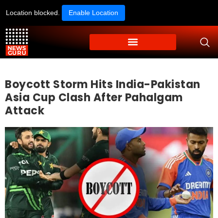
Location blocked.
Enable Location
Boycott Storm Hits India-Pakistan
Asia Cup Clash After Pahalgam
Attack