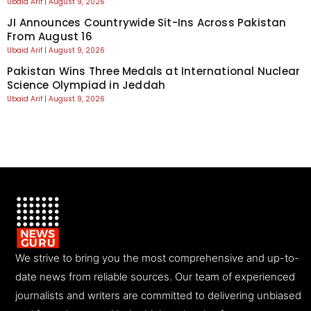
Ubaid Arif
August 9, 2026
JI Announces Countrywide Sit-Ins Across Pakistan
From August 16
Ubaid Arif
August 9, 2026
Pakistan Wins Three Medals at International Nuclear
Science Olympiad in Jeddah
Ubaid Arif
August 9, 2026
We strive to bring you the most comprehensive and up-to-
date news from reliable sources. Our team of experienced
journalists and writers are committed to delivering unbiased