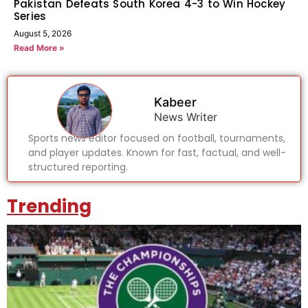
Pakistan Defeats South Korea 4-3 to Win Hockey
Series
August 5, 2026
Read More »
Kabeer
News Writer
Sports news editor focused on football, tournaments,
and player updates. Known for fast, factual, and well-
structured reporting.
Trending