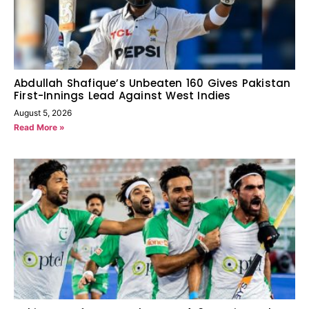
Abdullah Shafique’s Unbeaten 160 Gives Pakistan
First-Innings Lead Against West Indies
August 5, 2026
Read More »