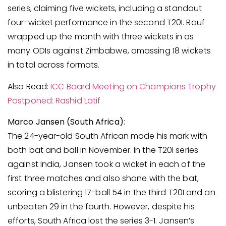
series, claiming five wickets, including a standout
four-wicket performance in the second T20I. Rauf
wrapped up the month with three wickets in as
many ODIs against Zimbabwe, amassing 18 wickets
in total across formats.
Also Read:
ICC Board Meeting on Champions Trophy
Postponed: Rashid Latif
Marco Jansen (South Africa)
:
The 24-year-old South African made his mark with
both bat and ball in November. In the T20I series
against India, Jansen took a wicket in each of the
first three matches and also shone with the bat,
scoring a blistering 17-ball 54 in the third T20I and an
unbeaten 29 in the fourth. However, despite his
efforts, South Africa lost the series 3-1. Jansen’s