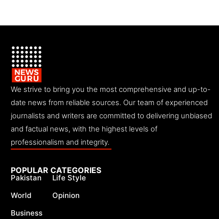
We strive to bring you the most comprehensive and up-to-
date news from reliable sources. Our team of experienced
journalists and writers are committed to delivering unbiased
and factual news, with the highest levels of
professionalism and integrity.
POPULAR CATEGORIES
Pakistan
Life Style
World
Opinion
Business