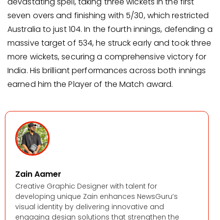
devastating spell, taking three wickets in the first
seven overs and finishing with 5/30, which restricted
Australia to just 104. In the fourth innings, defending a
massive target of 534, he struck early and took three
more wickets, securing a comprehensive victory for
India. His brilliant performances across both innings
earned him the Player of the Match award.
Zain Aamer
Creative Graphic Designer with talent for
developing unique Zain enhances NewsGuru’s
visual identity by delivering innovative and
engaging design solutions that strengthen the