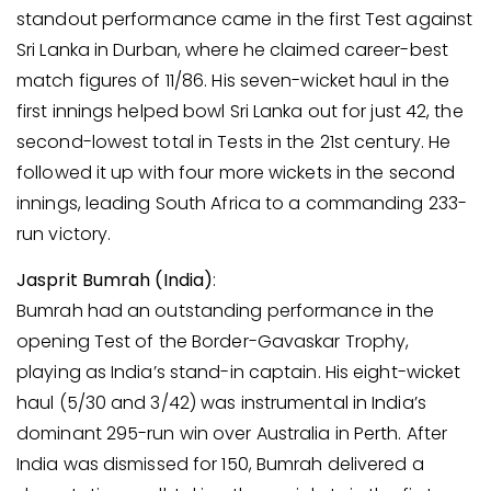
standout performance came in the first Test against
Sri Lanka in Durban, where he claimed career-best
match figures of 11/86. His seven-wicket haul in the
first innings helped bowl Sri Lanka out for just 42, the
second-lowest total in Tests in the 21st century. He
followed it up with four more wickets in the second
innings, leading South Africa to a commanding 233-
run victory.
Jasprit Bumrah (India)
:
Bumrah had an outstanding performance in the
opening Test of the Border-Gavaskar Trophy,
playing as India’s stand-in captain. His eight-wicket
haul (5/30 and 3/42) was instrumental in India’s
dominant 295-run win over Australia in Perth. After
India was dismissed for 150, Bumrah delivered a