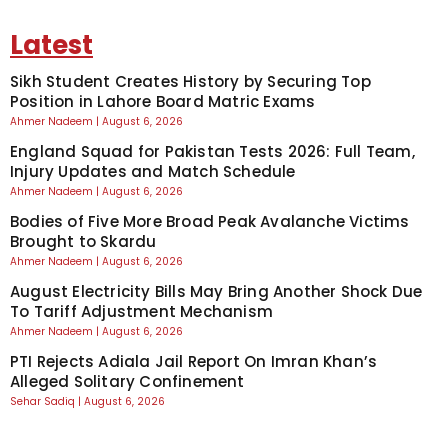
Latest
Sikh Student Creates History by Securing Top
Position in Lahore Board Matric Exams
Ahmer Nadeem
August 6, 2026
England Squad for Pakistan Tests 2026: Full Team,
Injury Updates and Match Schedule
Ahmer Nadeem
August 6, 2026
Bodies of Five More Broad Peak Avalanche Victims
Brought to Skardu
Ahmer Nadeem
August 6, 2026
August Electricity Bills May Bring Another Shock Due
To Tariff Adjustment Mechanism
Ahmer Nadeem
August 6, 2026
PTI Rejects Adiala Jail Report On Imran Khan’s
Alleged Solitary Confinement
Sehar Sadiq
August 6, 2026