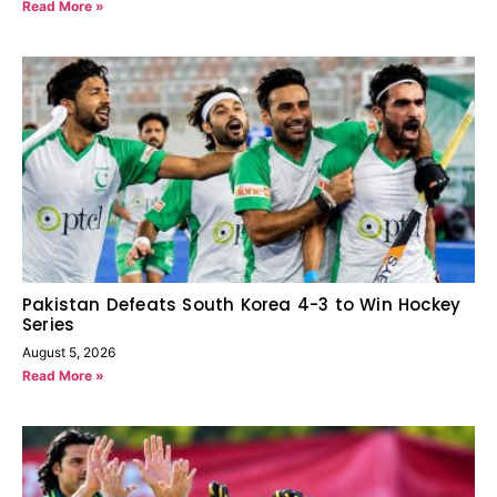
Read More »
Pakistan Defeats South Korea 4-3 to Win Hockey
Series
August 5, 2026
Read More »