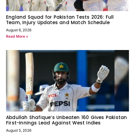
England Squad for Pakistan Tests 2026: Full
Team, Injury Updates and Match Schedule
August 6, 2026
Read More »
Abdullah Shafique’s Unbeaten 160 Gives Pakistan
First-Innings Lead Against West Indies
August 5, 2026