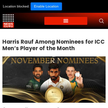
Location blocked.
Enable Location
Harris Rauf Among Nominees for ICC
Men’s Player of the Month