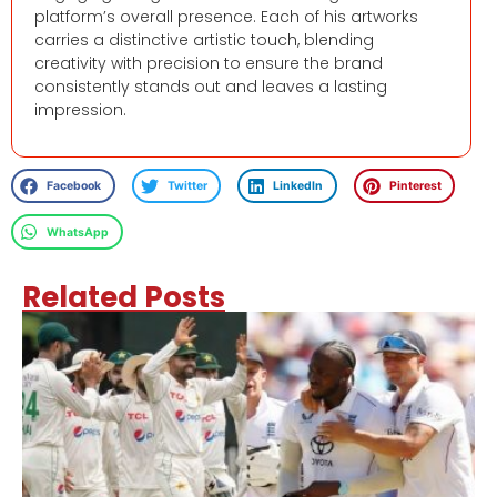
platform’s overall presence. Each of his artworks
carries a distinctive artistic touch, blending
creativity with precision to ensure the brand
consistently stands out and leaves a lasting
impression.
Facebook
Twitter
LinkedIn
Pinterest
WhatsApp
Related Posts