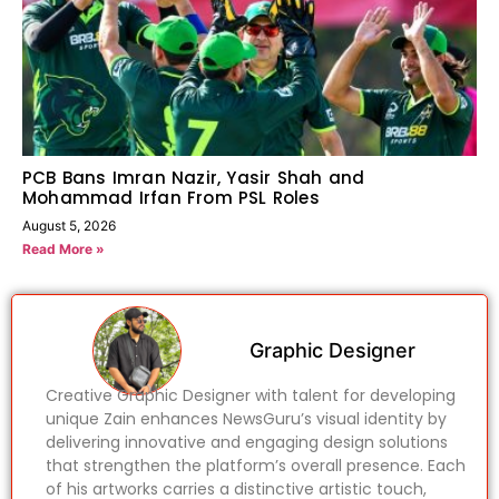
PCB Bans Imran Nazir, Yasir Shah and
Mohammad Irfan From PSL Roles
August 5, 2026
Read More »
Graphic Designer
Creative Graphic Designer with talent for developing
unique Zain enhances NewsGuru’s visual identity by
delivering innovative and engaging design solutions
that strengthen the platform’s overall presence. Each
of his artworks carries a distinctive artistic touch,