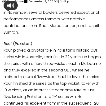
Zain Aamer
December 5, 2024
2:45 pm
In November, several bowlers delivered exceptional
performances across formats, with notable
contributions from Rauf, Marco Jansen, and Jasprit
Bumrah.
Rauf (Pakistan)
:
Rauf played a pivotal role in Pakistan’s historic ODI
series win in Australia, their first in 22 years. He began
the series with a fiery three-wicket haul in Melbourne
and truly excelled in the second ODI, where he
claimed a crucial five-wicket haul to level the series.
Rauf finished the series as the top wicket-taker with
10 wickets, at an impressive economy rate of just
five, leading Pakistan to a 2-1 series win. He
continued his excellent form in the subsequent T20I