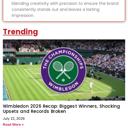
blending creativity with precision to ensure the brand
consistently stands out and leaves a lasting
impression.
Trending
Wimbledon 2026 Recap: Biggest Winners, Shocking
Upsets and Records Broken
July 22, 2026
Read More »