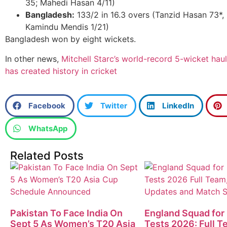
35; Mahedi Hasan 4/11)
Bangladesh:
133/2 in 16.3 overs (Tanzid Hasan 73*, 
Kamindu Mendis 1/21)
Bangladesh won by eight wickets.
In other news,
Mitchell Starc’s world-record 5-wicket haul
has created history in cricket
Facebook
Twitter
LinkedIn
WhatsApp
Related Posts
Pakistan To Face India On
England Squad for
Sept 5 As Women’s T20 Asia
Tests 2026: Full T