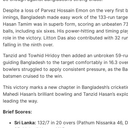
Despite a loss of Parvez Hossain Emon on the very first b
innings, Bangladesh made easy work of the 133-run targe
Hasan Tamim was in superb form, scoring an unbeaten 73 
balls, including six sixes. His power-hitting and timing pla
role in the victory. Litton Das also contributed with 32 ru
falling in the ninth over.
Tanzid and Towhid Hridoy then added an unbroken 59-run
guiding Bangladesh to the target comfortably in 16.3 over
bowlers struggled to apply consistent pressure, as the B
batsmen cruised to the win.
This victory marks a new chapter in Bangladesh’s cricketin
Mahedi Hasan’s brilliant bowling and Tanzid Hasan’s explo
leading the way.
Brief Scores:
Sri Lanka:
132/7 in 20 overs (Pathum Nissanka 46, 