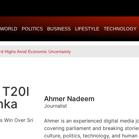
WORLD
POLITICS
BUSINESS
LIFESTYLE
TECHNOLOGY
rd Highs Amid Economic Uncertainty
 T20I
Ahmer Nadeem
nka
Journalist
Ahmer is an experienced digital media jou
covering parliament and breaking storie
culture, politics, technology, and human