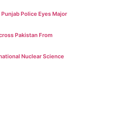
 Punjab Police Eyes Major
cross Pakistan From
national Nuclear Science