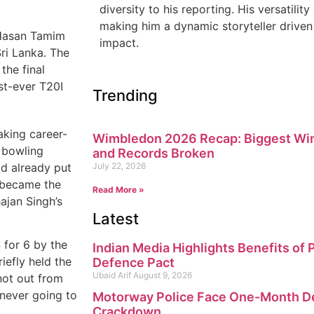
diversity to his reporting. His versatility
making him a dynamic storyteller driven 
 Hasan Tamim
impact.
Sri Lanka. The
the final
st-ever T20I
Trending
aking career-
Wimbledon 2026 Recap: Biggest Win
n bowling
and Records Broken
ad already put
July 22, 2026
 became the
Read More »
ajan Singh’s
Latest
 for 6 by the
Indian Media Highlights Benefits of
iefly held the
Defence Pact
Ubaid Arif
August 9, 2026
not out from
s never going to
Motorway Police Face One-Month Dea
Crackdown