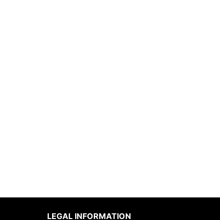
LEGAL INFORMATION