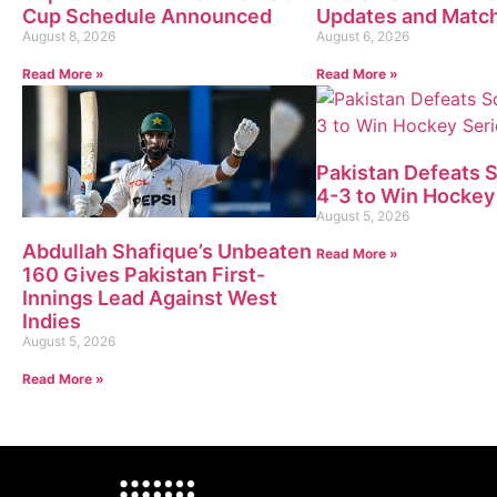
Cup Schedule Announced
Updates and Matc
August 8, 2026
August 6, 2026
Read More »
Read More »
Pakistan Defeats 
4-3 to Win Hockey
August 5, 2026
Abdullah Shafique’s Unbeaten
Read More »
160 Gives Pakistan First-
Innings Lead Against West
Indies
August 5, 2026
Read More »