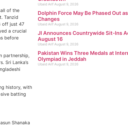
Ubaid Arif
August 9, 2026
all of the
Dolphin Force May Be Phased Out as
t. Tanzid
Changes
off just 47
Ubaid Arif
August 9, 2026
yed a crucial
JI Announces Countrywide Sit-Ins A
ns before
August 16
Ubaid Arif
August 9, 2026
Pakistan Wins Three Medals at Inter
 partnership,
Olympiad in Jeddah
s. Sri Lanka’s
Ubaid Arif
August 9, 2026
angladeshi
g history, with
sive batting
Dasun Shanaka