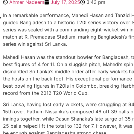
Ahmer Nadeem
July 17, 2025
3:43 pm
In a remarkable performance, Mahedi Hasan and Tanzid
guided Bangladesh to a historic T20I series victory over 
series was sealed with a commanding eight-wicket win in 
match at R. Premadasa Stadium, marking Bangladesh’s fir
series win against Sri Lanka.
Mahedi Hasan was the standout bowler for Bangladesh, t
best figures of 4 for 11. On a sluggish pitch, Mahedi’s spi
dismantled Sri Lanka’s middle order after early wickets h
the hosts on the back foot. His exceptional performance
best bowling figures in T20Is in Colombo, breaking Harbh
record from the 2012 T20 World Cup.
Sri Lanka, having lost early wickets, were struggling at 94
15th over. Pathum Nissanka’s composed 46 off 39 balls br
innings together, while Dasun Shanaka’s late surge of 35 
25 balls helped lift the total to 132 for 7. However, it wa
be enough against Bangladesh’s strong chase.