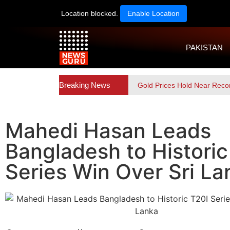
Location blocked.
Enable Location
PAKISTAN
Breaking News
Gold Prices Hold Near Reco
Mahedi Hasan Leads
Bangladesh to Historic
Series Win Over Sri La