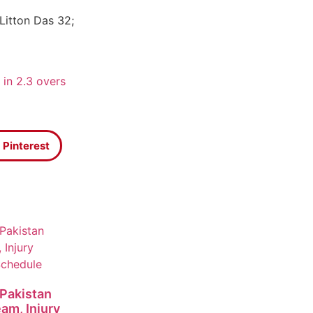
Litton Das 32;
 in 2.3 overs
Pinterest
 Pakistan
eam, Injury