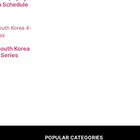
h Schedule
South Korea
 Series
POPULAR CATEGORIES