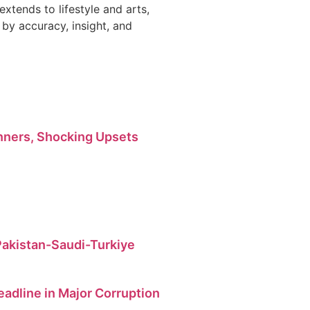
 extends to lifestyle and arts,
by accuracy, insight, and
ners, Shocking Upsets
 Pakistan-Saudi-Turkiye
dline in Major Corruption