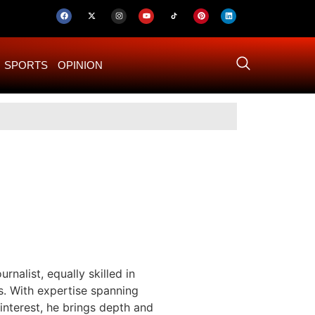
SPORTS
OPINION
US–Iran ‘Final 
rnalist, equally skilled in
s. With expertise spanning
 interest, he brings depth and