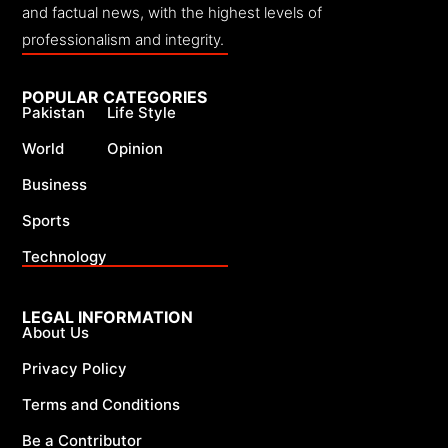
and factual news, with the highest levels of
professionalism and integrity.
POPULAR CATEGORIES
Pakistan
Life Style
World
Opinion
Business
Sports
Technology
LEGAL INFORMATION
About Us
Privacy Policy
Terms and Conditions
Be a Contributor