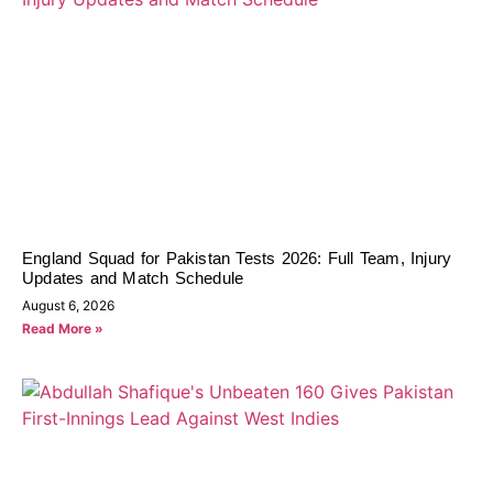
England Squad for Pakistan Tests 2026: Full Team, Injury
Updates and Match Schedule
August 6, 2026
Read More »