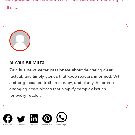
Dhaka
M Zain Ali Mirza
Zain is a news writer passionate about delivering clear,
factual, and timely stories that keep readers informed. With
a strong focus on truth, accuracy, and clarity, he create
engaging news pieces that simplify complex issues
for every reader.
Facebook
Twitter
LinkedIn
Pinterest
WhatsApp