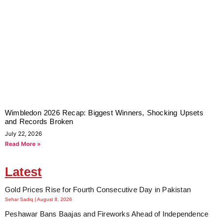
Wimbledon 2026 Recap: Biggest Winners, Shocking Upsets
and Records Broken
July 22, 2026
Read More »
Latest
Gold Prices Rise for Fourth Consecutive Day in Pakistan
Sehar Sadiq
August 8, 2026
Peshawar Bans Baajas and Fireworks Ahead of Independence