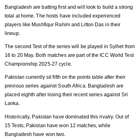
Bangladesh are batting first and will look to build a strong
total at home. The hosts have included experienced
players like Mushfiqur Rahim and Litton Das in their
lineup.
The second Test of the series will be played in Sylhet from
16 to 20 May. Both matches are part of the ICC World Test
Championship 2025-27 cycle.
Pakistan currently sit fifth on the points table after their
previous series against South Africa. Bangladesh are
placed eighth after losing their recent series against Sri
Lanka.
Historically, Pakistan have dominated this rivalry. Out of
15 Tests, Pakistan have won 12 matches, while
Bangladesh have won two.