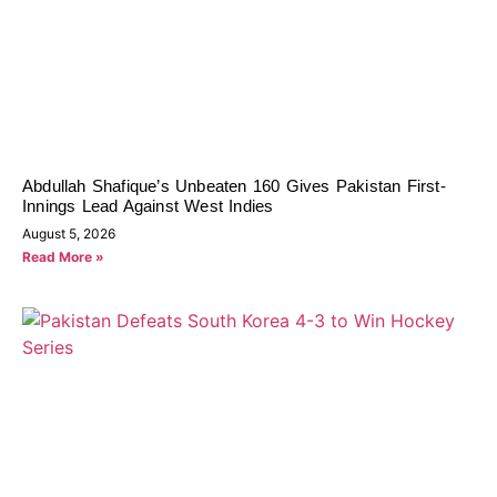
Abdullah Shafique’s Unbeaten 160 Gives Pakistan First-
Innings Lead Against West Indies
August 5, 2026
Read More »