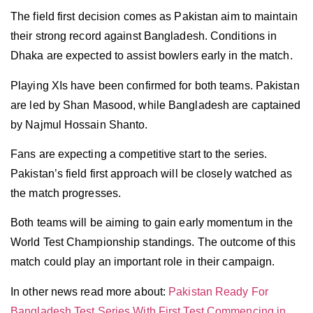
The field first decision comes as Pakistan aim to maintain
their strong record against Bangladesh. Conditions in
Dhaka are expected to assist bowlers early in the match.
Playing XIs have been confirmed for both teams. Pakistan
are led by Shan Masood, while Bangladesh are captained
by Najmul Hossain Shanto.
Fans are expecting a competitive start to the series.
Pakistan’s field first approach will be closely watched as
the match progresses.
Both teams will be aiming to gain early momentum in the
World Test Championship standings. The outcome of this
match could play an important role in their campaign.
In other news read more about:
Pakistan Ready For
Bangladesh Test Series With First Test Commencing in