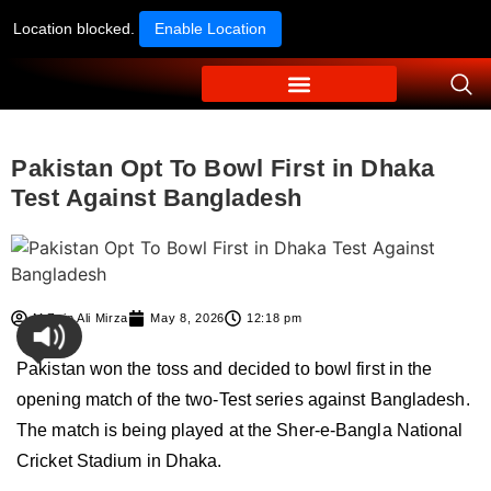
Location blocked.
Enable Location
Pakistan Opt To Bowl First in Dhaka
Test Against Bangladesh
M Zain Ali Mirza
May 8, 2026
12:18 pm
Pakistan won the toss and decided to bowl first in the
opening match of the two-Test series against Bangladesh.
The match is being played at the Sher-e-Bangla National
Cricket Stadium in Dhaka.