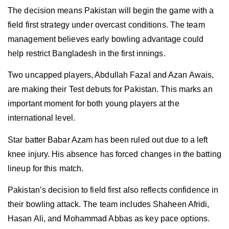
The decision means Pakistan will begin the game with a
field first strategy under overcast conditions. The team
management believes early bowling advantage could
help restrict Bangladesh in the first innings.
Two uncapped players, Abdullah Fazal and Azan Awais,
are making their Test debuts for Pakistan. This marks an
important moment for both young players at the
international level.
Star batter Babar Azam has been ruled out due to a left
knee injury. His absence has forced changes in the batting
lineup for this match.
Pakistan’s decision to field first also reflects confidence in
their bowling attack. The team includes Shaheen Afridi,
Hasan Ali, and Mohammad Abbas as key pace options.