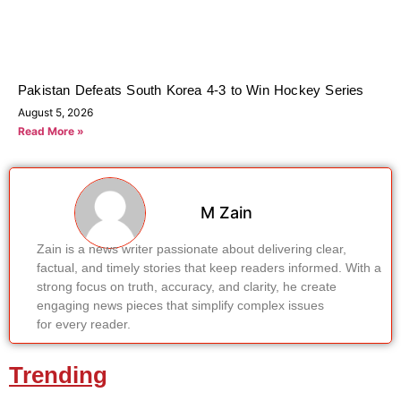
Pakistan Defeats South Korea 4-3 to Win Hockey Series
August 5, 2026
Read More »
M Zain
Zain is a news writer passionate about delivering clear,
factual, and timely stories that keep readers informed. With a
strong focus on truth, accuracy, and clarity, he create
engaging news pieces that simplify complex issues
for every reader.
Trending