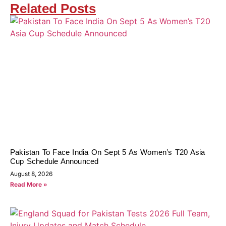
Related Posts
Pakistan To Face India On Sept 5 As Women’s T20 Asia
Cup Schedule Announced
August 8, 2026
Read More »