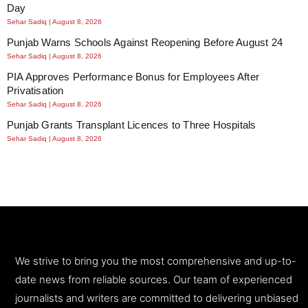
Day
Sehar Sadiq
August 8, 2026
Punjab Warns Schools Against Reopening Before August 24
Sehar Sadiq
August 8, 2026
PIA Approves Performance Bonus for Employees After
Privatisation
Sehar Sadiq
August 8, 2026
Punjab Grants Transplant Licences to Three Hospitals
Sehar Sadiq
August 8, 2026
We strive to bring you the most comprehensive and up-to-
date news from reliable sources. Our team of experienced
journalists and writers are committed to delivering unbiased