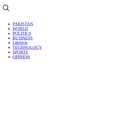
PAKISTAN
WORLD
POLITICS
BUSINESS
LifeStyle
TECHNOLOGY
SPORTS
OPINION