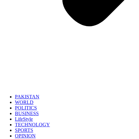
PAKISTAN
WORLD
POLITICS
BUSINESS
LifeStyle
TECHNOLOGY
SPORTS
OPINION