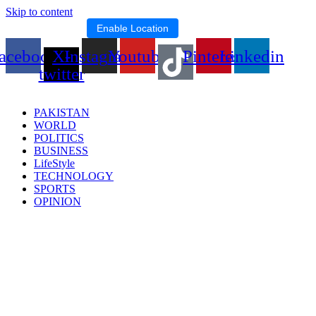
Skip to content
Location blocked.
Enable Location
acebook
X-
Instagram
Youtube
Pinterest
Linkedin
twitter
PAKISTAN
WORLD
POLITICS
BUSINESS
LifeStyle
TECHNOLOGY
SPORTS
OPINION