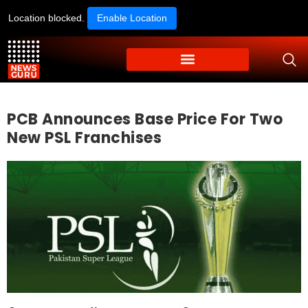
Location blocked.
Enable Location
PCB Announces Base Price For Two
New PSL Franchises