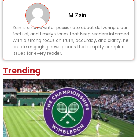
M Zain
Zain is a news writer passionate about delivering clear,
factual, and timely stories that keep readers informed.
With a strong focus on truth, accuracy, and clarity, he
create engaging news pieces that simplify complex
issues for every reader.
Trending