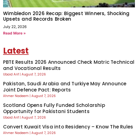
Wimbledon 2026 Recap: Biggest Winners, Shocking
Upsets and Records Broken
July 22, 2026
Read More »
Latest
PBTE Results 2026 Announced Check Matric Technical
and Vocational Results
Ubaid Arif
August 7, 2026
Pakistan, Saudi Arabia and Turkiye May Announce
Joint Defence Pact: Reports
Ahmer Nadeem
August 7, 2026
Scotland Opens Fully Funded Scholarship
Opportunity for Pakistani Students
Ubaid Arif
August 7, 2026
Convert Kuwait Visa into Residency – Know The Rules
Ahmer Nadeem
August 7, 2026