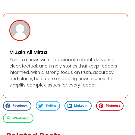
M Zain Ali Mirza
Zain is a news writer passionate about delivering
clear, factual, and timely stories that keep readers
informed. With a strong focus on truth, accuracy,
and clarity, he create engaging news pieces that
simplify complex issues for every reader.
Facebook
Twitter
LinkedIn
Pinterest
WhatsApp