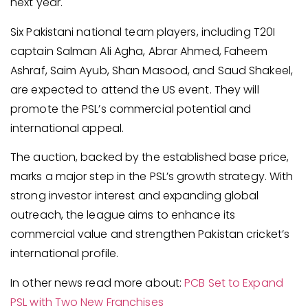
next year.
Six Pakistani national team players, including T20I
captain Salman Ali Agha, Abrar Ahmed, Faheem
Ashraf, Saim Ayub, Shan Masood, and Saud Shakeel,
are expected to attend the US event. They will
promote the PSL’s commercial potential and
international appeal.
The auction, backed by the established base price,
marks a major step in the PSL’s growth strategy. With
strong investor interest and expanding global
outreach, the league aims to enhance its
commercial value and strengthen Pakistan cricket’s
international profile.
In other news read more about:
PCB Set to Expand
PSL with Two New Franchises