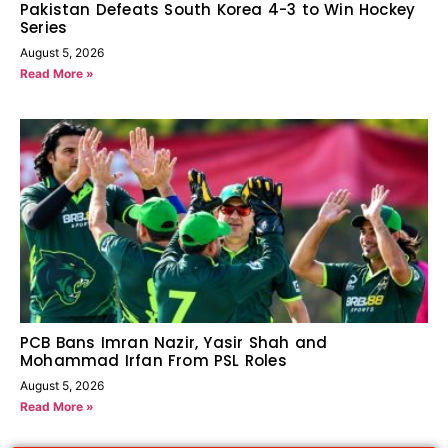
Pakistan Defeats South Korea 4-3 to Win Hockey
Series
August 5, 2026
Read More »
PCB Bans Imran Nazir, Yasir Shah and
Mohammad Irfan From PSL Roles
August 5, 2026
Read More »