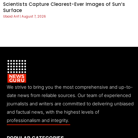
Scientists Capture Clearest-Ever Images of Sun’s
Surface
Ubaid Arif
August 7, 2026
We strive to bring you the most comprehensive and up-to-
date news from reliable sources. Our team of experienced
journalists and writers are committed to delivering unbiased
and factual news, with the highest levels of
professionalism and integrity.
POPULAR CATEGORIES