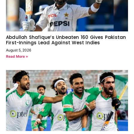
Abdullah Shafique’s Unbeaten 160 Gives Pakistan
First-Innings Lead Against West Indies
August 5, 2026
Read More »