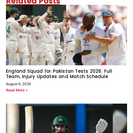
Related Posts
England Squad for Pakistan Tests 2026: Full
Team, Injury Updates and Match Schedule
August 6, 2026
Read More »