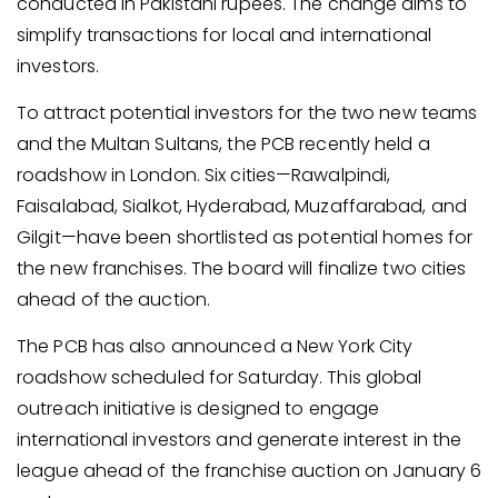
conducted in Pakistani rupees. The change aims to
simplify transactions for local and international
investors.
To attract potential investors for the two new teams
and the Multan Sultans, the PCB recently held a
roadshow in London. Six cities—Rawalpindi,
Faisalabad, Sialkot, Hyderabad, Muzaffarabad, and
Gilgit—have been shortlisted as potential homes for
the new franchises. The board will finalize two cities
ahead of the auction.
The PCB has also announced a New York City
roadshow scheduled for Saturday. This global
outreach initiative is designed to engage
international investors and generate interest in the
league ahead of the franchise auction on January 6