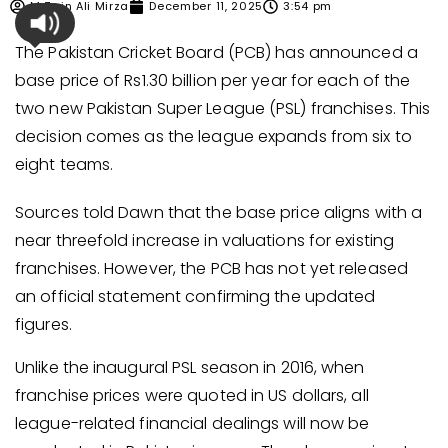
M Zain Ali Mirza
December 11, 2025
3:54 pm
The Pakistan Cricket Board (PCB) has announced a
base price of Rs1.30 billion per year for each of the
two new Pakistan Super League (PSL) franchises. This
decision comes as the league expands from six to
eight teams.
Sources told Dawn that the base price aligns with a
near threefold increase in valuations for existing
franchises. However, the PCB has not yet released
an official statement confirming the updated
figures.
Unlike the inaugural PSL season in 2016, when
franchise prices were quoted in US dollars, all
league-related financial dealings will now be