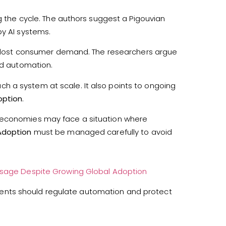
ng the cycle. The authors suggest a Pigouvian
by AI systems.
ith lost consumer demand. The researchers argue
id automation.
 a system at scale. It also points to ongoing
option
.
, economies may face a situation where
Adoption
must be managed carefully to avoid
 Usage Despite Growing Global Adoption
ents should regulate automation and protect