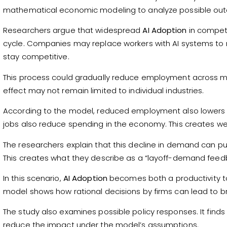
mathematical economic modeling to analyze possible ou
Researchers argue that widespread
AI Adoption
in competi
cycle. Companies may replace workers with AI systems to r
stay competitive.
This process could gradually reduce employment across mul
effect may not remain limited to individual industries.
According to the model, reduced employment also lowers
jobs also reduce spending in the economy. This creates w
The researchers explain that this decline in demand can p
This creates what they describe as a “layoff-demand feed
In this scenario,
AI Adoption
becomes both a productivity t
model shows how rational decisions by firms can lead to 
The study also examines possible policy responses. It finds
reduce the impact under the model’s assumptions.