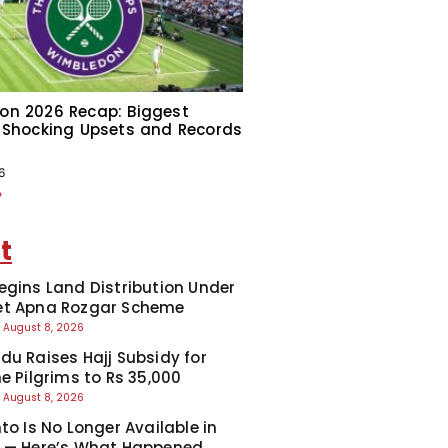
on 2026 Recap: Biggest
 Shocking Upsets and Records
6
»
t
egins Land Distribution Under
et Apna Rozgar Scheme
August 8, 2026
du Raises Hajj Subsidy for
e Pilgrims to Rs 35,000
August 8, 2026
to Is No Longer Available in
 — Here’s What Happened