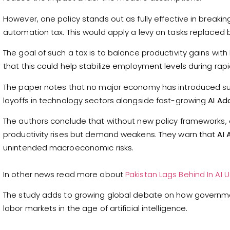
However, one policy stands out as fully effective in breaki
automation tax. This would apply a levy on tasks replaced 
The goal of such a tax is to balance productivity gains w
that this could help stabilize employment levels during rap
The paper notes that no major economy has introduced such
layoffs in technology sectors alongside fast-growing
AI Ad
The authors conclude that without new policy frameworks
productivity rises but demand weakens. They warn that
AI 
unintended macroeconomic risks.
In other news read more about
Pakistan Lags Behind In AI
The study adds to growing global debate on how governm
labor markets in the age of artificial intelligence.