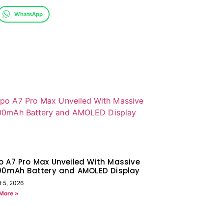
WhatsApp
 A7 Pro Max Unveiled With Massive
000mAh Battery and AMOLED Display
t 5, 2026
More »