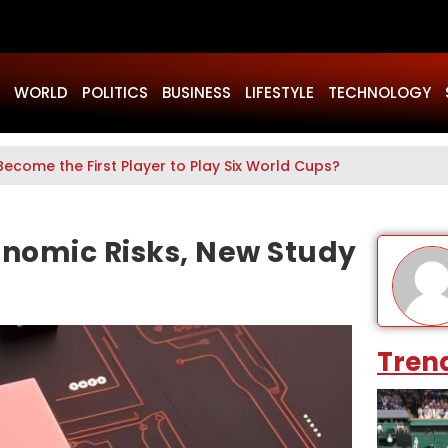
WORLD
POLITICS
BUSINESS
LIFESTYLE
TECHNOLOGY
Become the First Player to Play Six World Cups?
onomic Risks, New Study
Tren