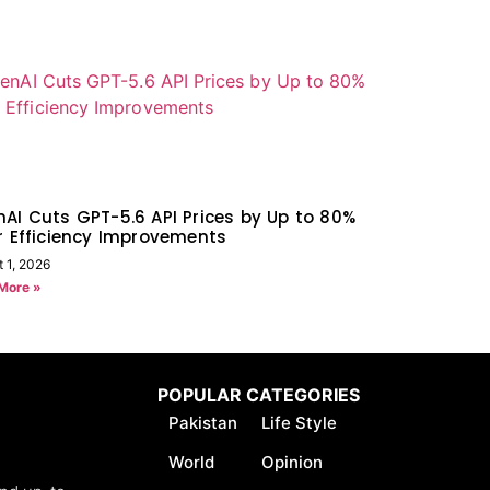
AI Cuts GPT-5.6 API Prices by Up to 80%
r Efficiency Improvements
 1, 2026
More »
POPULAR CATEGORIES
Pakistan
Life Style
World
Opinion