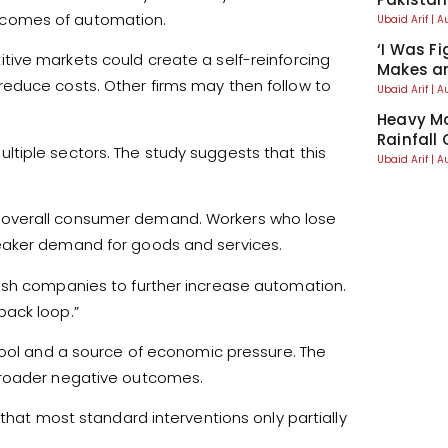
tcomes of automation.
Ubaid Arif
A
‘I Was Fi
tive markets could create a self-reinforcing
Makes an
educe costs. Other firms may then follow to
Ubaid Arif
A
Heavy Mo
Rainfall
tiple sectors. The study suggests that this
Ubaid Arif
A
 overall consumer demand. Workers who lose
eaker demand for goods and services.
ush companies to further increase automation.
back loop.”
ool and a source of economic pressure. The
broader negative outcomes.
 that most standard interventions only partially