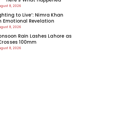
ugust 8, 2026
ghting to Live’: Nimra Khan
 Emotional Revelation
ugust 8, 2026
nsoon Rain Lashes Lahore as
 Crosses 100mm
ugust 8, 2026