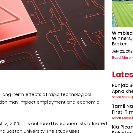
Wimbled
Winners,
Broken
July 22, 202
Read More 
Lates
Punjab B
Apna Kh
long-term effects of rapid technological
Sehar Sadiq
tion
may impact employment and economic
Tamil Na
First-Tim
Sehar Sadiq
h 2, 2026. It is authored by economists affiliated
Kia Pican
nd Boston University. The study uses
Pakistan