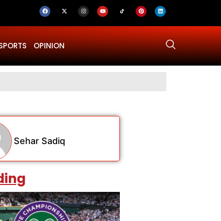
SPORTS
OPINION
Why Was Dru
Sehar Sadiq
ding