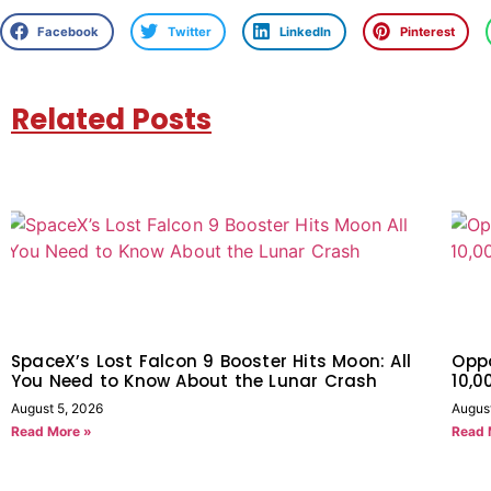
Facebook
Twitter
LinkedIn
Pinterest
Related Posts
SpaceX’s Lost Falcon 9 Booster Hits Moon: All
Oppo
You Need to Know About the Lunar Crash
10,
August 5, 2026
Augus
Read More »
Read 