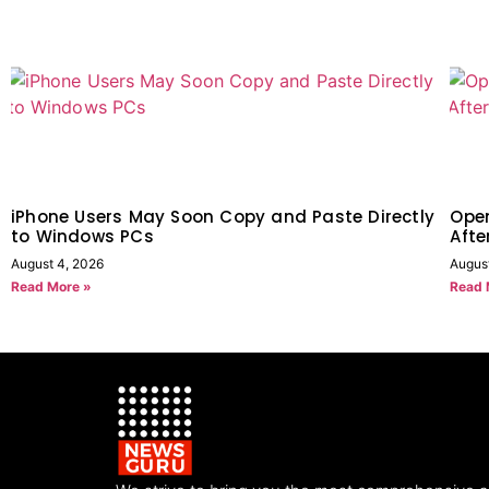
iPhone Users May Soon Copy and Paste Directly
Open
to Windows PCs
Afte
August 4, 2026
August
Read More »
Read 