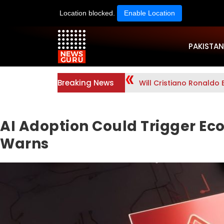
Location blocked.
Enable Location
PAKISTAN
Breaking News
Will Cristiano Ronaldo 
AI Adoption Could Trigger Ec
Warns