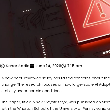
Sehar Sadiq
June 14, 2026
7:15 pm
A new peer-reviewed study has raised concerns about the 
change. The research focuses on how large-scale
AI Adop
stability under certain conditions.
The paper, titled
“The AI Layoff Trap”
, was published on Marc
with the Wharton School at the University of Pennsylvania a