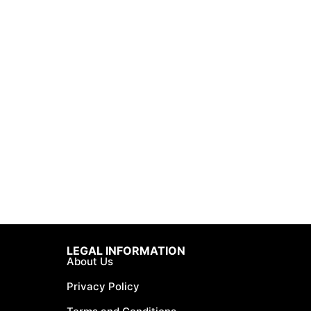
LEGAL INFORMATION
About Us
Privacy Policy