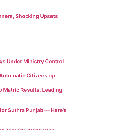
ners, Shocking Upsets
ngs Under Ministry Control
 Automatic Citizenship
b Matric Results, Leading
or Suthra Punjab — Here’s