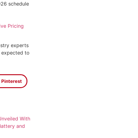
026 schedule
ive Pricing
stry experts
 expected to
Pinterest