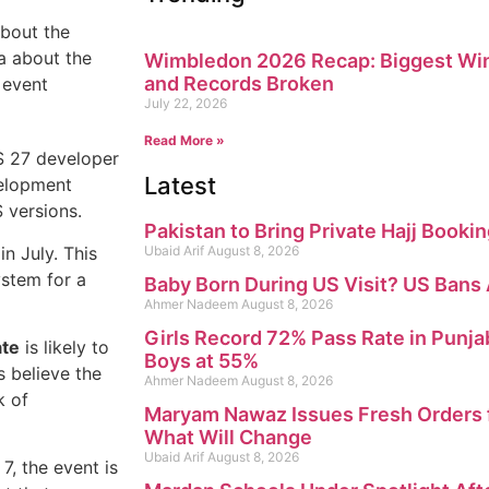
about the
a about the
Wimbledon 2026 Recap: Biggest Win
and Records Broken
 event
July 22, 2026
Read More »
OS 27 developer
Latest
velopment
 versions.
Pakistan to Bring Private Hajj Booki
in July. This
Ubaid Arif
August 8, 2026
ystem for a
Baby Born During US Visit? US Bans
Ahmer Nadeem
August 8, 2026
Girls Record 72% Pass Rate in Punja
ate
is likely to
Boys at 55%
s believe the
Ahmer Nadeem
August 8, 2026
k of
Maryam Nawaz Issues Fresh Orders f
What Will Change
Ubaid Arif
August 8, 2026
, the event is