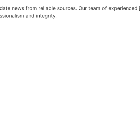
ate news from reliable sources. Our team of experienced jo
ssionalism and integrity.