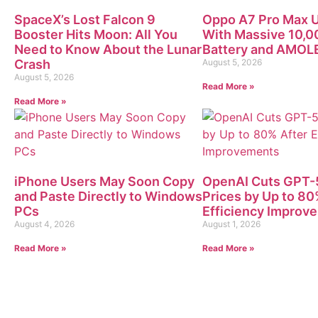
SpaceX’s Lost Falcon 9
Oppo A7 Pro Max U
Booster Hits Moon: All You
With Massive 10,
Need to Know About the Lunar
Battery and AMOLE
Crash
August 5, 2026
August 5, 2026
Read More »
Read More »
iPhone Users May Soon Copy
OpenAI Cuts GPT-5
and Paste Directly to Windows
Prices by Up to 80
PCs
Efficiency Improv
August 4, 2026
August 1, 2026
Read More »
Read More »