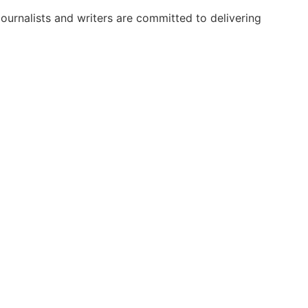
urnalists and writers are committed to delivering