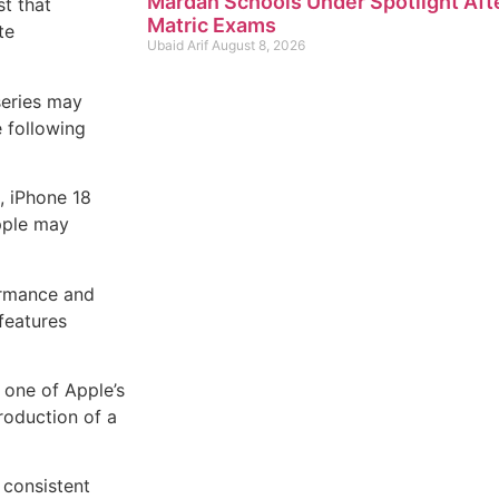
Mardan Schools Under Spotlight Aft
t that
Matric Exams
te
Ubaid Arif
August 8, 2026
series may
e following
, iPhone 18
pple may
ormance and
features
one of Apple’s
roduction of a
 consistent