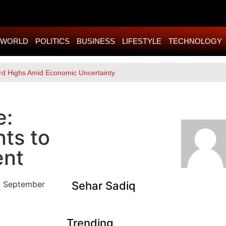
WORLD
POLITICS
BUSINESS
LIFESTYLE
TECHNOLOGY
rd Highs Amid Economic Uncertainty
e:
ts to
ent
Sehar Sadiq
Trending