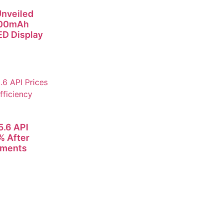
nveiled
000mAh
D Display
.6 API
% After
ements