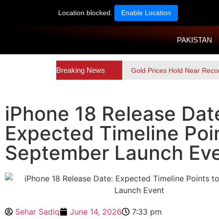
Location blocked.
Enable Location
PAKISTAN
Breaking News
Gold Prices Hold Near Reco
iPhone 18 Release Dat
Expected Timeline Poin
September Launch Ev
Sehar Sadiq
June 14, 2026
7:33 pm