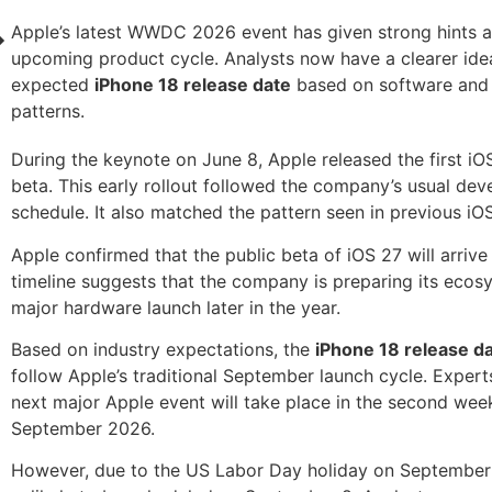
Apple’s latest WWDC 2026 event has given strong hints 
upcoming product cycle. Analysts now have a clearer ide
expected
iPhone 18 release date
based on software and
patterns.
During the keynote on June 8, Apple released the first i
beta. This early rollout followed the company’s usual de
schedule. It also matched the pattern seen in previous iOS
Apple confirmed that the public beta of iOS 27 will arrive 
timeline suggests that the company is preparing its ecos
major hardware launch later in the year.
Based on industry expectations, the
iPhone 18 release d
follow Apple’s traditional September launch cycle. Expert
next major Apple event will take place in the second wee
September 2026.
However, due to the US Labor Day holiday on September 7