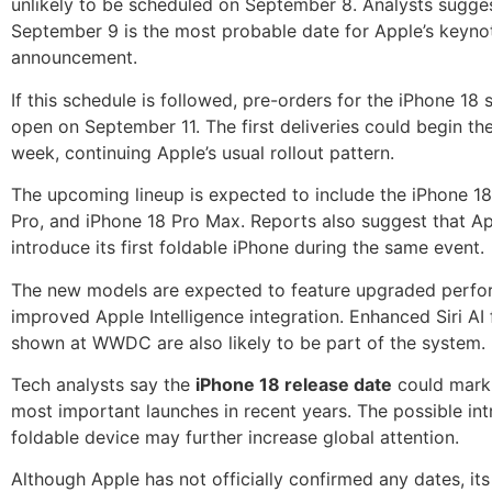
unlikely to be scheduled on September 8. Analysts sugges
September 9 is the most probable date for Apple’s keyno
announcement.
If this schedule is followed, pre-orders for the iPhone 18 
open on September 11. The first deliveries could begin th
week, continuing Apple’s usual rollout pattern.
The upcoming lineup is expected to include the iPhone 18
Pro, and iPhone 18 Pro Max. Reports also suggest that A
introduce its first foldable iPhone during the same event.
The new models are expected to feature upgraded perf
improved Apple Intelligence integration. Enhanced Siri AI 
shown at WWDC are also likely to be part of the system.
Tech analysts say the
iPhone 18 release date
could mark 
most important launches in recent years. The possible int
foldable device may further increase global attention.
Although Apple has not officially confirmed any dates, its