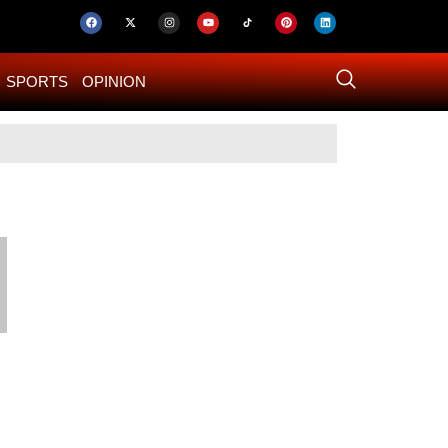
SPORTS
OPINION
US–Iran ‘Final 