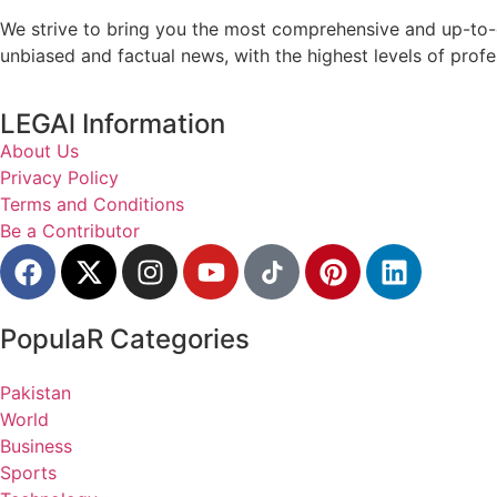
We strive to bring you the most comprehensive and up-to-d
unbiased and factual news, with the highest levels of profe
LEGAl Information
About Us
Privacy Policy
Terms and Conditions
Be a Contributor
PopulaR Categories
Pakistan
World
Business
Sports