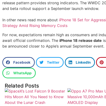
release pattern provides strong indicators. The WWDC 2
and beta rollout support a September launch window.
In other news read more about
iPhone 18 Set for Aggress
Strategy Amid Rising Memory Costs
For now, expectations remain high as consumers and indu
await official confirmation. The
iPhone 18 release date
is
be announced closer to Apple’s annual September event.
Facebook
Twitter
LinkedIn
WhatsApp
Related Posts