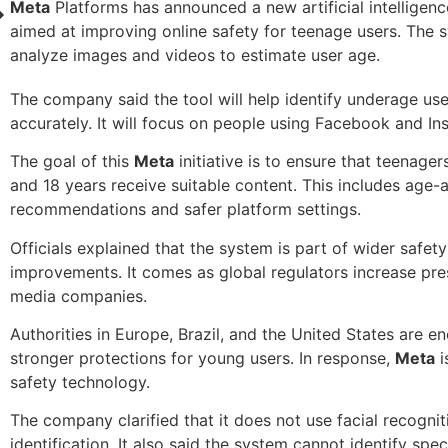
Meta
Platforms has announced a new artificial intelligen
aimed at improving online safety for teenage users. The s
analyze images and videos to estimate user age.
The company said the tool will help identify underage us
accurately. It will focus on people using Facebook and In
The goal of this
Meta
initiative is to ensure that teenage
and 18 years receive suitable content. This includes age-
recommendations and safer platform settings.
Officials explained that the system is part of wider safety
improvements. It comes as global regulators increase pre
media companies.
Authorities in Europe, Brazil, and the United States are e
stronger protections for young users. In response,
Meta
i
safety technology.
The company clarified that it does not use facial recognit
identification. It also said the system cannot identify speci