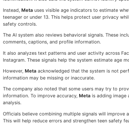
Instead,
Meta
uses visible age indicators to estimate whet
teenager or under 13. This helps protect user privacy whi
safety controls.
The AI system also reviews behavioral signals. These incl
comments, captions, and profile information.
It also analyzes text patterns and user activity across F
Instagram. These signals help the system estimate age mo
However,
Meta
acknowledged that the system is not per
information may be missing or inaccurate.
The company also noted that some users may try to prov
information. To improve accuracy,
Meta
is adding image 
analysis.
Officials believe combining multiple signals will improve 
This will help reduce errors and strengthen teen safety fe