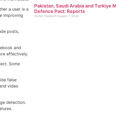
Pakistan, Saudi Arabia and Turkiye
her a user is a
Defence Pact: Reports
le improving
Ahmer Nadeem
August 7, 2026
ude posts,
acebook and
re effectively.
fect. Some
ide false
and video
age detection.
atures.