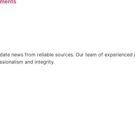
ements
ate news from reliable sources. Our team of experienced jo
ssionalism and integrity.