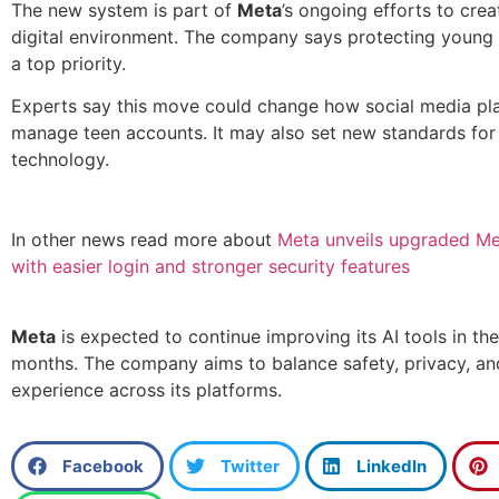
The new system is part of
Meta
’s ongoing efforts to crea
digital environment. The company says protecting young
a top priority.
Experts say this move could change how social media pl
manage teen accounts. It may also set new standards for 
technology.
In other news read more about
Meta unveils upgraded Me
with easier login and stronger security features
Meta
is expected to continue improving its AI tools in th
months. The company aims to balance safety, privacy, an
experience across its platforms.
Facebook
Twitter
LinkedIn