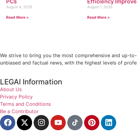
PCs
Efficiency Improv
August 4, 2026
August 1, 2026
Read More »
Read More »
We strive to bring you the most comprehensive and up-to-d
unbiased and factual news, with the highest levels of profe
LEGAl Information
About Us
Privacy Policy
Terms and Conditions
Be a Contributor