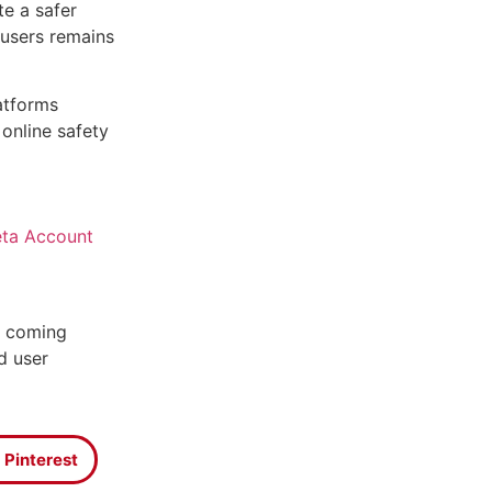
te a safer
 users remains
atforms
online safety
ta Account
e coming
d user
Pinterest