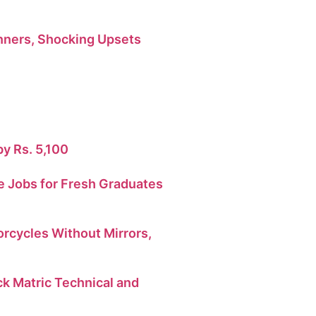
ners, Shocking Upsets
by Rs. 5,100
 Jobs for Fresh Graduates
orcycles Without Mirrors,
 Matric Technical and