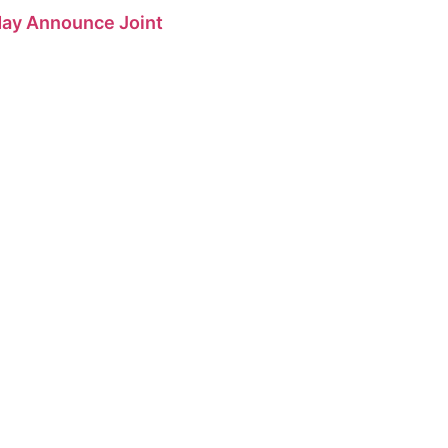
 May Announce Joint