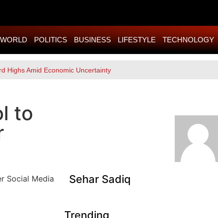
WORLD
POLITICS
BUSINESS
LIFESTYLE
TECHNOLOGY
rd Highs Amid Economic Uncertainty
l to
r
Sehar Sadiq
Trending