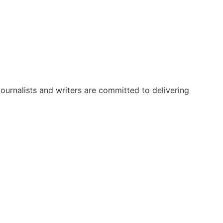
urnalists and writers are committed to delivering