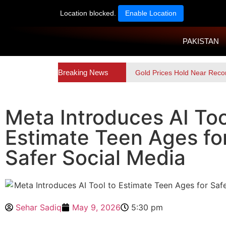
Location blocked.
Enable Location
PAKISTAN
Breaking News
Gold Prices Hold Near Reco
Meta Introduces AI Too
Estimate Teen Ages fo
Safer Social Media
Sehar Sadiq
May 9, 2026
5:30 pm