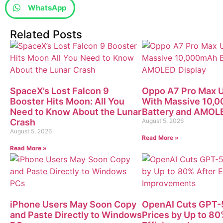
WhatsApp
Related Posts
SpaceX’s Lost Falcon 9
Oppo A7 Pro Max U
Booster Hits Moon: All You
With Massive 10,
Need to Know About the Lunar
Battery and AMOLE
Crash
August 5, 2026
August 5, 2026
Read More »
Read More »
iPhone Users May Soon Copy
OpenAI Cuts GPT-5
and Paste Directly to Windows
Prices by Up to 80