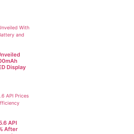
nveiled
000mAh
D Display
.6 API
% After