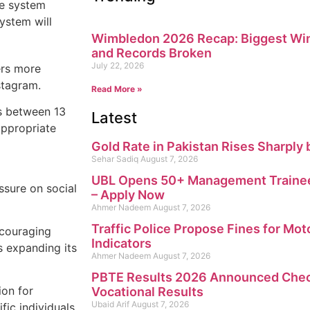
ce system
ystem will
Wimbledon 2026 Recap: Biggest Win
and Records Broken
July 22, 2026
ers more
stagram.
Read More »
rs between 13
Latest
appropriate
Gold Rate in Pakistan Rises Sharply 
Sehar Sadiq
August 7, 2026
UBL Opens 50+ Management Trainee
ssure on social
– Apply Now
Ahmer Nadeem
August 7, 2026
Traffic Police Propose Fines for Mot
ncouraging
Indicators
s expanding its
Ahmer Nadeem
August 7, 2026
PBTE Results 2026 Announced Check
ion for
Vocational Results
Ubaid Arif
August 7, 2026
fic individuals.