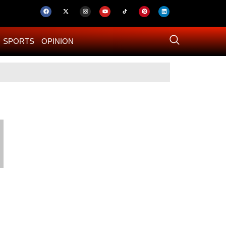
SPORTS
OPINION
US–Iran ‘Final 