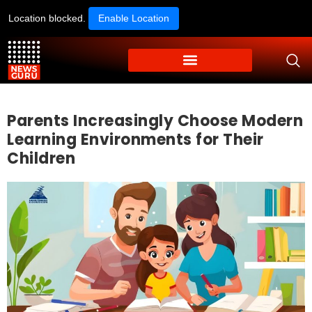
Location blocked.
Enable Location
Parents Increasingly Choose Modern
Learning Environments for Their
Children