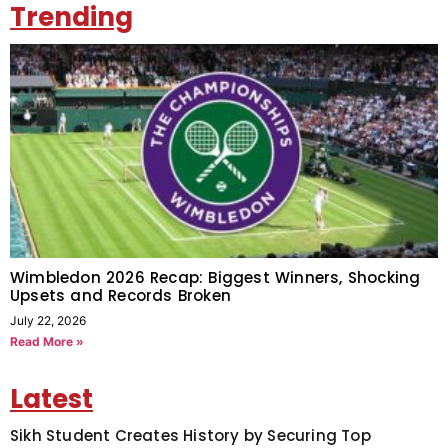
Trending
Wimbledon 2026 Recap: Biggest Winners, Shocking
Upsets and Records Broken
July 22, 2026
Read More »
Latest
Sikh Student Creates History by Securing Top