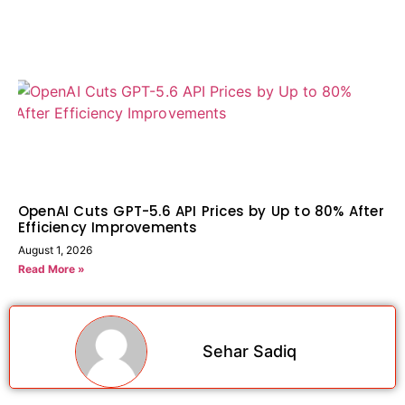
OpenAI Cuts GPT-5.6 API Prices by Up to 80% After
Efficiency Improvements
August 1, 2026
Read More »
Sehar Sadiq