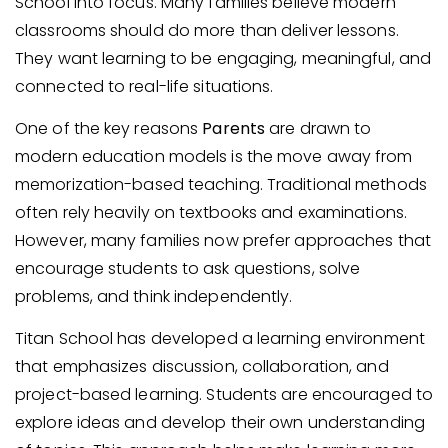
School into focus. Many families believe modern
classrooms should do more than deliver lessons.
They want learning to be engaging, meaningful, and
connected to real-life situations.
One of the key reasons
Parents
are drawn to
modern education models is the move away from
memorization-based teaching. Traditional methods
often rely heavily on textbooks and examinations.
However, many families now prefer approaches that
encourage students to ask questions, solve
problems, and think independently.
Titan School has developed a learning environment
that emphasizes discussion, collaboration, and
project-based learning. Students are encouraged to
explore ideas and develop their own understanding