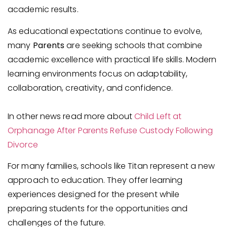
academic results.
As educational expectations continue to evolve,
many
Parents
are seeking schools that combine
academic excellence with practical life skills. Modern
learning environments focus on adaptability,
collaboration, creativity, and confidence.
In other news read more about
Child Left at
Orphanage After Parents Refuse Custody Following
Divorce
For many families, schools like Titan represent a new
approach to education. They offer learning
experiences designed for the present while
preparing students for the opportunities and
challenges of the future.