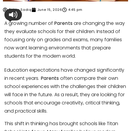
Sehar Sadiq
June 15, 2026
4:45 pm
A growing number of
Parents
are changing the way
they evaluate schools for their children. Instead of
focusing only on grades and exams, many families
now want learning environments that prepare
students for the modern world.
Education expectations have changed significantly
in recent years.
Parents
often compare their own
school experiences with the challenges their children
will face in the future. As a result, they are looking for
schools that encourage creativity, critical thinking,
and practical skills.
This shift in thinking has brought schools like Titan