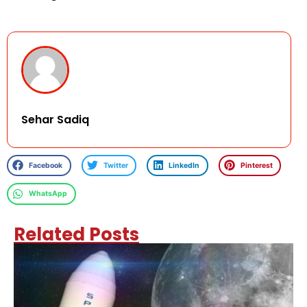
Sehar Sadiq
Facebook
Twitter
LinkedIn
Pinterest
WhatsApp
Related Posts