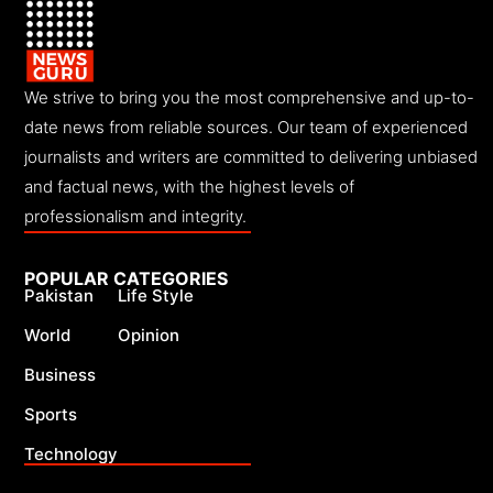
We strive to bring you the most comprehensive and up-to-
date news from reliable sources. Our team of experienced
journalists and writers are committed to delivering unbiased
and factual news, with the highest levels of
professionalism and integrity.
POPULAR CATEGORIES
Pakistan
Life Style
World
Opinion
Business
Sports
Technology