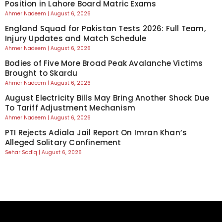
Position in Lahore Board Matric Exams
Ahmer Nadeem
August 6, 2026
England Squad for Pakistan Tests 2026: Full Team,
Injury Updates and Match Schedule
Ahmer Nadeem
August 6, 2026
Bodies of Five More Broad Peak Avalanche Victims
Brought to Skardu
Ahmer Nadeem
August 6, 2026
August Electricity Bills May Bring Another Shock Due
To Tariff Adjustment Mechanism
Ahmer Nadeem
August 6, 2026
PTI Rejects Adiala Jail Report On Imran Khan’s
Alleged Solitary Confinement
Sehar Sadiq
August 6, 2026