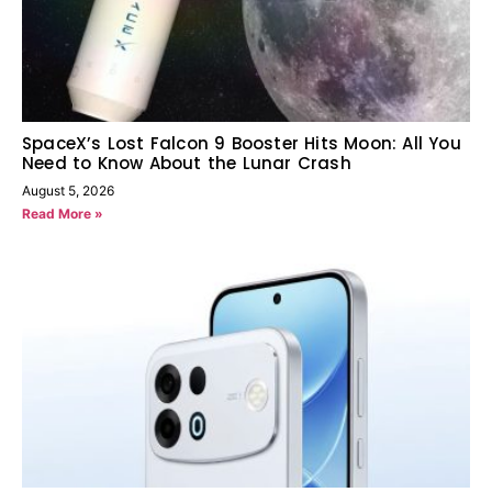
SpaceX’s Lost Falcon 9 Booster Hits Moon: All You
Need to Know About the Lunar Crash
August 5, 2026
Read More »