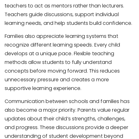
teachers to act as mentors rather than lecturers.
Teachers guide discussions, support individual
learning needs, and help students build confidence.
Families also appreciate learning systems that
recognize different learning speeds. Every child
develops at a unique pace. Flexible teaching
methods allow students to fully understand
concepts before moving forward. This reduces
unnecessary pressure and creates a more
supportive learning experience.
Communication between schools and families has
also become a major priority. Parents value regular
updates about their child’s strengths, challenges,
and progress. These discussions provide a deeper
understanding of student development beyond