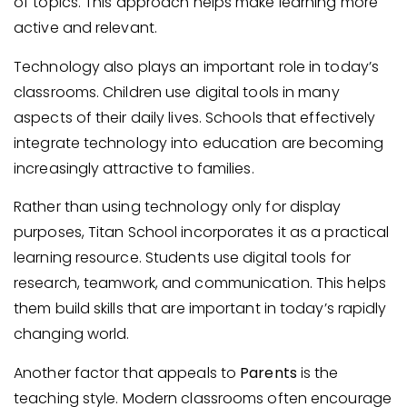
of topics. This approach helps make learning more
active and relevant.
Technology also plays an important role in today’s
classrooms. Children use digital tools in many
aspects of their daily lives. Schools that effectively
integrate technology into education are becoming
increasingly attractive to families.
Rather than using technology only for display
purposes, Titan School incorporates it as a practical
learning resource. Students use digital tools for
research, teamwork, and communication. This helps
them build skills that are important in today’s rapidly
changing world.
Another factor that appeals to
Parents
is the
teaching style. Modern classrooms often encourage