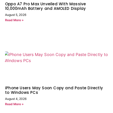
Oppo A7 Pro Max Unveiled With Massive
10,000mAh Battery and AMOLED Display
August 5, 2026
Read More »
iPhone Users May Soon Copy and Paste Directly
to Windows PCs
August 4, 2026
Read More »