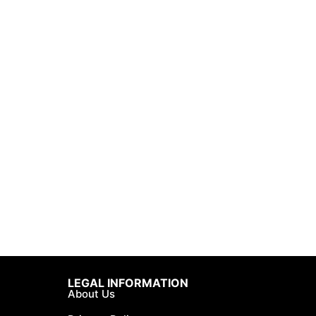
LEGAL INFORMATION
About Us