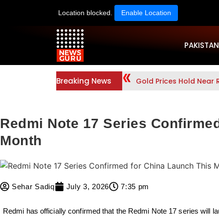
Location blocked.
Enable Location
PAKISTAN
Breaking News
Gold Prices Hold Near
Redmi Note 17 Series Confirmed
Month
Sehar Sadiq
July 3, 2026
7:35 pm
Redmi has officially confirmed that the
Redmi Note 17
series will 