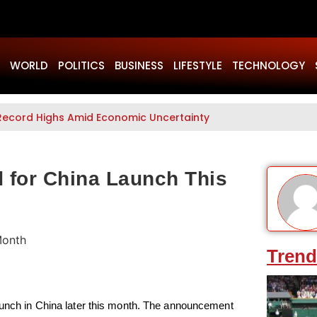
WORLD
POLITICS
BUSINESS
LIFESTYLE
TECHNOLOGY
 Record Highs Amid Economic Uncertainty
 for China Launch This
Trend
launch in China later this month. The announcement