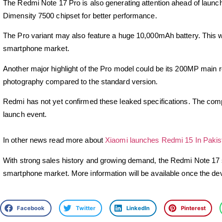
The
Redmi Note 17 Pro
is also generating attention ahead of laun
Dimensity 7500 chipset for better performance.
The Pro variant may also feature a huge 10,000mAh battery. This wou
smartphone market.
Another major highlight of the Pro model could be its 200MP main r
photography compared to the standard version.
Redmi has not yet confirmed these leaked specifications. The company
launch event.
In other news read more about
Xiaomi launches Redmi 15 In Pakis
With strong sales history and growing demand, the
Redmi Note 17
smartphone market. More information will be available once the devi
Facebook
Twitter
LinkedIn
Pinterest