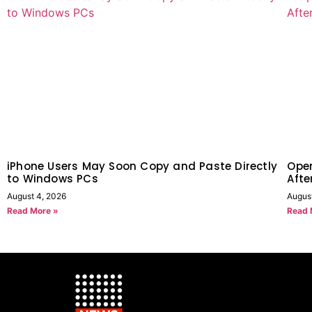
iPhone Users May Soon Copy and Paste Directly
Open
to Windows PCs
Afte
August 4, 2026
August
Read More »
Read 