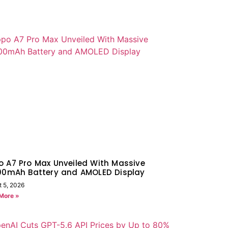
 A7 Pro Max Unveiled With Massive
000mAh Battery and AMOLED Display
t 5, 2026
More »