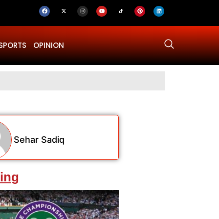
SPORTS
OPINION
US–Iran ‘Fina
Sehar Sadiq
ing