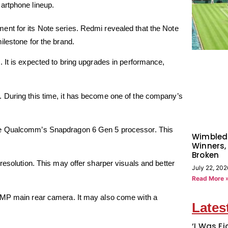
artphone lineup.
nt for its Note series. Redmi revealed that the Note
ilestone for the brand.
. It is expected to bring upgrades in performance,
 During this time, it has become one of the company’s
e Qualcomm’s Snapdragon 6 Gen 5 processor. This
Wimbled
Winners,
Broken
resolution. This may offer sharper visuals and better
July 22, 202
Read More 
50MP main rear camera. It may also come with a
Lates
‘I Was Fi