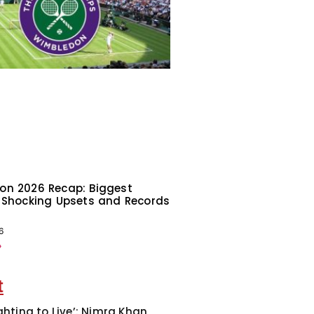
on 2026 Recap: Biggest
 Shocking Upsets and Records
6
»
t
ghting to Live’: Nimra Khan