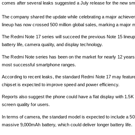
comes after several leaks suggested a July release for the new sm
The company shared the update while celebrating a major achieveme
lineup has now crossed 500 million global sales, marking a major m
The
Redmi Note 17
series will succeed the previous Note 15 lineup
battery life, camera quality, and display technology.
The Redmi Note series has been on the market for nearly 12 years.
most successful smartphone ranges.
According to recent leaks, the standard
Redmi Note 17
may featur
chipset is expected to improve speed and power efficiency.
Reports also suggest the phone could have a flat display with 1.5K 
screen quality for users.
In terms of camera, the standard model is expected to include a 
massive 9,000mAh battery, which could deliver longer battery life.