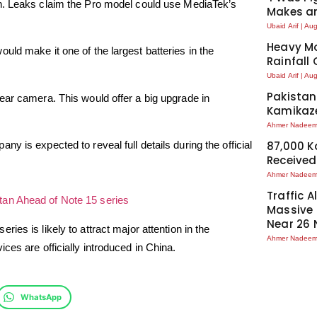
ch. Leaks claim the Pro model could use MediaTek’s
Makes an
Ubaid Arif
Aug
Heavy Mo
ld make it one of the largest batteries in the
Rainfall
Ubaid Arif
Aug
Pakistan
ear camera. This would offer a big upgrade in
Kamikaze
Ahmer Nadee
 is expected to reveal full details during the official
87,000 
Received
Ahmer Nadee
Traffic A
tan Ahead of Note 15 series
Massive
Near 26 
series is likely to attract major attention in the
Ahmer Nadee
ces are officially introduced in China.
WhatsApp