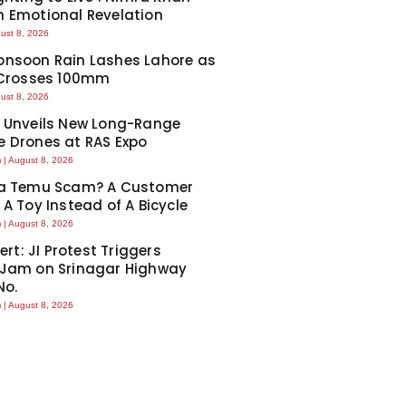
 Emotional Revelation
ust 8, 2026
nsoon Rain Lashes Lahore as
 Crosses 100mm
ust 8, 2026
 Unveils New Long-Range
 Drones at RAS Expo
m
August 8, 2026
Ka Temu Scam? A Customer
 A Toy Instead of A Bicycle
m
August 8, 2026
lert: JI Protest Triggers
 Jam on Srinagar Highway
No.
m
August 8, 2026