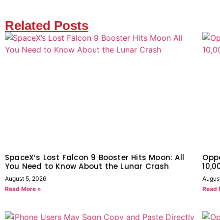
Related Posts
SpaceX’s Lost Falcon 9 Booster Hits Moon: All
Oppo
You Need to Know About the Lunar Crash
10,
August 5, 2026
Augus
Read More »
Read 