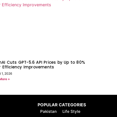
AI Cuts GPT-5.6 API Prices by Up to 80%
r Efficiency Improvements
 1, 2026
More »
POPULAR CATEGORIES
Pakistan
Life Style