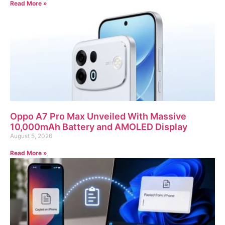
Read More »
Oppo A7 Pro Max Unveiled With Massive
10,000mAh Battery and AMOLED Display
August 5, 2026
Read More »