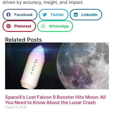
driven by accuracy, insight, and impact.
Facebook
Twitter
LinkedIn
Pinterest
WhatsApp
Related Posts
SpaceX’s Lost Falcon 9 Booster Hits Moon: All
You Need to Know About the Lunar Crash
August 5, 2026