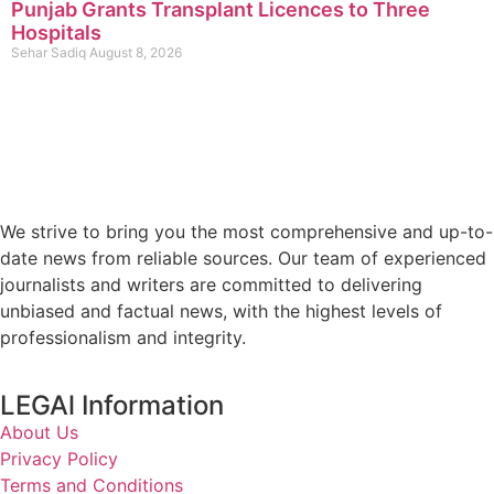
Punjab Grants Transplant Licences to Three
Hospitals
Sehar Sadiq
August 8, 2026
We strive to bring you the most comprehensive and up-to-
date news from reliable sources. Our team of experienced
journalists and writers are committed to delivering
unbiased and factual news, with the highest levels of
professionalism and integrity.
LEGAl Information
About Us
Privacy Policy
Terms and Conditions