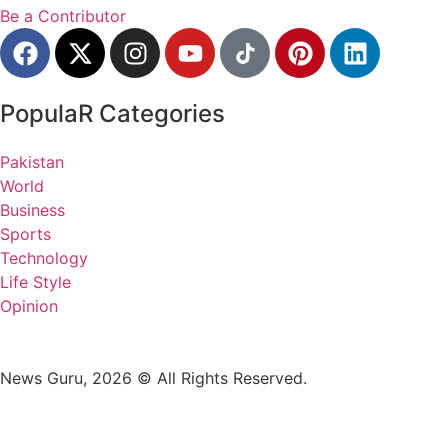
Be a Contributor
PopulaR Categories
Pakistan
World
Business
Sports
Technology
Life Style
Opinion
News Guru, 2026 © All Rights Reserved.