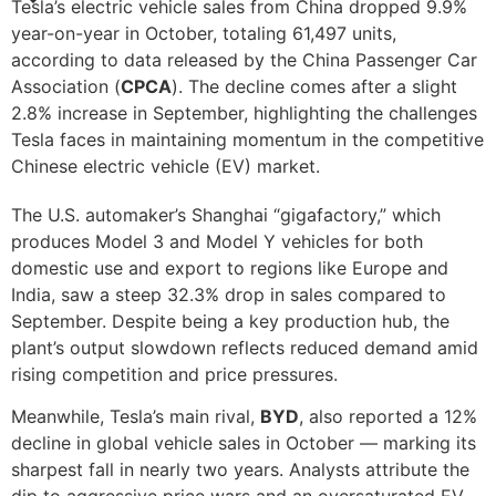
Tesla’s electric vehicle sales from China dropped 9.9%
year-on-year in October, totaling 61,497 units,
according to data released by the China Passenger Car
Association (
CPCA
). The decline comes after a slight
2.8% increase in September, highlighting the challenges
Tesla faces in maintaining momentum in the competitive
Chinese electric vehicle (EV) market.
The U.S. automaker’s Shanghai “gigafactory,” which
produces Model 3 and Model Y vehicles for both
domestic use and export to regions like Europe and
India, saw a steep 32.3% drop in sales compared to
September. Despite being a key production hub, the
plant’s output slowdown reflects reduced demand amid
rising competition and price pressures.
Meanwhile, Tesla’s main rival,
BYD
, also reported a 12%
decline in global vehicle sales in October — marking its
sharpest fall in nearly two years. Analysts attribute the