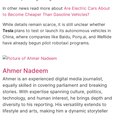
In other news read more about
Are Electric Cars About
to Become Cheaper Than Gasoline Vehicles?
While details remain scarce, it is still unclear whether
Tesla
plans to test or launch its autonomous vehicles in
China, where companies like Baidu, Pony.ai, and WeRide
have already begun pilot robotaxi programs.
Ahmer Nadeem
Ahmer is an experienced digital media journalist,
equally skilled in covering parliament and breaking
stories. With expertise spanning culture, politics,
technology, and human interest, he brings depth and
diversity to his reporting. His versatility extends to
lifestyle and arts, making him a dynamic storyteller