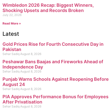
Wimbledon 2026 Recap: Biggest Winners,
Shocking Upsets and Records Broken
July 22, 2026
Read More »
Latest
Gold Prices Rise for Fourth Consecutive Day in
Pakistan
Sehar Sadiq
August 8, 2026
Peshawar Bans Baajas and Fireworks Ahead of
Independence Day
Sehar Sadiq
August 8, 2026
Punjab Warns Schools Against Reopening Before
August 24
Sehar Sadiq
August 8, 2026
PIA Approves Performance Bonus for Employees
After Privatisation
Sehar Sadiq
August 8, 2026