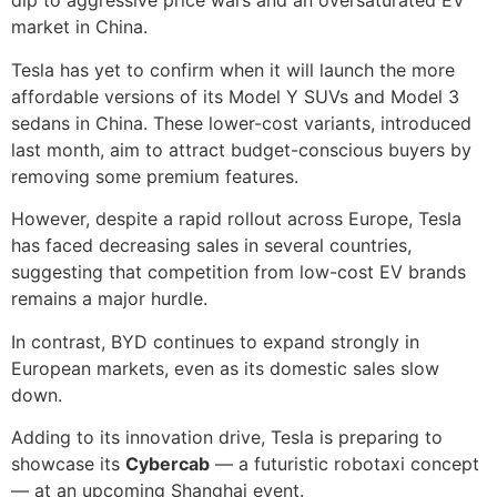
dip to aggressive price wars and an oversaturated EV
market in China.
Tesla has yet to confirm when it will launch the more
affordable versions of its Model Y SUVs and Model 3
sedans in China. These lower-cost variants, introduced
last month, aim to attract budget-conscious buyers by
removing some premium features.
However, despite a rapid rollout across Europe, Tesla
has faced decreasing sales in several countries,
suggesting that competition from low-cost EV brands
remains a major hurdle.
In contrast, BYD continues to expand strongly in
European markets, even as its domestic sales slow
down.
Adding to its innovation drive, Tesla is preparing to
showcase its
Cybercab
— a futuristic robotaxi concept
— at an upcoming Shanghai event.