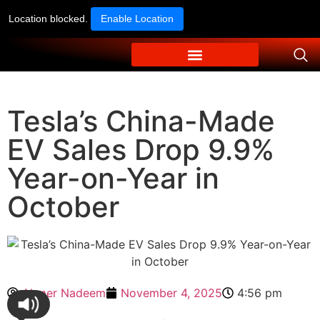
Location blocked.
Enable Location
Tesla’s China-Made
EV Sales Drop 9.9%
Year-on-Year in
October
Ahmer Nadeem
November 4, 2025
4:56 pm