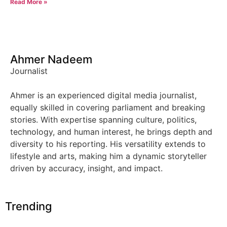
Read More »
Ahmer Nadeem
Journalist
Ahmer is an experienced digital media journalist,
equally skilled in covering parliament and breaking
stories. With expertise spanning culture, politics,
technology, and human interest, he brings depth and
diversity to his reporting. His versatility extends to
lifestyle and arts, making him a dynamic storyteller
driven by accuracy, insight, and impact.
Trending