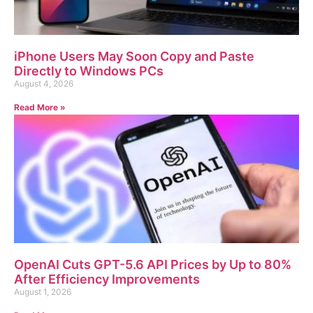
iPhone Users May Soon Copy and Paste
Directly to Windows PCs
August 4, 2026
Read More »
OpenAI Cuts GPT-5.6 API Prices by Up to 80%
After Efficiency Improvements
August 1, 2026