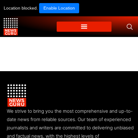
Location blocked.
Enable Location
We strive to bring you the most comprehensive and up-to-
date news from reliable sources. Our team of experienced
journalists and writers are committed to delivering unbiased
and factual news, with the highest levels of