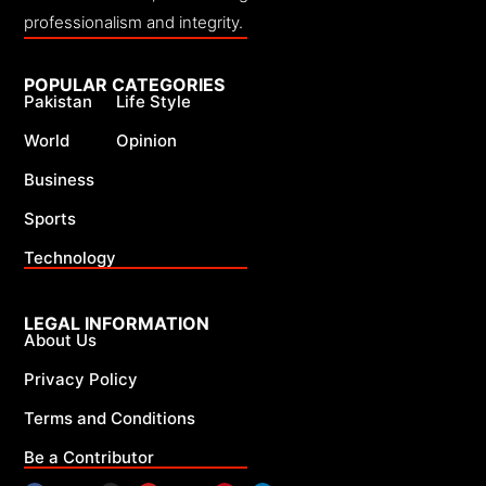
professionalism and integrity.
POPULAR CATEGORIES
Pakistan
Life Style
World
Opinion
Business
Sports
Technology
LEGAL INFORMATION
About Us
Privacy Policy
Terms and Conditions
Be a Contributor