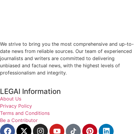
We strive to bring you the most comprehensive and up-to-
date news from reliable sources. Our team of experienced
journalists and writers are committed to delivering
unbiased and factual news, with the highest levels of
professionalism and integrity.
LEGAl Information
About Us
Privacy Policy
Terms and Conditions
Be a Contributor