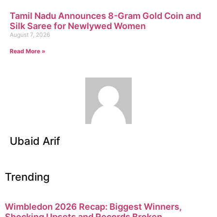
Tamil Nadu Announces 8-Gram Gold Coin and
Silk Saree for Newlywed Women
August 7, 2026
Read More »
Ubaid Arif
Trending
Wimbledon 2026 Recap: Biggest Winners,
Shocking Upsets and Records Broken