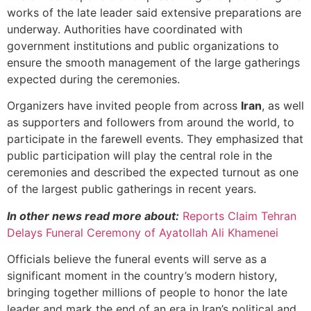
works of the late leader said extensive preparations are
underway. Authorities have coordinated with
government institutions and public organizations to
ensure the smooth management of the large gatherings
expected during the ceremonies.
Organizers have invited people from across
Iran
, as well
as supporters and followers from around the world, to
participate in the farewell events. They emphasized that
public participation will play the central role in the
ceremonies and described the expected turnout as one
of the largest public gatherings in recent years.
In other news read more about:
Reports Claim Tehran
Delays Funeral Ceremony of Ayatollah Ali Khamenei
Officials believe the funeral events will serve as a
significant moment in the country’s modern history,
bringing together millions of people to honor the late
leader and mark the end of an era in Iran’s political and