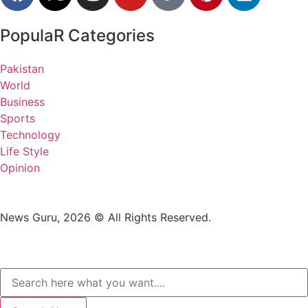
PopulaR Categories
Pakistan
World
Business
Sports
Technology
Life Style
Opinion
News Guru, 2026 © All Rights Reserved.