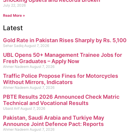
July 22, 2026
Read More »
Latest
Gold Rate in Pakistan Rises Sharply by Rs. 5,100
Sehar Sadiq
August 7, 2026
UBL Opens 50+ Management Trainee Jobs for
Fresh Graduates – Apply Now
Ahmer Nadeem
August 7, 2026
Traffic Police Propose Fines for Motorcycles
Without Mirrors, Indicators
Ahmer Nadeem
August 7, 2026
PBTE Results 2026 Announced Check Matric
Technical and Vocational Results
Ubaid Arif
August 7, 2026
Pakistan, Saudi Arabia and Turkiye May
Announce Joint Defence Pact: Reports
Ahmer Nadeem
August 7, 2026