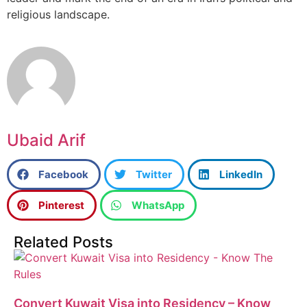
religious landscape.
Ubaid Arif
Facebook
Twitter
LinkedIn
Pinterest
WhatsApp
Related Posts
Convert Kuwait Visa into Residency – Know