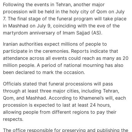
Following the events in Tehran, another major
procession will be held in the holy city of Qom on July
7. The final stage of the funeral program will take place
in Mashhad on July 9, coinciding with the eve of the
martyrdom anniversary of Imam Sajjad (AS).
Iranian authorities expect millions of people to
participate in the ceremonies. Reports indicate that
attendance across all events could reach as many as 20
million people. A period of national mourning has also
been declared to mark the occasion.
Officials stated that funeral processions will pass
through at least three major cities, including Tehran,
Qom, and Mashhad. According to Khamenei’s will, each
procession is expected to last at least 24 hours,
allowing people from different regions to pay their
respects.
The office responsible for preserving and publishing the