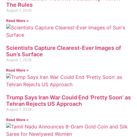
The Rules
August 7, 2026
Read More »
Scientists Capture Clearest-Ever Images of
Sun’s Surface
August 7, 2026
Read More »
Trump Says Iran War Could End ‘Pretty Soon’ as
Tehran Rejects US Approach
August 7, 2026
Read More »