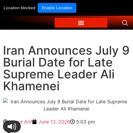
Location blocked.
Enable Location
Iran Announces July 9
Burial Date for Late
Supreme Leader Ali
Khamenei
Ubaid Arif
June 13, 2026
5:03 pm