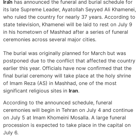
Iran
has announced the funeral and burial schedule for
its late Supreme Leader, Ayatollah Seyyed Ali Khamenei,
who ruled the country for nearly 37 years. According to
state television, Khamenei will be laid to rest on July 9
in his hometown of Mashhad after a series of funeral
ceremonies across several major cities.
The burial was originally planned for March but was
postponed due to the conflict that affected the country
earlier this year. Officials have now confirmed that the
final burial ceremony will take place at the holy shrine
of Imam Reza (AS) in Mashhad, one of the most
significant religious sites in
Iran
.
According to the announced schedule, funeral
ceremonies will begin in Tehran on July 4 and continue
on July 5 at Imam Khomeini Mosalla. A large funeral
procession is expected to take place in the capital on
July 6.