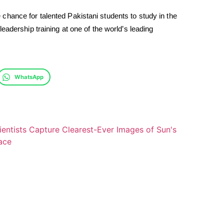
hance for talented Pakistani students to study in the
eadership training at one of the world’s leading
WhatsApp