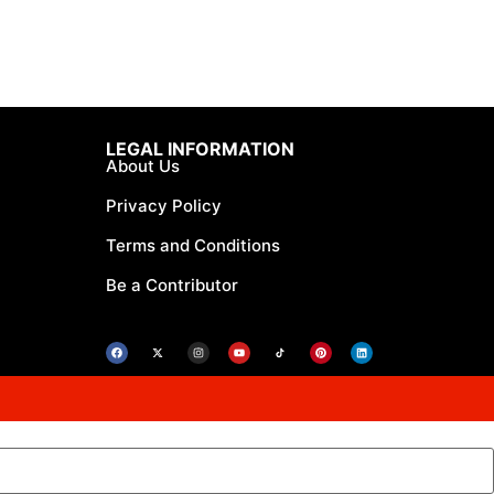
LEGAL INFORMATION
About Us
Privacy Policy
Terms and Conditions
Be a Contributor