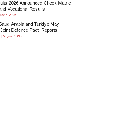
lts 2026 Announced Check Matric
and Vocational Results
ust 7, 2026
Saudi Arabia and Turkiye May
Joint Defence Pact: Reports
m
August 7, 2026