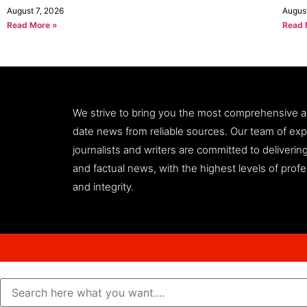
August 7, 2026
Augus
Read More »
Read 
We strive to bring you the most comprehensive 
date news from reliable sources. Our team of ex
journalists and writers are committed to deliveri
and factual news, with the highest levels of prof
and integrity.