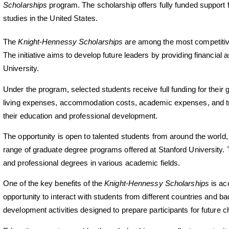
Scholarships
program. The scholarship offers fully funded support 
studies in the United States.
The
Knight-Hennessy Scholarships
are among the most competitive
The initiative aims to develop future leaders by providing financial 
University.
Under the program, selected students receive full funding for their 
living expenses, accommodation costs, academic expenses, and trav
their education and professional development.
The opportunity is open to talented students from around the world,
range of graduate degree programs offered at Stanford University.
and professional degrees in various academic fields.
One of the key benefits of the
Knight-Hennessy Scholarships
is ac
opportunity to interact with students from different countries and
development activities designed to prepare participants for future c