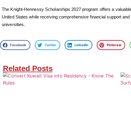
The Knight-Hennessy Scholarships 2027 program offers a valuable c
United States while receiving comprehensive financial support and l
universities.
Facebook
Twitter
LinkedIn
Pinterest
Related Posts