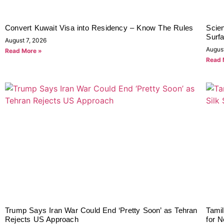
Convert Kuwait Visa into Residency – Know The Rules
Scien
Surf
August 7, 2026
Augus
Read More »
Read 
Trump Says Iran War Could End ‘Pretty Soon’ as Tehran
Tami
Rejects US Approach
for 