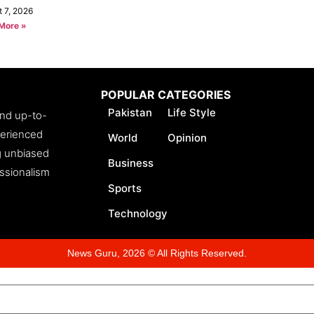
t 7, 2026
More »
POPULAR CATEGORIES
Pakistan
Life Style
and up-to-
perienced
World
Opinion
ng unbiased
Business
essionalism
Sports
Technology
News Guru, 2026 © All Rights Reserved.