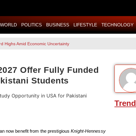
WORLD
POLITICS
BUSINESS
LIFESTYLE
TECHNOLOGY
rd Highs Amid Economic Uncertainty
027 Offer Fully Funded
kistani Students
Trend
an now benefit from the prestigious
Knight-Hennessy