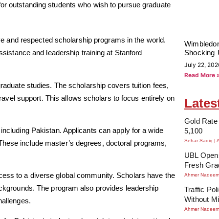
for outstanding students who wish to pursue graduate
 and respected scholarship programs in the world.
Wimbledon
Shocking 
assistance and leadership training at Stanford
July 22, 202
Read More 
graduate studies. The scholarship covers tuition fees,
el support. This allows scholars to focus entirely on
Lates
Gold Rate 
 including Pakistan. Applicants can apply for a wide
5,100
Sehar Sadiq
 These include master’s degrees, doctoral programs,
UBL Opens
Fresh Gra
cess to a diverse global community. Scholars have the
Ahmer Nadee
 backgrounds. The program also provides leadership
Traffic Po
Without Mi
hallenges.
Ahmer Nadee