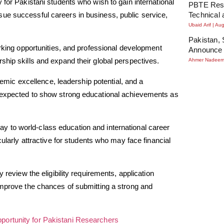
 for Pakistani students who wish to gain international
PBTE Resu
ue successful careers in business, public service,
Technical 
Ubaid Arif
Aug
Pakistan, 
orking opportunities, and professional development
Announce 
ship skills and expand their global perspectives.
Ahmer Nadee
ic excellence, leadership potential, and a
e expected to show strong educational achievements as
y to world-class education and international career
cularly attractive for students who may face financial
 review the eligibility requirements, application
improve the chances of submitting a strong and
ortunity for Pakistani Researchers