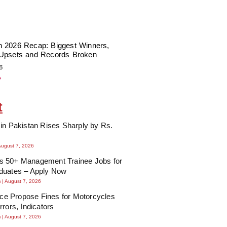
 2026 Recap: Biggest Winners,
Upsets and Records Broken
6
»
t
in Pakistan Rises Sharply by Rs.
August 7, 2026
 50+ Management Trainee Jobs for
duates – Apply Now
m
August 7, 2026
lice Propose Fines for Motorcycles
rrors, Indicators
m
August 7, 2026