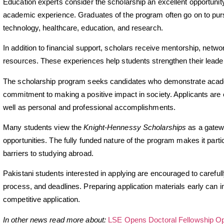
Education experts consider the scholarship an excellent opportunity
academic experience. Graduates of the program often go on to purs
technology, healthcare, education, and research.
In addition to financial support, scholars receive mentorship, netw
resources. These experiences help students strengthen their leader
The scholarship program seeks candidates who demonstrate academ
commitment to making a positive impact in society. Applicants ar
well as personal and professional accomplishments.
Many students view the
Knight-Hennessy Scholarships
as a gatewa
opportunities. The fully funded nature of the program makes it parti
barriers to studying abroad.
Pakistani students interested in applying are encouraged to carefully
process, and deadlines. Preparing application materials early can 
competitive application.
In other news read more about:
LSE Opens Doctoral Fellowship Opp