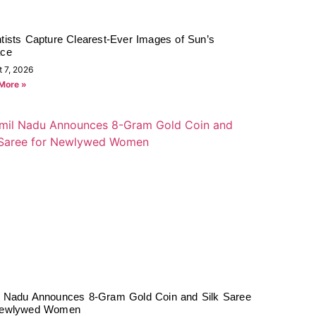
tists Capture Clearest-Ever Images of Sun’s
ace
t 7, 2026
More »
l Nadu Announces 8-Gram Gold Coin and Silk Saree
Newlywed Women