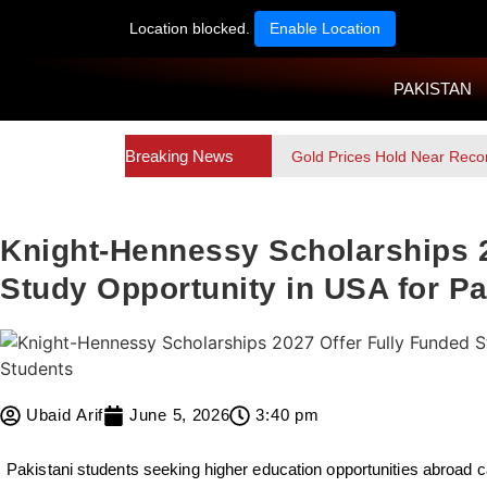
Location blocked.
Enable Location
PAKISTAN
Breaking News
Gold Prices Hold Near Reco
Knight-Hennessy Scholarships 2
Study Opportunity in USA for Pa
Ubaid Arif
June 5, 2026
3:40 pm
Pakistani students seeking higher education opportunities abroad c