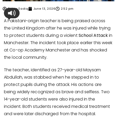
Sehar Sadiq
June 13, 2026
2:52 pm
A Pakistani-origin teacher is being praised across
the United Kingdom after he was injured while trying
to protect students during a violent
School Attack
in
Manchester. The incident took place earlier this week
at Co-op Academy Manchester and has shocked
the local community.
The teacher, identified as 27-year-old Maysam
Abdullah, was stabbed when he stepped in to
protect pupils during the attack. His actions are
being widely recognized as brave and selfless. Two
14-year-old students were also injured in the
incident. Both students received medical treatment
and were later discharged from the hospital.