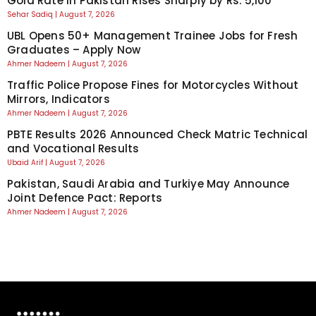
Gold Rate in Pakistan Rises Sharply by Rs. 5,100
Sehar Sadiq
August 7, 2026
UBL Opens 50+ Management Trainee Jobs for Fresh
Graduates – Apply Now
Ahmer Nadeem
August 7, 2026
Traffic Police Propose Fines for Motorcycles Without
Mirrors, Indicators
Ahmer Nadeem
August 7, 2026
PBTE Results 2026 Announced Check Matric Technical
and Vocational Results
Ubaid Arif
August 7, 2026
Pakistan, Saudi Arabia and Turkiye May Announce
Joint Defence Pact: Reports
Ahmer Nadeem
August 7, 2026