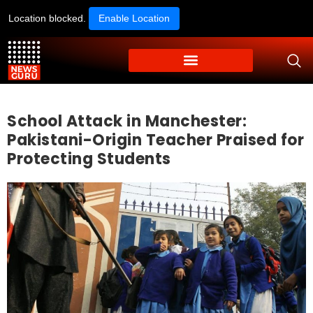
Location blocked.
Enable Location
School Attack in Manchester:
Pakistani-Origin Teacher Praised for
Protecting Students