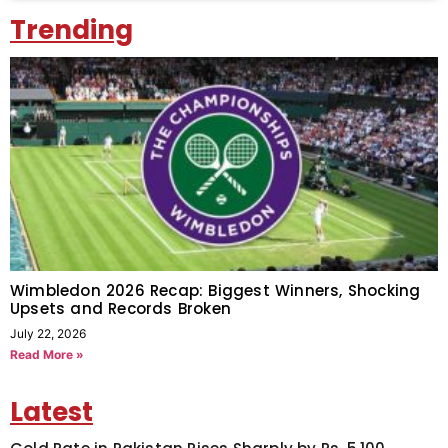
Trending
Wimbledon 2026 Recap: Biggest Winners, Shocking
Upsets and Records Broken
July 22, 2026
Read More »
Latest