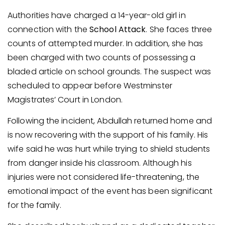
Authorities have charged a 14-year-old girl in
connection with the
School Attack
. She faces three
counts of attempted murder. In addition, she has
been charged with two counts of possessing a
bladed article on school grounds. The suspect was
scheduled to appear before Westminster
Magistrates’ Court in London.
Following the incident, Abdullah returned home and
is now recovering with the support of his family. His
wife said he was hurt while trying to shield students
from danger inside his classroom. Although his
injuries were not considered life-threatening, the
emotional impact of the event has been significant
for the family.