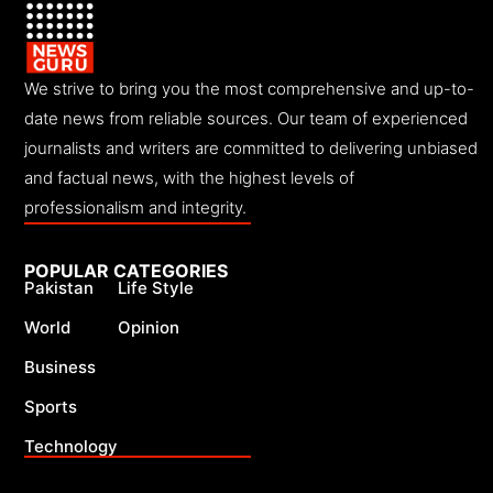
We strive to bring you the most comprehensive and up-to-
date news from reliable sources. Our team of experienced
journalists and writers are committed to delivering unbiased
and factual news, with the highest levels of
professionalism and integrity.
POPULAR CATEGORIES
Pakistan
Life Style
World
Opinion
Business
Sports
Technology