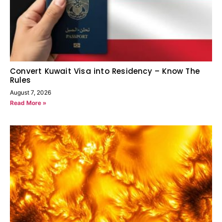
Convert Kuwait Visa into Residency – Know The
Rules
August 7, 2026
Read More »