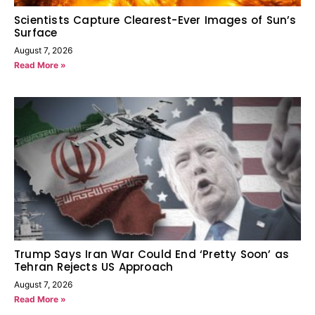
Scientists Capture Clearest-Ever Images of Sun’s
Surface
August 7, 2026
Read More »
Trump Says Iran War Could End ‘Pretty Soon’ as
Tehran Rejects US Approach
August 7, 2026
Read More »