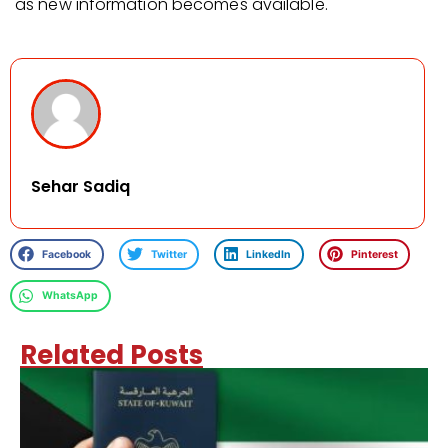
as new information becomes available.
Sehar Sadiq
Facebook
Twitter
LinkedIn
Pinterest
WhatsApp
Related Posts