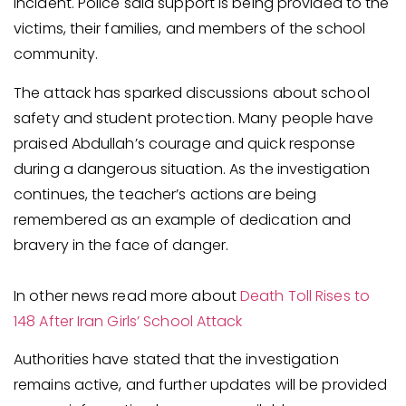
incident. Police said support is being provided to the
victims, their families, and members of the school
community.
The attack has sparked discussions about school
safety and student protection. Many people have
praised Abdullah’s courage and quick response
during a dangerous situation. As the investigation
continues, the teacher’s actions are being
remembered as an example of dedication and
bravery in the face of danger.
In other news read more about
Death Toll Rises to
148 After Iran Girls’ School Attack
Authorities have stated that the investigation
remains active, and further updates will be provided