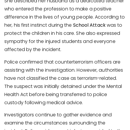
She described her husband as a dedicated teacher
who entered the profession to make a positive
difference in the lives of young people. According to
her, his first instinct during the
School Attack
was to
protect the children in his care. She also expressed
sympathy for the injured students and everyone
affected by the incident.
Police confirmed that counterterrorism officers are
assisting with the investigation. However, authorities
have not classified the case as terrorism-related.
The suspect was initially detained under the Mental
Health Act before being transferred to police
custody following medical advice.
Investigators continue to gather evidence and
examine the circumstances surrounding the