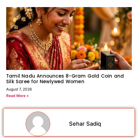
Tamil Nadu Announces 8-Gram Gold Coin and
Silk Saree for Newlywed Women
August 7, 2026
Read More »
Sehar Sadiq