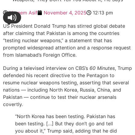
Hareem Asif
November 4, 2025
12:13 pm
US President Donald Trump has stirred global debate
after claiming that Pakistan is among the countries
“testing nuclear weapons,” a statement that has
prompted widespread attention and a response request
from Islamabad’s Foreign Office.
During a televised interview on CBS’s
60 Minutes
, Trump
defended his recent directive to the Pentagon to
resume nuclear weapons testing, asserting that several
nations — including North Korea, Russia, China, and
Pakistan — continue to test their nuclear arsenals
covertly.
“North Korea has been testing. Pakistan has
been testing. […] But they don’t go and tell
you about it,” Trump said, adding that he did