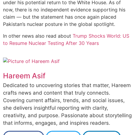
under his potential return to the White House. As of
now, there is no independent evidence supporting his
claim — but the statement has once again placed
Pakistan’s nuclear posture in the global spotlight.
In other news also read about
Trump Shocks World: US
to Resume Nuclear Testing After 30 Years
Hareem Asif
Dedicated to uncovering stories that matter, Hareem
crafts news and content that truly connects.
Covering current affairs, trends, and social issues,
she delivers insightful reporting with clarity,
creativity, and purpose. Passionate about storytelling
that informs, engages, and inspires readers.