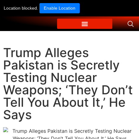
Location blocked.
Enable Location
Trump Alleges
Pakistan is Secretly
Testing Nuclear
Weapons; ‘They Don’t
Tell You About It,’ He
Says