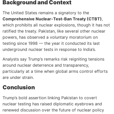
Background and Context
The United States remains a signatory to the
Comprehensive Nuclear-Test-Ban Treaty (CTBT)
,
which prohibits all nuclear explosions, though it has not
ratified the treaty. Pakistan, like several other nuclear
powers, has observed a voluntary moratorium on
testing since 1998 — the year it conducted its last
underground nuclear tests in response to India’s.
Analysts say Trump’s remarks risk reigniting tensions
around nuclear deterrence and transparency,
particularly at a time when global arms control efforts
are under strain.
Conclusion
Trump’s bold assertion linking Pakistan to covert
nuclear testing has raised diplomatic eyebrows and
renewed discussion over the future of nuclear policy