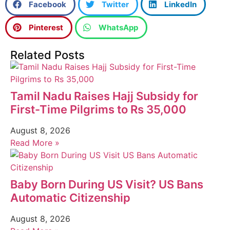
Facebook
Twitter
LinkedIn
Pinterest
WhatsApp
Related Posts
Tamil Nadu Raises Hajj Subsidy for
First-Time Pilgrims to Rs 35,000
August 8, 2026
Read More »
Baby Born During US Visit? US Bans
Automatic Citizenship
August 8, 2026