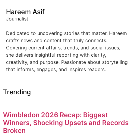
Hareem Asif
Journalist
Dedicated to uncovering stories that matter, Hareem
crafts news and content that truly connects.
Covering current affairs, trends, and social issues,
she delivers insightful reporting with clarity,
creativity, and purpose. Passionate about storytelling
that informs, engages, and inspires readers.
Trending
Wimbledon 2026 Recap: Biggest
Winners, Shocking Upsets and Records
Broken