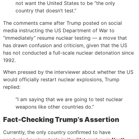
not want the United States to be “the only
country that doesn’t test.”
The comments came after Trump posted on social
media instructing the US Department of War to
“immediately” resume nuclear testing — a move that
has drawn confusion and criticism, given that the US
has not conducted a full-scale nuclear detonation since
1992.
When pressed by the interviewer about whether the US
would officially restart nuclear explosions, Trump
replied:
“I am saying that we are going to test nuclear
weapons like other countries do.”
Fact-Checking Trump’s Assertion
Currently, the only country confirmed to have