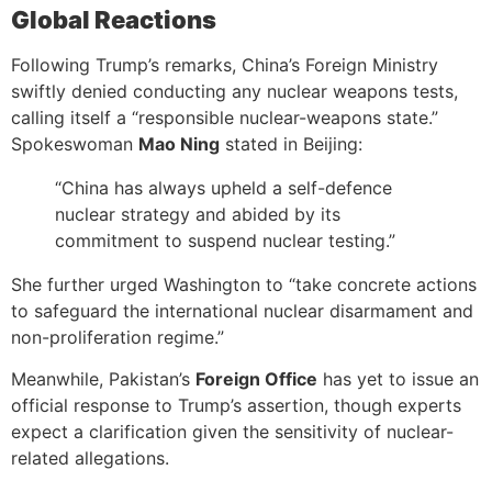
Global Reactions
Following Trump’s remarks, China’s Foreign Ministry
swiftly denied conducting any nuclear weapons tests,
calling itself a “responsible nuclear-weapons state.”
Spokeswoman
Mao Ning
stated in Beijing:
“China has always upheld a self-defence
nuclear strategy and abided by its
commitment to suspend nuclear testing.”
She further urged Washington to “take concrete actions
to safeguard the international nuclear disarmament and
non-proliferation regime.”
Meanwhile, Pakistan’s
Foreign Office
has yet to issue an
official response to Trump’s assertion, though experts
expect a clarification given the sensitivity of nuclear-
related allegations.