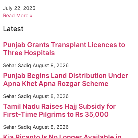
July 22, 2026
Read More »
Latest
Punjab Grants Transplant Licences to
Three Hospitals
Sehar Sadiq
August 8, 2026
Punjab Begins Land Distribution Under
Apna Khet Apna Rozgar Scheme
Sehar Sadiq
August 8, 2026
Tamil Nadu Raises Hajj Subsidy for
First-Time Pilgrims to Rs 35,000
Sehar Sadiq
August 8, 2026
Kia Picanto Is No Longer Available in