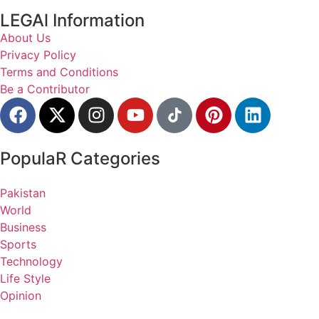
LEGAl Information
About Us
Privacy Policy
Terms and Conditions
Be a Contributor
PopulaR Categories
Pakistan
World
Business
Sports
Technology
Life Style
Opinion