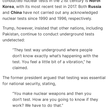
conducted nuclear tests in the 21st century is
North
Korea
, with its most recent test in 2017. Both
Russia
and
China
have not carried out any acknowledged
nuclear tests since 1990 and 1996, respectively.
Trump, however, insisted that other nations, including
Pakistan, continue to conduct underground tests
undetected:
“They test way underground where people
don’t know exactly what’s happening with the
test. You feel a little bit of a vibration,” he
claimed.
The former president argued that testing was essential
for national security, stating,
“You make nuclear weapons and then you
don’t test. How are you going to know if they
work? We have to do that.”