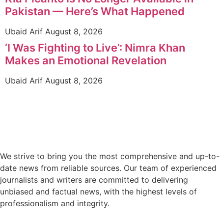
Pakistan — Here’s What Happened
Ubaid Arif
August 8, 2026
‘I Was Fighting to Live’: Nimra Khan
Makes an Emotional Revelation
Ubaid Arif
August 8, 2026
We strive to bring you the most comprehensive and up-to-
date news from reliable sources. Our team of experienced
journalists and writers are committed to delivering
unbiased and factual news, with the highest levels of
professionalism and integrity.