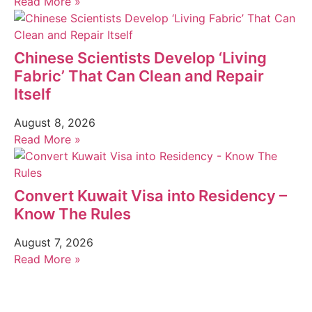
Read More »
Chinese Scientists Develop ‘Living
Fabric’ That Can Clean and Repair
Itself
August 8, 2026
Read More »
Convert Kuwait Visa into Residency –
Know The Rules
August 7, 2026
Read More »