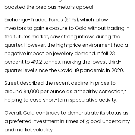
boosted the precious metal’s appeal.
Exchange-Traded Funds (ETFs), which allow
investors to gain exposure to Gold without trading in
the futures market, saw strong inflows during the
quarter. However, the high-price environment had a
negative impact on jewellery demand. It fell 23
percent to 419.2 tonnes, marking the lowest third-
quarter level since the Covid-19 pandemic in 2020.
Street described the recent decline in prices to
around $4,000 per ounce as a “healthy correction,”
helping to ease short-term speculative activity.
Overall, Gold continues to demonstrate its status as
a preferred investment in times of global uncertainty
and market volatility.