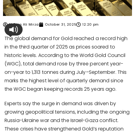
M Zain Ali Mirza
October 31, 2025
12:20 pm
The global demand for Gold reached a record high
in the third quarter of 2025 as prices soared to
historic levels. According to the World Gold Council
(WGC), total demand rose by three percent year-
on-year to 1,313 tonnes during July–September. This
marks the highest level of quarterly demand since
the WGC began keeping records 25 years ago.
Experts say the surge in demand was driven by
growing geopolitical tensions, including the ongoing
Russia-Ukraine war and the Israel-Gaza conflict.
These crises have strengthened Gold’s reputation