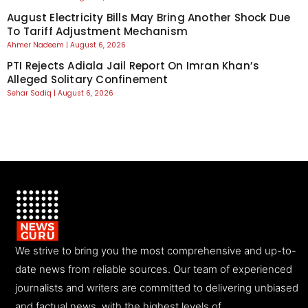
August Electricity Bills May Bring Another Shock Due
To Tariff Adjustment Mechanism
Ahmer Nadeem
August 6, 2026
PTI Rejects Adiala Jail Report On Imran Khan’s
Alleged Solitary Confinement
Sehar Sadiq
August 6, 2026
We strive to bring you the most comprehensive and up-to-
date news from reliable sources. Our team of experienced
journalists and writers are committed to delivering unbiased
and factual news, with the highest levels of