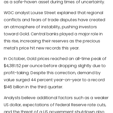
as a safe-haven asset during times of uncertainty.
WGC analyst Louise Street explained that regional
conflicts and fears of trade disputes have created
an atmosphere of instability, pushing investors
toward Gold. Central banks played a major role in
this rise, increasing their reserves as the precious
metal’s price hit new records this year.
In October, Gold prices reached an all-time peak of
$4,381.52 per ounce before dropping slightly due to
profit-taking. Despite this correction, demand by
value surged 44 percent year-on-year to a record
$146 billion in the third quarter.
Analysts believe additional factors such as a weaker
US dollar, expectations of Federal Reserve rate cuts,
and the threat of a US government shutdown also