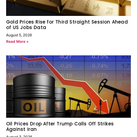
Gold Prices Rise for Third Straight Session Ahead
of US Jobs Data
August 5, 2026
Read More »
Oil Prices Drop After Trump Calls Off Strikes
Against Iran
August 3, 2026