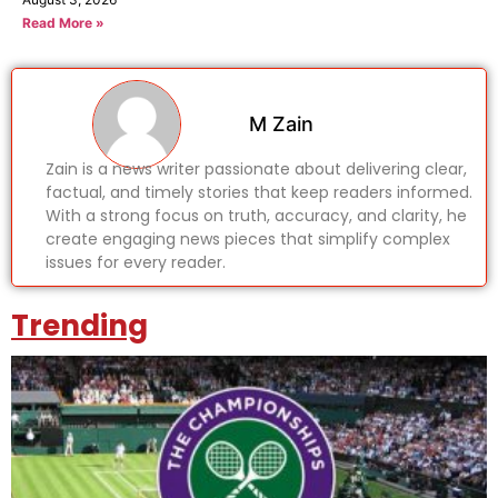
Read More »
M Zain
Zain is a news writer passionate about delivering clear,
factual, and timely stories that keep readers informed.
With a strong focus on truth, accuracy, and clarity, he
create engaging news pieces that simplify complex
issues for every reader.
Trending