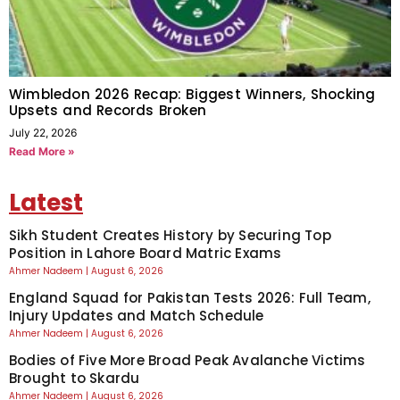
Wimbledon 2026 Recap: Biggest Winners, Shocking
Upsets and Records Broken
July 22, 2026
Read More »
Latest
Sikh Student Creates History by Securing Top
Position in Lahore Board Matric Exams
Ahmer Nadeem
August 6, 2026
England Squad for Pakistan Tests 2026: Full Team,
Injury Updates and Match Schedule
Ahmer Nadeem
August 6, 2026
Bodies of Five More Broad Peak Avalanche Victims
Brought to Skardu
Ahmer Nadeem
August 6, 2026