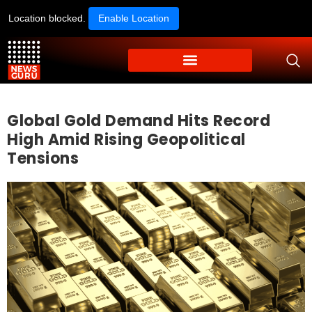
Location blocked.
Enable Location
Global Gold Demand Hits Record
High Amid Rising Geopolitical
Tensions