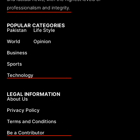
professionalism and integrity.
POPULAR CATEGORIES
Pakistan
Life Style
World
Opinion
Business
Sports
Technology
LEGAL INFORMATION
About Us
Privacy Policy
Terms and Conditions
Be a Contributor