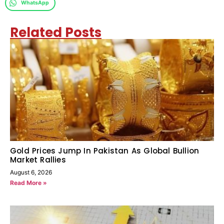
WhatsApp
Related Posts
Gold Prices Jump In Pakistan As Global Bullion
Market Rallies
August 6, 2026
Read More »