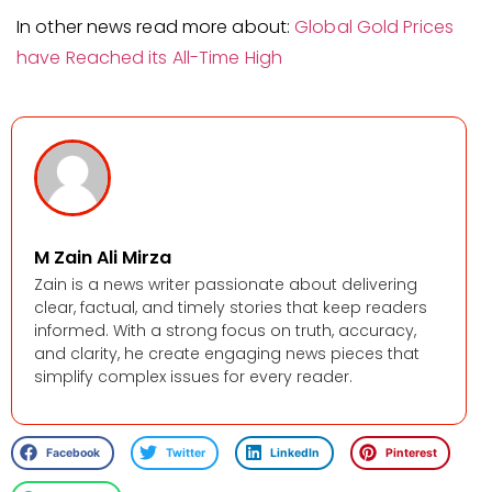
In other news read more about:
Global Gold Prices
have Reached its All-Time High
M Zain Ali Mirza
Zain is a news writer passionate about delivering
clear, factual, and timely stories that keep readers
informed. With a strong focus on truth, accuracy,
and clarity, he create engaging news pieces that
simplify complex issues for every reader.
Facebook
Twitter
LinkedIn
Pinterest