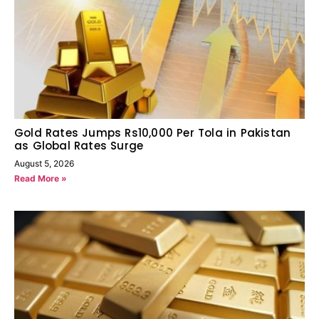
Gold Rates Jumps Rs10,000 Per Tola in Pakistan
as Global Rates Surge
August 5, 2026
Read More »