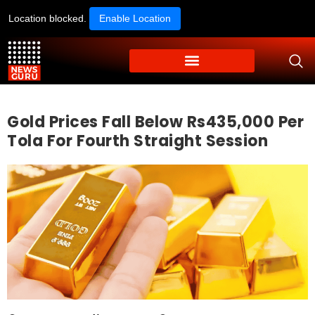
Location blocked.
Enable Location
Gold Prices Fall Below Rs435,000 Per
Tola For Fourth Straight Session