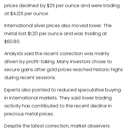
prices declined by $25 per ounce and were trading
at $4,125 per ounce.
International silver prices also moved lower. The
metal lost $1.20 per ounce and was trading at
$60.80.
Analysts said the recent correction was mainly
driven by profit-taking. Many investors chose to
secure gains after gold prices reached historic highs
during recent sessions.
Experts also pointed to reduced speculative buying
in international markets. They said lower trading
activity has contributed to the recent decline in
precious metal prices.
Despite the latest correction, market observers