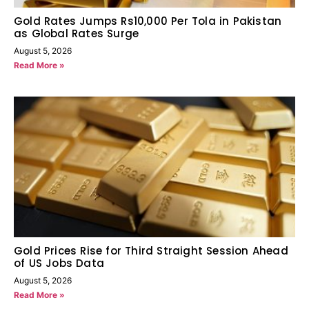
Gold Rates Jumps Rs10,000 Per Tola in Pakistan
as Global Rates Surge
August 5, 2026
Read More »
Gold Prices Rise for Third Straight Session Ahead
of US Jobs Data
August 5, 2026
Read More »