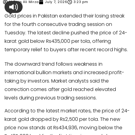
M Zain Ali Mirza
July 7, 2026
3:23 pm
Gold prices in Pakistan extended their losing streak
for the fourth consecutive trading session on
Tuesday. The latest decline pushed the price of 24-
karat gold below Rs435,000 per tola, offering
temporary relief to buyers after recent record highs.
The downward trend follows weakness in
international bullion markets and increased profit-
taking by investors. Market analysts said the
correction comes after gold reached elevated
levels during previous trading sessions.
According to the latest market rates, the price of 24-
karat gold dropped by Rs2,500 per tola. The new
price now stands at Rs434,936, moving below the