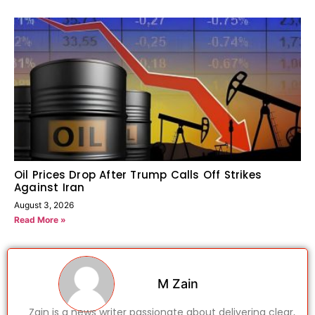
Oil Prices Drop After Trump Calls Off Strikes
Against Iran
August 3, 2026
Read More »
M Zain
Zain is a news writer passionate about delivering clear,