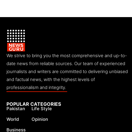
We strive to bring you the most comprehensive and up-to-
date news from reliable sources. Our team of experienced
journalists and writers are committed to delivering unbiased
and factual news, with the highest levels of
professionalism and integrity.
POPULAR CATEGORIES
Pakistan
Life Style
World
Opinion
Business