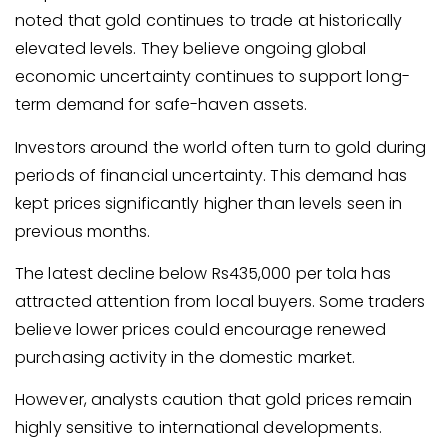
noted that gold continues to trade at historically
elevated levels. They believe ongoing global
economic uncertainty continues to support long-
term demand for safe-haven assets.
Investors around the world often turn to gold during
periods of financial uncertainty. This demand has
kept prices significantly higher than levels seen in
previous months.
The latest decline below Rs435,000 per tola has
attracted attention from local buyers. Some traders
believe lower prices could encourage renewed
purchasing activity in the domestic market.
However, analysts caution that gold prices remain
highly sensitive to international developments.