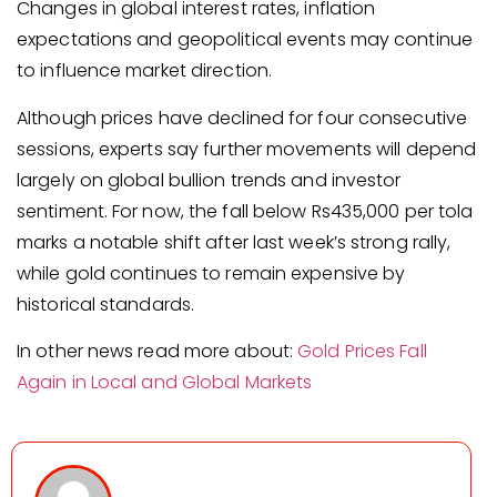
Changes in global interest rates, inflation
expectations and geopolitical events may continue
to influence market direction.
Although prices have declined for four consecutive
sessions, experts say further movements will depend
largely on global bullion trends and investor
sentiment. For now, the fall below Rs435,000 per tola
marks a notable shift after last week’s strong rally,
while gold continues to remain expensive by
historical standards.
In other news read more about:
Gold Prices Fall
Again in Local and Global Markets