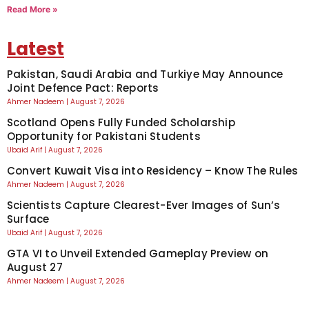
Read More »
Latest
Pakistan, Saudi Arabia and Turkiye May Announce
Joint Defence Pact: Reports
Ahmer Nadeem
August 7, 2026
Scotland Opens Fully Funded Scholarship
Opportunity for Pakistani Students
Ubaid Arif
August 7, 2026
Convert Kuwait Visa into Residency – Know The Rules
Ahmer Nadeem
August 7, 2026
Scientists Capture Clearest-Ever Images of Sun’s
Surface
Ubaid Arif
August 7, 2026
GTA VI to Unveil Extended Gameplay Preview on
August 27
Ahmer Nadeem
August 7, 2026