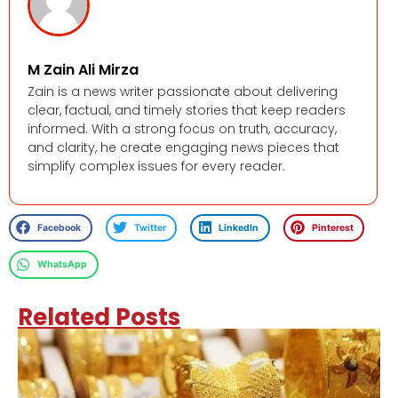
M Zain Ali Mirza
Zain is a news writer passionate about delivering
clear, factual, and timely stories that keep readers
informed. With a strong focus on truth, accuracy,
and clarity, he create engaging news pieces that
simplify complex issues for every reader.
Facebook
Twitter
LinkedIn
Pinterest
WhatsApp
Related Posts