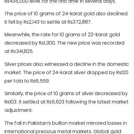
Rs435,000 level for the first time in several days.
The price of 10 grams of 24-karat gold also declined.
It fell by Rs2,143 to settle at Rs372,887.
Meanwhile, the rate for 10 grams of 22-karat gold
decreased by Rs1,300. The new price was recorded
at Rs341,825.
Silver prices also witnessed a decline in the domestic
market. The price of 24-karat silver dropped by Rs120
per tola to Rs6,559.
Similarly, the price of 10 grams of silver decreased by
Rs103. It settled at Rs5,623 following the latest market
adjustment.
The fall in Pakistan’s bullion market mirrored losses in
international precious metal markets. Global gold