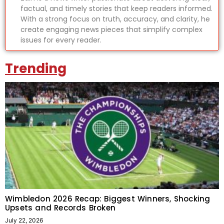
factual, and timely stories that keep readers informed.
With a strong focus on truth, accuracy, and clarity, he
create engaging news pieces that simplify complex
issues for every reader.
Trending
Wimbledon 2026 Recap: Biggest Winners, Shocking
Upsets and Records Broken
July 22, 2026