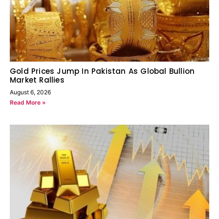
Gold Prices Jump In Pakistan As Global Bullion
Market Rallies
August 6, 2026
Read More »